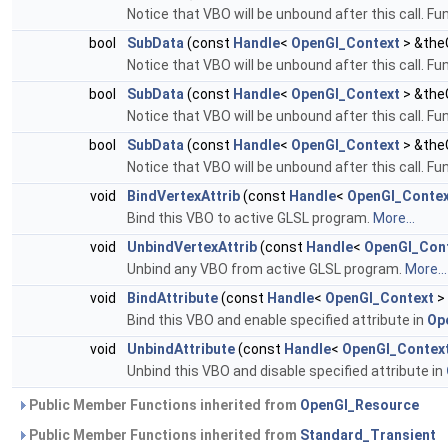
Notice that VBO will be unbound after this call. Fu
bool
SubData
(const
Handle
<
OpenGl_Context
> &theG
Notice that VBO will be unbound after this call. Fu
bool
SubData
(const
Handle
<
OpenGl_Context
> &theG
Notice that VBO will be unbound after this call. Fu
bool
SubData
(const
Handle
<
OpenGl_Context
> &theG
Notice that VBO will be unbound after this call. Fu
void
BindVertexAttrib
(const
Handle
<
OpenGl_Conte
Bind this VBO to active GLSL program.
More...
void
UnbindVertexAttrib
(const
Handle
<
OpenGl_Con
Unbind any VBO from active GLSL program.
More...
void
BindAttribute
(const
Handle
<
OpenGl_Context
>
Bind this VBO and enable specified attribute in
Op
void
UnbindAttribute
(const
Handle
<
OpenGl_Contex
Unbind this VBO and disable specified attribute in
Public Member Functions inherited from
OpenGl_Resource
Public Member Functions inherited from
Standard_Transient