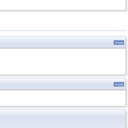
virtual
virtual