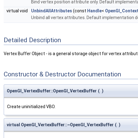
Bind vertex position attribute only. Default implement
virtual void
UnbindAllAttributes
(const
Handle
<
OpenGl_Contex
Unbind all vertex attributes. Default implementation 
Detailed Description
Vertex Buffer Object - is a general storage object for vertex attribu
Constructor & Destructor Documentation
OpenGl_VertexBuffer::OpenGl_VertexBuffer
(
)
Create uninitialized VBO.
virtual OpenGl_VertexBuffer::~OpenGl_VertexBuffer
(
)