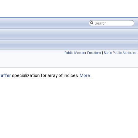
Public Member Functions
|
Static Public Attributes
uffer
specialization for array of indices.
More...