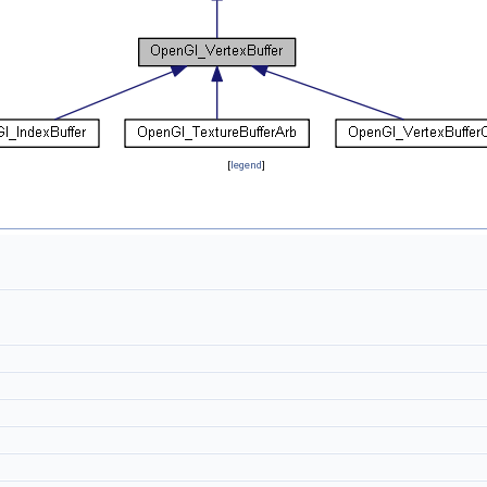
[
legend
]