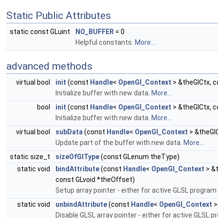
Static Public Attributes
static const GLuint
NO_BUFFER
= 0
Helpful constants.
More...
advanced methods
virtual bool
init
(const
Handle
<
OpenGl_Context
> &theGlCtx, c
Initialize buffer with new data.
More...
bool
init
(const
Handle
<
OpenGl_Context
> &theGlCtx, 
Initialize buffer with new data.
More...
virtual bool
subData
(const
Handle
<
OpenGl_Context
> &theGlC
Update part of the buffer with new data.
More...
static size_t
sizeOfGlType
(const GLenum theType)
static void
bindAttribute
(const
Handle
<
OpenGl_Context
> &t
const GLvoid *theOffset)
Setup array pointer - either for active GLSL program
static void
unbindAttribute
(const
Handle
<
OpenGl_Context
>
Disable GLSL array pointer - either for active GLSL 