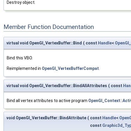
Destroy object.
Member Function Documentation
virtual void OpenGl_VertexBuffer::Bind
(
const
Handle
<
OpenGl_
Bind this VBO.
Reimplemented in
OpenGl_VertexBufferCompat
.
virtual void OpenGl_VertexBuffer::BindAllAttributes
(
const
Han
Bind all vertex attributes to active program
OpenGl_Context::Act
void OpenGl_VertexBuffer::BindAttribute
(
const
Handle
<
OpenG
const
Graphic3d_Typ