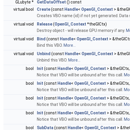
GLubyte *
GetDataOffset
() const
virtual bool
Create
(const
Handle
<
OpenGl_Context
> &theGl
Creates VBO name (id) if not yet generated. Data 
virtual void
Release
(
OpenGl_Context
*theGlCtx)
Destroy object - will release GPU memory if any.
Mo
virtual void
Bind
(const
Handle
<
OpenGl_Context
> &theGlCt
Bind this VBO.
More...
virtual void
Unbind
(const
Handle
<
OpenGl_Context
> &theGl
Unbind this VBO.
More...
bool
Init
(const
Handle
<
OpenGl_Context
> &theGlCtx,
Notice that VBO will be unbound after this call.
Mor
bool
Init
(const
Handle
<
OpenGl_Context
> &theGlCtx,
Notice that VBO will be unbound after this call.
Mor
bool
Init
(const
Handle
<
OpenGl_Context
> &theGlCtx,
Notice that VBO will be unbound after this call.
Mor
bool
Init
(const
Handle
<
OpenGl_Context
> &theGlCtx,
Notice that VBO will be unbound after this call.
Mor
bool
SubData
(const
Handle
<
OpenGl_Context
> &theG