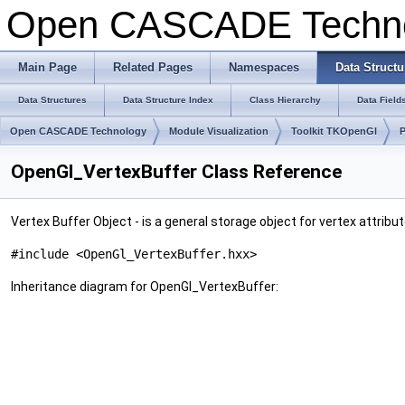
Open CASCADE Techn
Main Page
Related Pages
Namespaces
Data Structu
Data Structures
Data Structure Index
Class Hierarchy
Data Field
Open CASCADE Technology
Module Visualization
Toolkit TKOpenGl
OpenGl_VertexBuffer Class Reference
Vertex Buffer Object - is a general storage object for vertex attribu
#include <OpenGl_VertexBuffer.hxx>
Inheritance diagram for OpenGl_VertexBuffer: