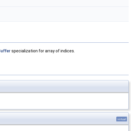
uffer
specialization for array of indices.
virtual