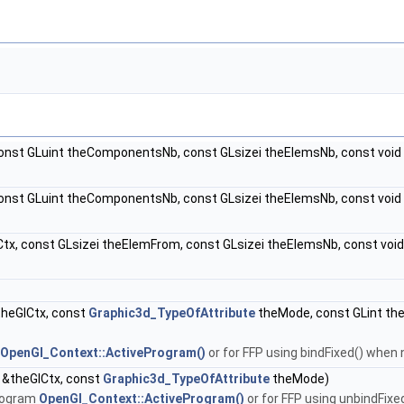
onst GLuint theComponentsNb, const GLsizei theElemsNb, const void
const GLuint theComponentsNb, const GLsizei theElemsNb, const voi
tx, const GLsizei theElemFrom, const GLsizei theElemsNb, const vo
heGlCtx, const
Graphic3d_TypeOfAttribute
theMode, const GLint th
OpenGl_Context::ActiveProgram()
or for FFP using bindFixed() when
 &theGlCtx, const
Graphic3d_TypeOfAttribute
theMode)
program
OpenGl_Context::ActiveProgram()
or for FFP using unbindFix