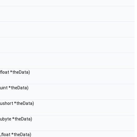
float *theData)
uint *theData)
Lushort *theData)
Lubyte *theData)
Lfloat *theData)