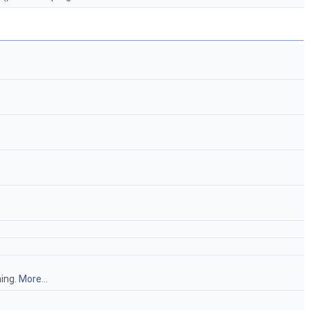
hing.
More...