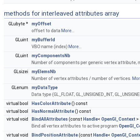
methods for interleaved attributes array
GLubyte *
myOffset
offset to data
More...
GLuint
myBufferId
VBO name (index)
More...
GLuint
myComponentsNb
Number of components per generic vertex attribute, mus
GLsizei
myElemsNb
Number of vertex attributes / number of vertices.
More
GLenum
myDataType
Data type (GL_FLOAT, GL_UNSIGNED_INT, GL_UNSIGN
virtual bool
HasColorAttribute
() const
virtual bool
HasNormalAttribute
() const
virtual void
BindAllAttributes
(const
Handle
<
OpenGl_Context
> 
Bind all vertex attributes to active program
OpenGl_Co
virtual void
BindPositionAttribute
(const
Handle
<
OpenGl_Cont