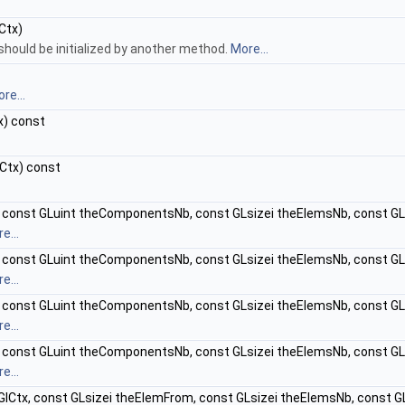
Ctx)
should be initialized by another method.
More...
re...
x) const
Ctx) const
 const GLuint theComponentsNb, const GLsizei theElemsNb, const GL
e...
 const GLuint theComponentsNb, const GLsizei theElemsNb, const GL
e...
 const GLuint theComponentsNb, const GLsizei theElemsNb, const G
e...
 const GLuint theComponentsNb, const GLsizei theElemsNb, const G
e...
lCtx, const GLsizei theElemFrom, const GLsizei theElemsNb, const G