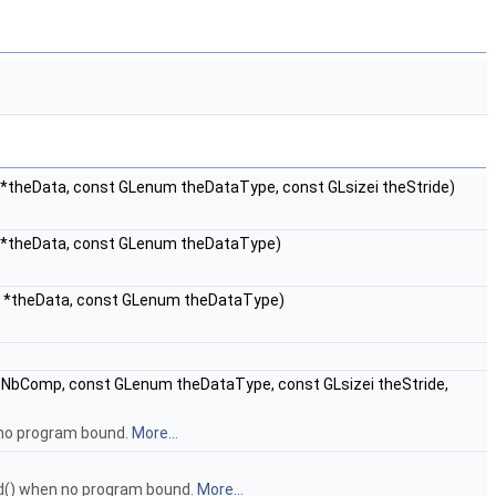
 *theData, const GLenum theDataType, const GLsizei theStride)
d *theData, const GLenum theDataType)
id *theData, const GLenum theDataType)
eNbComp, const GLenum theDataType, const GLsizei theStride,
 no program bound.
More...
ed() when no program bound.
More...