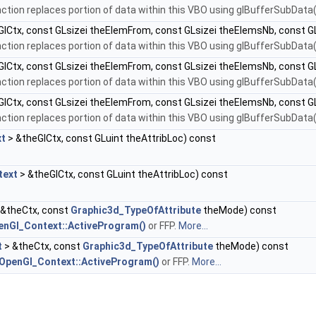
nction replaces portion of data within this VBO using glBufferSubData()
lCtx, const GLsizei theElemFrom, const GLsizei theElemsNb, const G
nction replaces portion of data within this VBO using glBufferSubData()
lCtx, const GLsizei theElemFrom, const GLsizei theElemsNb, const G
nction replaces portion of data within this VBO using glBufferSubData()
lCtx, const GLsizei theElemFrom, const GLsizei theElemsNb, const 
nction replaces portion of data within this VBO using glBufferSubData()
xt
> &theGlCtx, const GLuint theAttribLoc) const
text
> &theGlCtx, const GLuint theAttribLoc) const
 &theCtx, const
Graphic3d_TypeOfAttribute
theMode) const
enGl_Context::ActiveProgram()
or FFP.
More...
t
> &theCtx, const
Graphic3d_TypeOfAttribute
theMode) const
OpenGl_Context::ActiveProgram()
or FFP.
More...