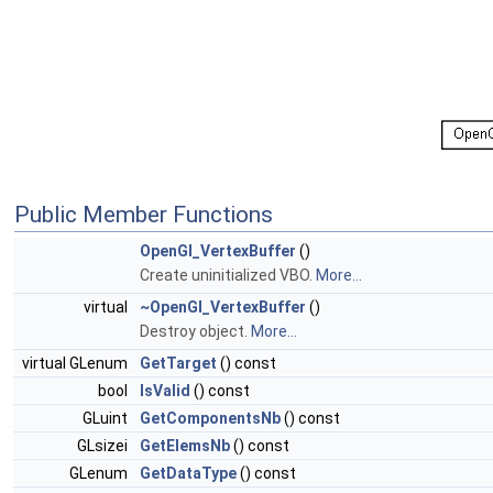
Public Member Functions
OpenGl_VertexBuffer
()
Create uninitialized VBO.
More...
virtual
~OpenGl_VertexBuffer
()
Destroy object.
More...
virtual GLenum
GetTarget
() const
bool
IsValid
() const
GLuint
GetComponentsNb
() const
GLsizei
GetElemsNb
() const
GLenum
GetDataType
() const