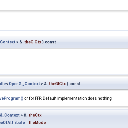
Context
> &
theGlCtx
)
const
dle
<
OpenGl_Context
> &
theGlCtx
)
const
iveProgram()
or for FFP. Default implementation does nothing.
l_Context
> &
theCtx
,
eOfAttribute
theMode