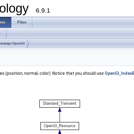
ology
6.9.1
res
Files
s
Package OpenGl
tes (position, normal, color). Notice that you should use
OpenGl_IndexB