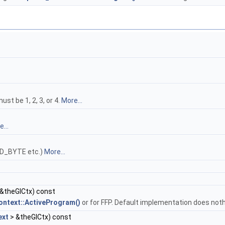
t be 1, 2, 3, or 4.
More...
...
ED_BYTE etc.)
More...
&theGlCtx) const
ntext::ActiveProgram()
or for FFP. Default implementation does not
ext
> &theGlCtx) const