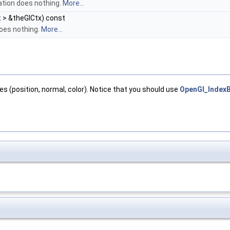
ation does nothing.
More...
t
> &theGlCtx) const
does nothing.
More...
tes (position, normal, color). Notice that you should use
OpenGl_IndexB