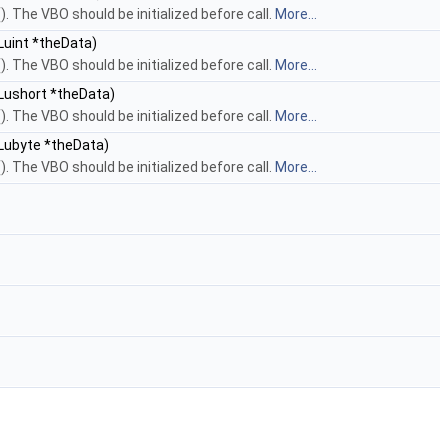
. The VBO should be initialized before call.
More...
Luint *theData)
. The VBO should be initialized before call.
More...
Lushort *theData)
. The VBO should be initialized before call.
More...
GLubyte *theData)
. The VBO should be initialized before call.
More...