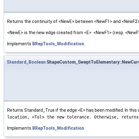
Returns the continuity of <NewE> between <NewF1> and <NewF2>
<NewE> is the new edge created from <E>. <NewF1> (resp. <NewF2>
Implements
BRepTools_Modification
.
Standard_Boolean
ShapeCustom_SweptToElementary::NewCur
Returns Standard_True if the edge <E> has been modified. In this
location, <Tol> the new tolerance. Otherwise, return
Implements
BRepTools_Modification
.