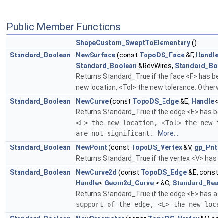
Public Member Functions
ShapeCustom_SweptToElementary
()
Standard_Boolean
NewSurface
(const
TopoDS_Face
&F,
Handl
Standard_Boolean
&RevWires,
Standard_Bo
Returns Standard_True if the face <F> has bee
new location, <Tol> the new tolerance. Otherw
Standard_Boolean
NewCurve
(const
TopoDS_Edge
&E,
Handle
Returns Standard_True if the edge <E> has be
<L> the new location, <Tol> the new 
are not significant.
More...
Standard_Boolean
NewPoint
(const
TopoDS_Vertex
&V,
gp_Pnt
Returns Standard_True if the vertex <V> has b
Standard_Boolean
NewCurve2d
(const
TopoDS_Edge
&E, cons
Handle
<
Geom2d_Curve
> &C,
Standard_Rea
Returns Standard_True if the edge <E> has a 
support of the edge, <L> the new lo