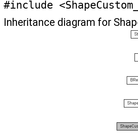
#include <ShapeCustom
Inheritance diagram for Sh