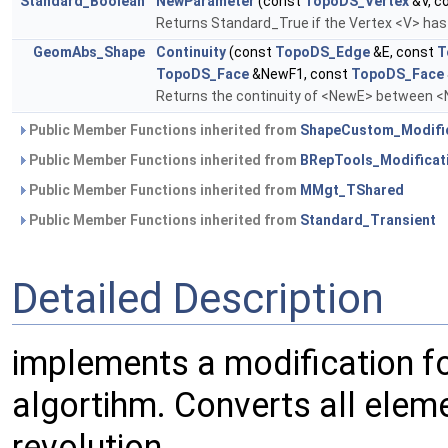
Standard_Boolean
NewParameter
(const
TopoDS_Vertex
&V, c
Returns Standard_True if the Vertex <V> has 
GeomAbs_Shape
Continuity
(const
TopoDS_Edge
&E, const
T
TopoDS_Face
&NewF1, const
TopoDS_Face
Returns the continuity of <NewE> between 
Public Member Functions inherited from
ShapeCustom_Modifi
Public Member Functions inherited from
BRepTools_Modificat
Public Member Functions inherited from
MMgt_TShared
Public Member Functions inherited from
Standard_Transient
Detailed Description
implements a modification f
algortihm. Converts all elem
revolution.