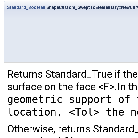
Standard_Boolean
ShapeCustom_SweptToElementary::NewCur
Returns Standard_True if th
surface on the face <F>.In t
geometric support of 
location, <Tol> the n
Otherwise, returns Standard