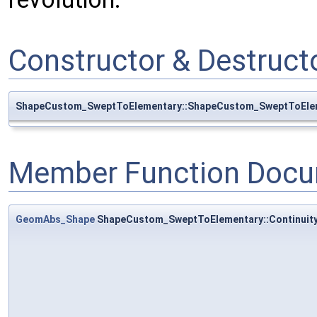
Constructor & Destruc
ShapeCustom_SweptToElementary::ShapeCustom_SweptToEle
Member Function Docu
GeomAbs_Shape
ShapeCustom_SweptToElementary::Continuit