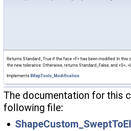
Returns Standard_True if the face <F> has been modified. In this 
the new tolerance. Otherwise, returns Standard_False, and <S>, <L>
Implements
BRepTools_Modification
.
The documentation for this 
following file:
ShapeCustom_SweptToEl