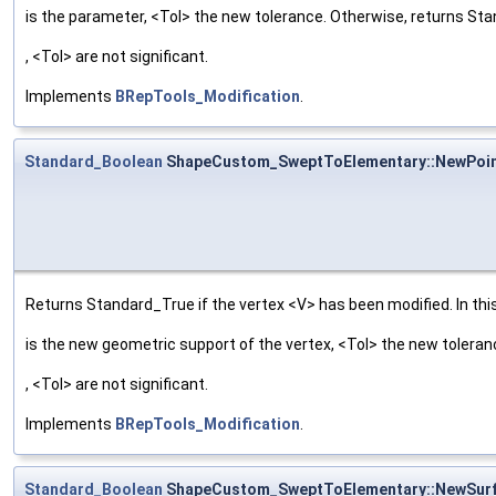
is the parameter, <Tol> the new tolerance. Otherwise, returns St
, <Tol> are not significant.
Implements
BRepTools_Modification
.
Standard_Boolean
ShapeCustom_SweptToElementary::NewPoi
Returns Standard_True if the vertex <V> has been modified. In this
is the new geometric support of the vertex, <Tol> the new tolera
, <Tol> are not significant.
Implements
BRepTools_Modification
.
Standard_Boolean
ShapeCustom_SweptToElementary::NewSur