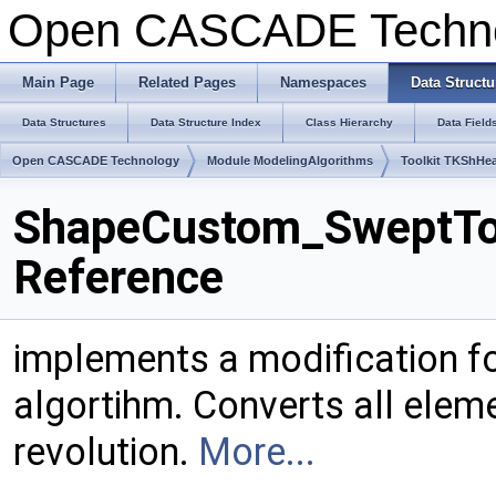
Open CASCADE Techn
Main Page
Related Pages
Namespaces
Data Structu
Data Structures
Data Structure Index
Class Hierarchy
Data Field
Open CASCADE Technology
Module ModelingAlgorithms
Toolkit TKShHea
ShapeCustom_SweptTo
Reference
implements a modification f
algortihm. Converts all elem
revolution.
More...