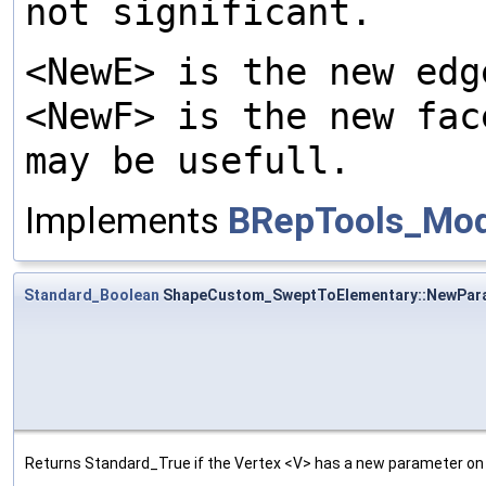
not significant.
<NewE> is the new edg
<NewF> is the new fac
may be usefull.
Implements
BRepTools_Modi
Standard_Boolean
ShapeCustom_SweptToElementary::NewPar
Returns Standard_True if the Vertex <V> has a new parameter on t