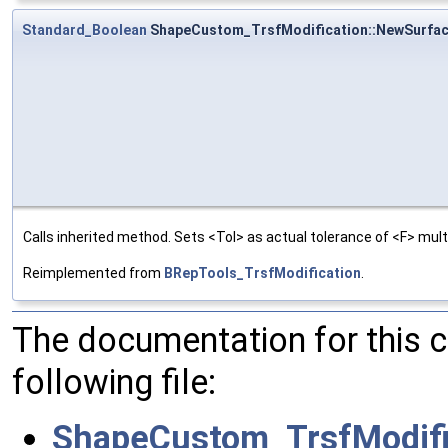
Standard_Boolean
ShapeCustom_TrsfModification::NewSurfa
Calls inherited method. Sets <Tol> as actual tolerance of <F> multi
Reimplemented from
BRepTools_TrsfModification
.
The documentation for this 
following file:
ShapeCustom_TrsfModifi