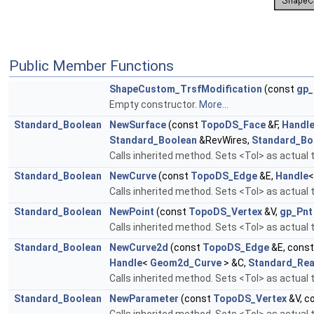
Public Member Functions
ShapeCustom_TrsfModification
(const
gp_
Empty constructor.
More...
Standard_Boolean
NewSurface
(const
TopoDS_Face
&F,
Handl
Standard_Boolean
&RevWires,
Standard_Bo
Calls inherited method. Sets <Tol> as actual t
Standard_Boolean
NewCurve
(const
TopoDS_Edge
&E,
Handle
Calls inherited method. Sets <Tol> as actual t
Standard_Boolean
NewPoint
(const
TopoDS_Vertex
&V,
gp_Pnt
Calls inherited method. Sets <Tol> as actual 
Standard_Boolean
NewCurve2d
(const
TopoDS_Edge
&E, cons
Handle
<
Geom2d_Curve
> &C,
Standard_Rea
Calls inherited method. Sets <Tol> as actual t
Standard_Boolean
NewParameter
(const
TopoDS_Vertex
&V, c