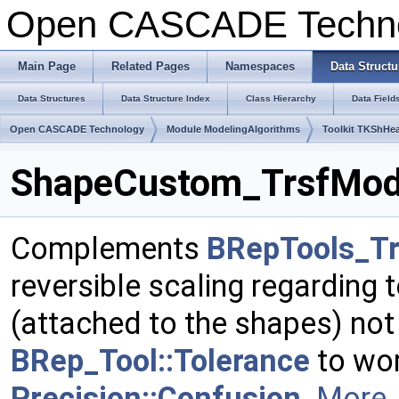
Open CASCADE Techn
Main Page
Related Pages
Namespaces
Data Structu
Data Structures
Data Structure Index
Class Hierarchy
Data Field
Open CASCADE Technology
Module ModelingAlgorithms
Toolkit TKShHea
ShapeCustom_TrsfModif
Complements
BRepTools_Tr
reversible scaling regarding 
(attached to the shapes) not
BRep_Tool::Tolerance
to wor
Precision::Confusion
.
More..