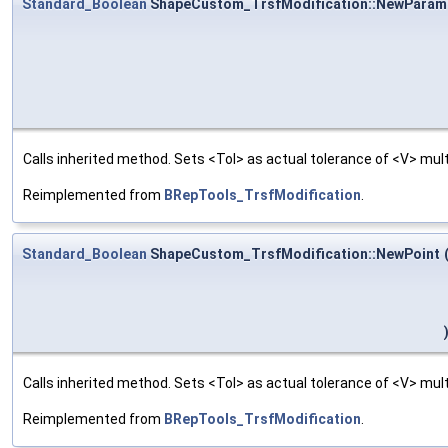
Standard_Boolean
ShapeCustom_TrsfModification::NewParam
Calls inherited method. Sets <Tol> as actual tolerance of <V> multi
Reimplemented from
BRepTools_TrsfModification
.
Standard_Boolean
ShapeCustom_TrsfModification::NewPoint
Calls inherited method. Sets <Tol> as actual tolerance of <V> multi
Reimplemented from
BRepTools_TrsfModification
.