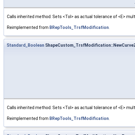
Calls inherited method. Sets <Tol> as actual tolerance of <E> multi
Reimplemented from
BRepTools_TrsfModification
.
Standard_Boolean
ShapeCustom_TrsfModification::NewCurve
Calls inherited method. Sets <Tol> as actual tolerance of <E> multi
Reimplemented from
BRepTools_TrsfModification
.