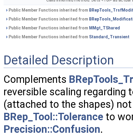
Calls inherited method. Sets <Tol> as actual 
Public Member Functions inherited from
BRepTools_TrsfModif
Public Member Functions inherited from
BRepTools_Modificat
Public Member Functions inherited from
MMgt_TShared
Public Member Functions inherited from
Standard_Transient
Detailed Description
Complements
BRepTools_Tr
reversible scaling regarding 
(attached to the shapes) not
BRep_Tool::Tolerance
to wor
Precision::Confusion
.