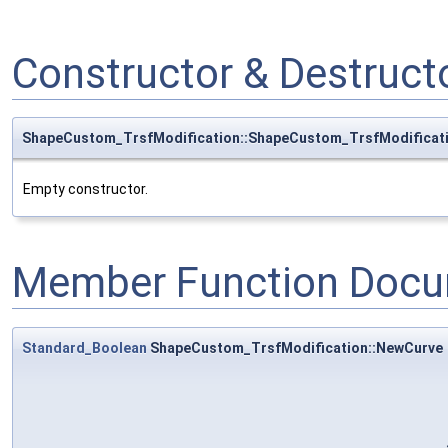
Constructor & Destruc
ShapeCustom_TrsfModification::ShapeCustom_TrsfModificat
Empty constructor.
Member Function Docu
Standard_Boolean
ShapeCustom_TrsfModification::NewCurve