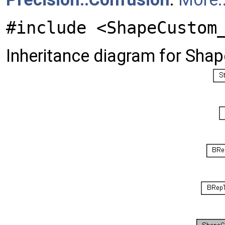
#include <ShapeCustom
Inheritance diagram for Sha