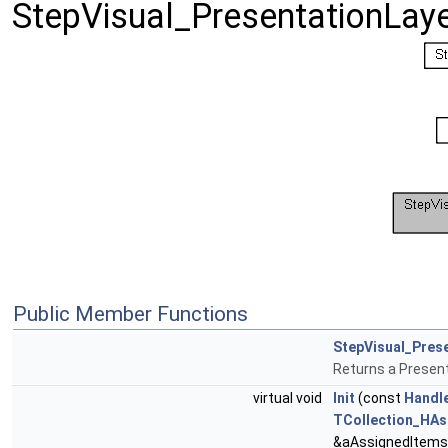
StepVisual_PresentationLay
Public Member Functions
StepVisual_Pres
Returns a Presen
virtual void
Init
(const
Handl
TCollection_HAsc
&aAssignedItems