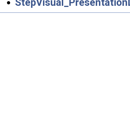
StepVisual_Presentatio