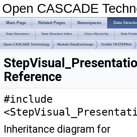
Open CASCADE Techn
Main Page
Related Pages
Namespaces
Data Structu
Data Structures
Data Structure Index
Class Hierarchy
Data Field
Open CASCADE Technology
Module DataExchange
Toolkit TKSTEPAttr
StepVisual_Presentati
Reference
#include
<StepVisual_Presentat
Inheritance diagram for