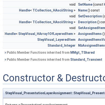
void
SetName
(const
Handle
<
TCollection_HAsciiString
>
Name
() const
void
SetDescription
(
Handle
<
TCollection_HAsciiString
>
Description
() co
void
SetAssignedIte
Handle
<
StepVisual_HArray1OfLayeredItem
>
AssignedItems
()
StepVisual_LayeredItem
AssignedItemsVa
Standard_Integer
NbAssignedItem
Public Member Functions inherited from
MMgt_TShared
Public Member Functions inherited from
Standard_Transient
Constructor & Destruc
StepVisual_PresentationLayerAssignment::StepVisual_Presen