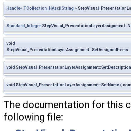
Handle
<
TCollection_HAsciiString
> StepVisual_PresentationL
Standard_Integer
StepVisual_PresentationLayerAssignment::
void
StepVisual_PresentationLayerAssignment::SetAssignedItems
void StepVisual_PresentationLayerAssignment::SetDescription
void StepVisual_PresentationLayerAssignment::SetName
(
con
The documentation for this 
following file: