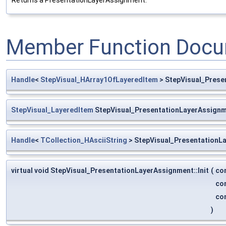
Returns a PresentationLayerAssignment.
Member Function Docu
Handle
<
StepVisual_HArray1OfLayeredItem
> StepVisual_Prese
StepVisual_LayeredItem
StepVisual_PresentationLayerAssignm
Handle
<
TCollection_HAsciiString
> StepVisual_PresentationL
virtual void StepVisual_PresentationLayerAssignment::Init
(
co
co
co
)