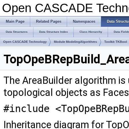
Open CASCADE Techn
Main Page
Related Pages
Namespaces
Data Structu
Data Structures
Data Structure Index
Class Hierarchy
Data Field
Open CASCADE Technology
Module ModelingAlgorithms
Toolkit TKBool
TopOpeBRepBuild_AreaB
The AreaBuilder algorithm is
topological objects as Faces
#include <TopOpeBRepB
Inheritance diagram for Top