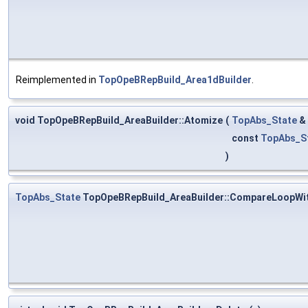
Reimplemented in
TopOpeBRepBuild_Area1dBuilder
.
void TopOpeBRepBuild_AreaBuilder::Atomize
(
TopAbs_State
&
const
TopAbs_S
)
TopAbs_State
TopOpeBRepBuild_AreaBuilder::CompareLoopWi