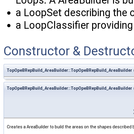
Loops. A AreaBuilder is buil
a LoopSet describing the o
a LoopClassifier providing 
Constructor & Destruc
TopOpeBRepBuild_AreaBuilder::TopOpeBRepBuild_AreaBuilder
TopOpeBRepBuild_AreaBuilder::TopOpeBRepBuild_AreaBuilder
Creates a AreaBuilder to build the areas on the shapes described b