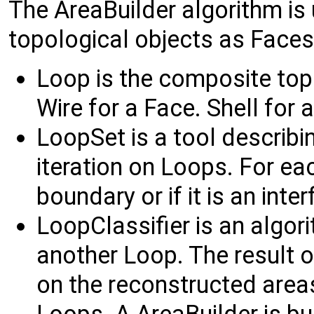
The AreaBuilder algorithm is
topological objects as Faces 
Loop is the composite top
Wire for a Face. Shell for a
LoopSet is a tool describin
iteration on Loops. For each
boundary or if it is an inte
LoopClassifier is an algori
another Loop. The result of
on the reconstructed areas