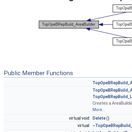
Public Member Functions
TopOpeBRepBuild_A
TopOpeBRepBuild_A
TopOpeBRepBuild_L
Creates a AreaBuilde
More...
virtual void
Delete
()
virtual
~TopOpeBRepBuild_