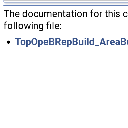
The documentation for this 
following file:
TopOpeBRepBuild_AreaBu