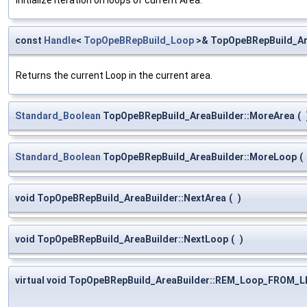
const
Handle
<
TopOpeBRepBuild_Loop
>& TopOpeBRepBuild_Ar
Returns the current Loop in the current area.
Standard_Boolean
TopOpeBRepBuild_AreaBuilder::MoreArea
(
Standard_Boolean
TopOpeBRepBuild_AreaBuilder::MoreLoop
(
void TopOpeBRepBuild_AreaBuilder::NextArea
(
)
void TopOpeBRepBuild_AreaBuilder::NextLoop
(
)
virtual void TopOpeBRepBuild_AreaBuilder::REM_Loop_FROM_