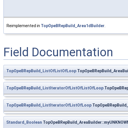
Reimplemented in
TopOpeBRepBuild_Area1dBuilder
.
Field Documentation
TopOpeBRepBuild_ListOfListOfLoop
TopOpeBRepBuild_AreaBui
TopOpeBRepBuild_ListIteratorOfListOfListOfLoop
TopOpeBRepB
TopOpeBRepBuild_ListIteratorOfListOfLoop
TopOpeBRepBuild_A
Standard_Boolean
TopOpeBRepBuild_AreaBuilder::myUNKNOW