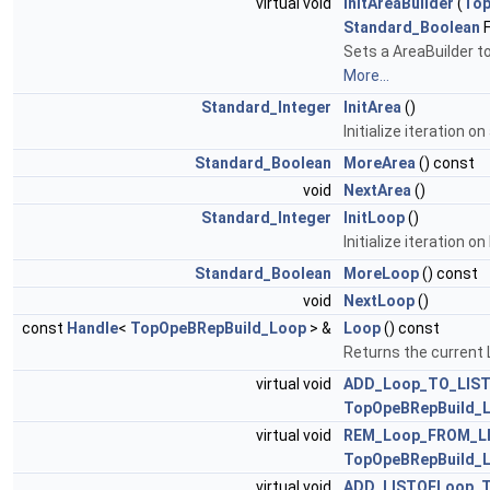
virtual void
InitAreaBuilder
(
Top
Standard_Boolean
F
Sets a AreaBuilder to
More...
Standard_Integer
InitArea
()
Initialize iteration o
Standard_Boolean
MoreArea
() const
void
NextArea
()
Standard_Integer
InitLoop
()
Initialize iteration o
Standard_Boolean
MoreLoop
() const
void
NextLoop
()
const
Handle
<
TopOpeBRepBuild_Loop
> &
Loop
() const
Returns the current 
virtual void
ADD_Loop_TO_LIS
TopOpeBRepBuild_L
virtual void
REM_Loop_FROM_L
TopOpeBRepBuild_L
virtual void
ADD_LISTOFLoop_