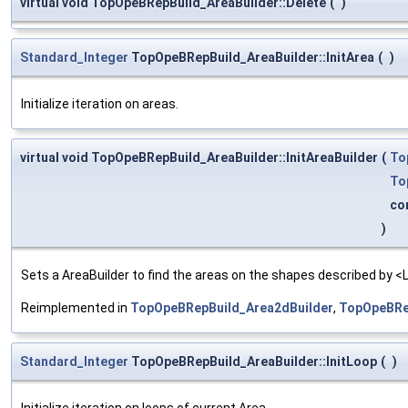
virtual void TopOpeBRepBuild_AreaBuilder::Delete
(
)
Standard_Integer
TopOpeBRepBuild_AreaBuilder::InitArea
(
)
Initialize iteration on areas.
virtual void TopOpeBRepBuild_AreaBuilder::InitAreaBuilder
(
To
To
co
)
Sets a AreaBuilder to find the areas on the shapes described by <L
Reimplemented in
TopOpeBRepBuild_Area2dBuilder
,
TopOpeBRe
Standard_Integer
TopOpeBRepBuild_AreaBuilder::InitLoop
(
)
Initialize iteration on loops of current Area.