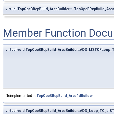
virtual TopOpeBRepBuild_AreaBuilder::~TopOpeBRepBuild_Area
Member Function Docu
virtual void TopOpeBRepBuild_AreaBuilder::ADD_LISTOFLoop
Reimplemented in
TopOpeBRepBuild_Area1dBuilder
.
virtual void TopOpeBRepBuild_AreaBuilder::ADD_Loop_TO_LI