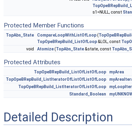
TopOpeBRepBuild_L
s1=NULL, const
Sta
Protected Member Functions
TopAbs_State
CompareLoopWithListOfLoop
(
TopOpeBRepBuil
TopOpeBRepBuild_ListOfLoop
&LOL, const
TopO
void
Atomize
(
TopAbs_State
&state, const
TopAbs_S
Protected Attributes
TopOpeBRepBuild_ListOfListOfLoop
myArea
TopOpeBRepBuild_ListIteratorOfListOfListOfLoop
myAreaIter
TopOpeBRepBuild_ListIteratorOfListOfLoop
myLoopIter
Standard_Boolean
myUNKNOW
Detailed Description