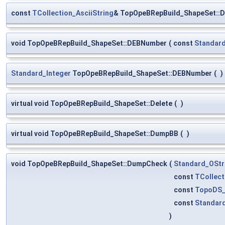
const
TCollection_AsciiString
& TopOpeBRepBuild_ShapeSet::
void TopOpeBRepBuild_ShapeSet::DEBNumber
(
const
Standard
Standard_Integer
TopOpeBRepBuild_ShapeSet::DEBNumber
(
)
virtual void TopOpeBRepBuild_ShapeSet::Delete
(
)
virtual void TopOpeBRepBuild_ShapeSet::DumpBB
(
)
void TopOpeBRepBuild_ShapeSet::DumpCheck
(
Standard_OSt
const
TCollect
const
TopoDS_
const
Standar
)