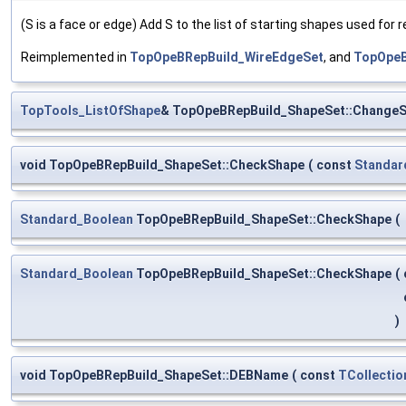
(S is a face or edge) Add S to the list of starting shapes used for
Reimplemented in
TopOpeBRepBuild_WireEdgeSet
, and
TopOpeB
TopTools_ListOfShape
& TopOpeBRepBuild_ShapeSet::ChangeS
void TopOpeBRepBuild_ShapeSet::CheckShape
(
const
Standar
Standard_Boolean
TopOpeBRepBuild_ShapeSet::CheckShape
(
Standard_Boolean
TopOpeBRepBuild_ShapeSet::CheckShape
(
)
void TopOpeBRepBuild_ShapeSet::DEBName
(
const
TCollectio