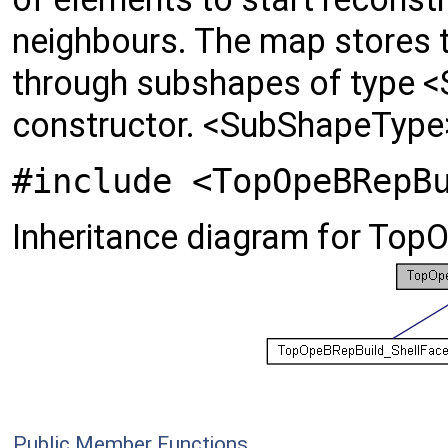
neighbours. The map stores 
through subshapes of type <
constructor. <SubShapeType>
#include <TopOpeBRepB
Inheritance diagram for To
Public Member Functions