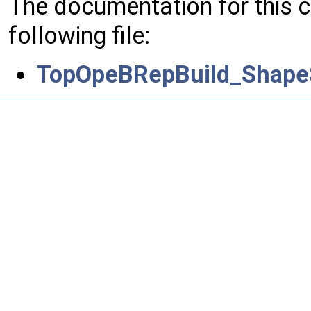
The documentation for this 
following file:
TopOpeBRepBuild_Shape