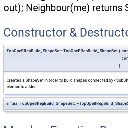
out); Neighbour(me) returns 
Constructor & Destruc
TopOpeBRepBuild_ShapeSet::TopOpeBRepBuild_ShapeSet
(
co
co
)
Creates a ShapeSet in order to build shapes connected by <SubS
elements added.
virtual TopOpeBRepBuild_ShapeSet::~TopOpeBRepBuild_Shape