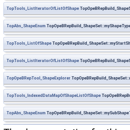
TopTools_ListIteratorOfListOfShape
TopOpeBRepBuild_ShapeS
TopAbs_ShapeEnum
TopOpeBRepBuild_ShapeSet::myShapeTyp
TopTools_ListOfShape
TopOpeBRepBuild_ShapeSet::myStartS
TopTools_ListIteratorOfListOfShape
TopOpeBRepBuild_ShapeSe
TopOpeBRepTool_ShapeExplorer
TopOpeBRepBuild_ShapeSet::
TopTools_IndexedDataMapOfShapeListOfShape
TopOpeBRepBu
TopAbs_ShapeEnum
TopOpeBRepBuild_ShapeSet::mySubShape