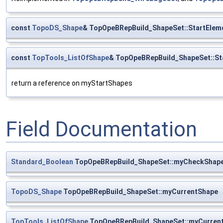
const
TopoDS_Shape
& TopOpeBRepBuild_ShapeSet::StartElem
const
TopTools_ListOfShape
& TopOpeBRepBuild_ShapeSet::St
return a reference on myStartShapes
Field Documentation
Standard_Boolean
TopOpeBRepBuild_ShapeSet::myCheckShap
TopoDS_Shape
TopOpeBRepBuild_ShapeSet::myCurrentShape
TopTools_ListOfShape
TopOpeBRepBuild_ShapeSet::myCurren