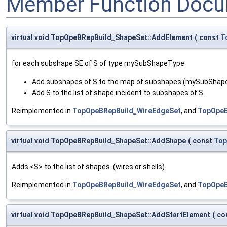
Member Function Docu
virtual void TopOpeBRepBuild_ShapeSet::AddElement
(
const
T
for each subshape SE of S of type mySubShapeType
Add subshapes of S to the map of subshapes (mySubSha
Add S to the list of shape incident to subshapes of S.
Reimplemented in
TopOpeBRepBuild_WireEdgeSet
, and
TopOpeB
virtual void TopOpeBRepBuild_ShapeSet::AddShape
(
const
Top
Adds <S> to the list of shapes. (wires or shells).
Reimplemented in
TopOpeBRepBuild_WireEdgeSet
, and
TopOpeB
virtual void TopOpeBRepBuild_ShapeSet::AddStartElement
(
co