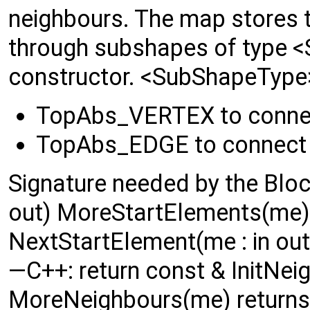
neighbours. The map stores 
through subshapes of type <
constructor. <SubShapeType>
TopAbs_VERTEX to conne
TopAbs_EDGE to connect
Signature needed by the Block
out) MoreStartElements(me) 
NextStartElement(me : in out
—C++: return const & InitNeig
MoreNeighbours(me) returns 