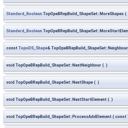
Standard_Boolean
TopOpeBRepBuild_ShapeSet::MoreShapes
(
Standard_Boolean
TopOpeBRepBuild_ShapeSet::MoreStartEle
const
TopoDS_Shape
& TopOpeBRepBuild_ShapeSet::Neighbour
void TopOpeBRepBuild_ShapeSet::NextNeighbour
(
)
void TopOpeBRepBuild_ShapeSet::NextShape
(
)
void TopOpeBRepBuild_ShapeSet::NextStartElement
(
)
void TopOpeBRepBuild_ShapeSet::ProcessAddElement
(
const