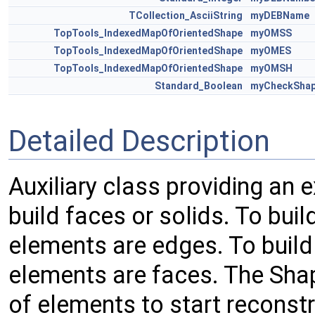
TCollection_AsciiString
myDEBName
TopTools_IndexedMapOfOrientedShape
myOMSS
TopTools_IndexedMapOfOrientedShape
myOMES
TopTools_IndexedMapOfOrientedShape
myOMSH
Standard_Boolean
myCheckSha
Detailed Description
Auxiliary class providing an 
build faces or solids. To buil
elements are edges. To build 
elements are faces. The Shape
of elements to start reconst