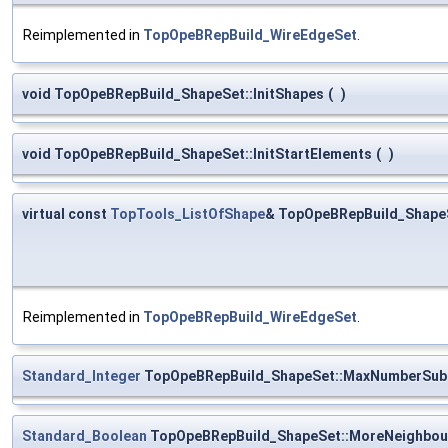
Reimplemented in
TopOpeBRepBuild_WireEdgeSet
.
void TopOpeBRepBuild_ShapeSet::InitShapes
(
)
void TopOpeBRepBuild_ShapeSet::InitStartElements
(
)
virtual const
TopTools_ListOfShape
& TopOpeBRepBuild_Shape
Reimplemented in
TopOpeBRepBuild_WireEdgeSet
.
Standard_Integer
TopOpeBRepBuild_ShapeSet::MaxNumberSub
Standard_Boolean
TopOpeBRepBuild_ShapeSet::MoreNeighbou