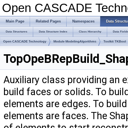
Open CASCADE Techn
Main Page
Related Pages
Namespaces
Data Structu
Data Structures
Data Structure Index
Class Hierarchy
Data Field
Open CASCADE Technology
Module ModelingAlgorithms
Toolkit TKBool
TopOpeBRepBuild_Shap
Auxiliary class providing an 
build faces or solids. To buil
elements are edges. To build 
elements are faces. The Shape
of elements to start reconst