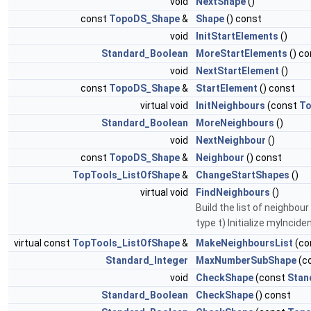
void
NextShape
()
const
TopoDS_Shape
&
Shape
() const
void
InitStartElements
()
Standard_Boolean
MoreStartElements
() co
void
NextStartElement
()
const
TopoDS_Shape
&
StartElement
() const
virtual void
InitNeighbours
(const
To
Standard_Boolean
MoreNeighbours
()
void
NextNeighbour
()
const
TopoDS_Shape
&
Neighbour
() const
TopTools_ListOfShape
&
ChangeStartShapes
()
virtual void
FindNeighbours
()
Build the list of neighb
type t) Initialize myInci
virtual const
TopTools_ListOfShape
&
MakeNeighboursList
(co
Standard_Integer
MaxNumberSubShape
(c
void
CheckShape
(const
Stan
Standard_Boolean
CheckShape
() const