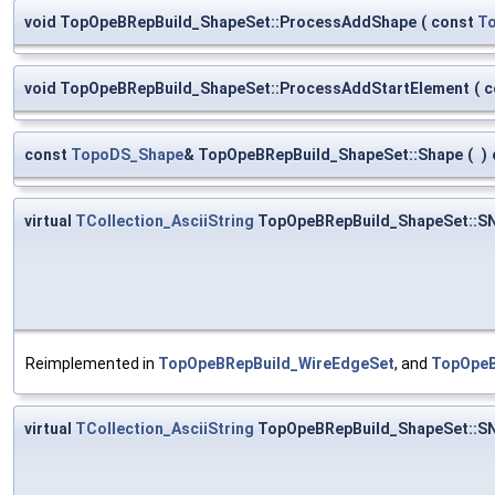
void TopOpeBRepBuild_ShapeSet::ProcessAddShape
(
const
T
void TopOpeBRepBuild_ShapeSet::ProcessAddStartElement
(
c
const
TopoDS_Shape
& TopOpeBRepBuild_ShapeSet::Shape
(
)
virtual
TCollection_AsciiString
TopOpeBRepBuild_ShapeSet::S
Reimplemented in
TopOpeBRepBuild_WireEdgeSet
, and
TopOpeB
virtual
TCollection_AsciiString
TopOpeBRepBuild_ShapeSet::S