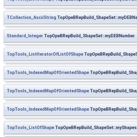
TCollection_AsciiString
TopOpeBRepBuild_ShapeSet::myDEBN
Standard_Integer
TopOpeBRepBuild_ShapeSet::myDEBNumber
TopTools_ListIteratorOfListOfShape
TopOpeBRepBuild_ShapeSe
TopTools_IndexedMapOfOrientedShape
TopOpeBRepBuild_Sha
TopTools_IndexedMapOfOrientedShape
TopOpeBRepBuild_Sha
TopTools_IndexedMapOfOrientedShape
TopOpeBRepBuild_Sha
TopTools_ListOfShape
TopOpeBRepBuild_ShapeSet::myShapes