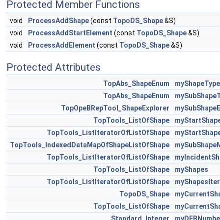
Protected Member Functions
void
ProcessAddShape
(const
TopoDS_Shape
&S)
void
ProcessAddStartElement
(const
TopoDS_Shape
&S)
void
ProcessAddElement
(const
TopoDS_Shape
&S)
Protected Attributes
TopAbs_ShapeEnum
myShapeType
TopAbs_ShapeEnum
mySubShapeT
TopOpeBRepTool_ShapeExplorer
mySubShapeE
TopTools_ListOfShape
myStartShap
TopTools_ListIteratorOfListOfShape
myStartShape
TopTools_IndexedDataMapOfShapeListOfShape
mySubShape
TopTools_ListIteratorOfListOfShape
myIncidentSh
TopTools_ListOfShape
myShapes
TopTools_ListIteratorOfListOfShape
myShapesIter
TopoDS_Shape
myCurrentSh
TopTools_ListOfShape
myCurrentSh
Standard_Integer
myDEBNumbe