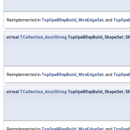
Reimplemented in
TopOpeBRepBuild_WireEdgeSet
, and
TopOpeB
virtual
TCollection_AsciiString
TopOpeBRepBuild_ShapeSet::S
Reimplemented in
TopOpeBRepBuild_WireEdgeSet
, and
TopOpeB
virtual
TCollection_AsciiString
TopOpeBRepBuild_ShapeSet::S
Reimplemented in
TopOpeBRepBuild_WireEdgeSet
, and
TopOpeB