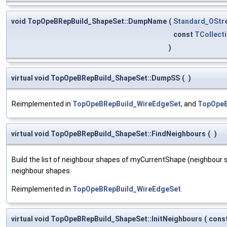
void TopOpeBRepBuild_ShapeSet::DumpName
(
Standard_OStr
const
TCollecti
)
virtual void TopOpeBRepBuild_ShapeSet::DumpSS
(
)
Reimplemented in
TopOpeBRepBuild_WireEdgeSet
, and
TopOpeB
virtual void TopOpeBRepBuild_ShapeSet::FindNeighbours
(
)
Build the list of neighbour shapes of myCurrentShape (neighbour 
neighbour shapes.
Reimplemented in
TopOpeBRepBuild_WireEdgeSet
.
virtual void TopOpeBRepBuild_ShapeSet::InitNeighbours
(
cons