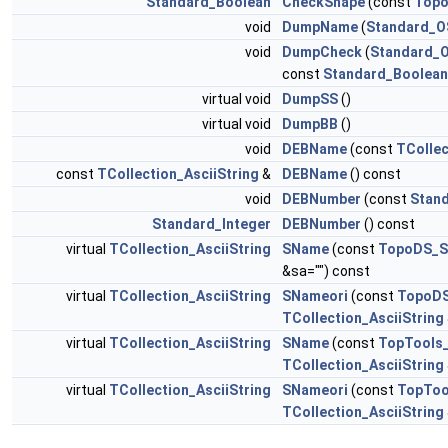
Standard_Boolean
CheckShape
(const
Topo
void
DumpName
(
Standard_O
void
DumpCheck
(
Standard_
const
Standard_Boolean
virtual void
DumpSS
()
virtual void
DumpBB
()
void
DEBName
(const
TCollec
const
TCollection_AsciiString
&
DEBName
() const
void
DEBNumber
(const
Stand
Standard_Integer
DEBNumber
() const
virtual
TCollection_AsciiString
SName
(const
TopoDS_S
&sa="") const
virtual
TCollection_AsciiString
SNameori
(const
TopoDS
TCollection_AsciiString
virtual
TCollection_AsciiString
SName
(const
TopTools_
TCollection_AsciiString
virtual
TCollection_AsciiString
SNameori
(const
TopToo
TCollection_AsciiString