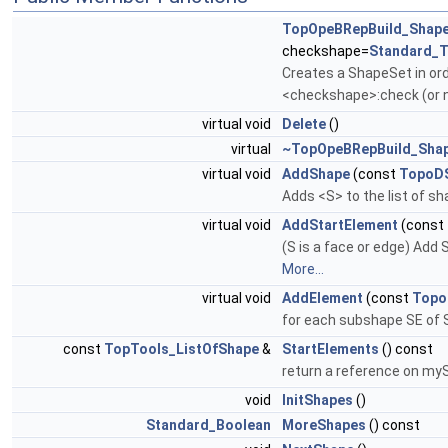
TopOpeBRepBuild_Shap
checkshape=
Standard_T
Creates a ShapeSet in or
<checkshape>:check (or n
virtual void
Delete
()
virtual
~TopOpeBRepBuild_Sha
virtual void
AddShape
(const
TopoD
Adds <S> to the list of sh
virtual void
AddStartElement
(const
(S is a face or edge) Add 
More...
virtual void
AddElement
(const
Topo
for each subshape SE of
const
TopTools_ListOfShape
&
StartElements
() const
return a reference on m
void
InitShapes
()
Standard_Boolean
MoreShapes
() const