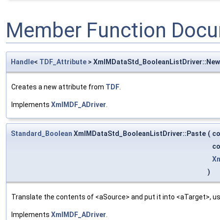
Member Function Docu
Handle
<
TDF_Attribute
> XmlMDataStd_BooleanListDriver::Ne
Creates a new attribute from
TDF
.
Implements
XmlMDF_ADriver
.
Standard_Boolean
XmlMDataStd_BooleanListDriver::Paste
(
c
c
Xm
)
Translate the contents of <aSource> and put it into <aTarget>, us
Implements
XmlMDF_ADriver
.