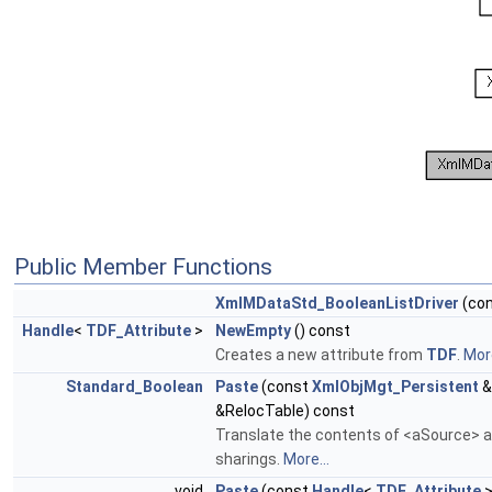
Public Member Functions
XmlMDataStd_BooleanListDriver
(co
Handle
<
TDF_Attribute
>
NewEmpty
() const
Creates a new attribute from
TDF
.
More
Standard_Boolean
Paste
(const
XmlObjMgt_Persistent
&
&RelocTable) const
Translate the contents of <aSource> an
sharings.
More...
void
Paste
(const
Handle
<
TDF_Attribute
>