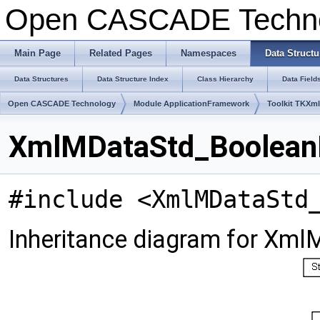
Open CASCADE Techn
Main Page
Related Pages
Namespaces
Data Structu
Data Structures
Data Structure Index
Class Hierarchy
Data Field
Open CASCADE Technology
Module ApplicationFramework
Toolkit TKXm
XmlMDataStd_BooleanLi
#include <XmlMDataStd
Inheritance diagram for Xml