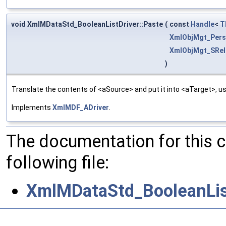
void XmlMDataStd_BooleanListDriver::Paste
(
const
Handle
<
T
XmlObjMgt_Pers
XmlObjMgt_SRel
)
Translate the contents of <aSource> and put it into <aTarget>, us
Implements
XmlMDF_ADriver
.
The documentation for this 
following file:
XmlMDataStd_BooleanList