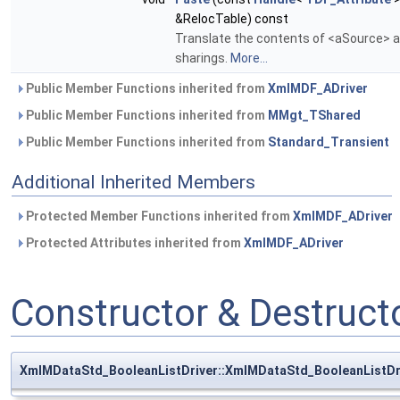
&RelocTable) const
Translate the contents of <aSource> an
sharings.
More...
Public Member Functions inherited from
XmlMDF_ADriver
Public Member Functions inherited from
MMgt_TShared
Public Member Functions inherited from
Standard_Transient
Additional Inherited Members
Protected Member Functions inherited from
XmlMDF_ADriver
Protected Attributes inherited from
XmlMDF_ADriver
Constructor & Destruc
XmlMDataStd_BooleanListDriver::XmlMDataStd_BooleanListDr