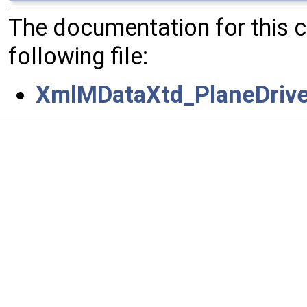
The documentation for this 
following file:
XmlMDataXtd_PlaneDrive