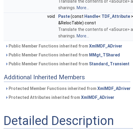
Translate the contents of <aSource> an
sharings.
More...
void
Paste
(const
Handle
<
TDF_Attribute
>
&RelocTable) const
Translate the contents of <aSource> an
sharings.
More...
Public Member Functions inherited from
XmlMDF_ADriver
Public Member Functions inherited from
MMgt_TShared
Public Member Functions inherited from
Standard_Transient
Additional Inherited Members
Protected Member Functions inherited from
XmlMDF_ADriver
Protected Attributes inherited from
XmlMDF_ADriver
Detailed Description