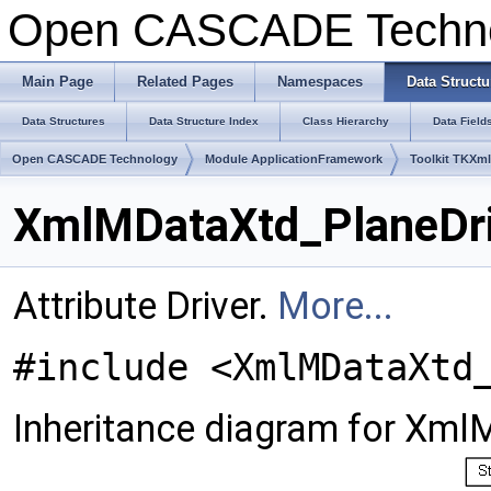
Open CASCADE Techn
Main Page
Related Pages
Namespaces
Data Structu
Data Structures
Data Structure Index
Class Hierarchy
Data Field
Open CASCADE Technology
Module ApplicationFramework
Toolkit TKXml
XmlMDataXtd_PlaneDri
Attribute Driver.
More...
#include <XmlMDataXtd
Inheritance diagram for Xml