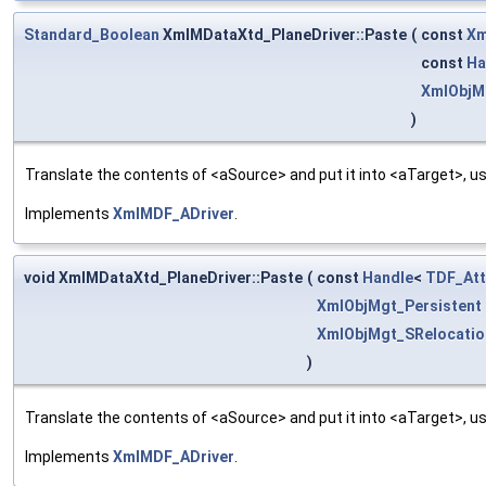
Standard_Boolean
XmlMDataXtd_PlaneDriver::Paste
(
const
Xm
const
Ha
XmlObjM
)
Translate the contents of <aSource> and put it into <aTarget>, us
Implements
XmlMDF_ADriver
.
void XmlMDataXtd_PlaneDriver::Paste
(
const
Handle
<
TDF_Att
XmlObjMgt_Persistent
XmlObjMgt_SRelocatio
)
Translate the contents of <aSource> and put it into <aTarget>, us
Implements
XmlMDF_ADriver
.