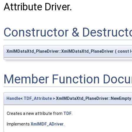
Attribute Driver.
Constructor & Destruc
XmlMDataXtd_PlaneDriver::XmlMDataXtd_PlaneDriver
(
const
Member Function Docu
Handle
<
TDF_Attribute
> XmlMDataXtd_PlaneDriver::NewEmpty
Creates a new attribute from
TDF
.
Implements
XmlMDF_ADriver
.