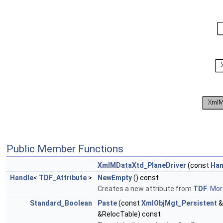
Public Member Functions
XmlMDataXtd_PlaneDriver
(const
Han
Handle
<
TDF_Attribute
>
NewEmpty
() const
Creates a new attribute from
TDF
.
More
Standard_Boolean
Paste
(const
XmlObjMgt_Persistent
&
&RelocTable) const