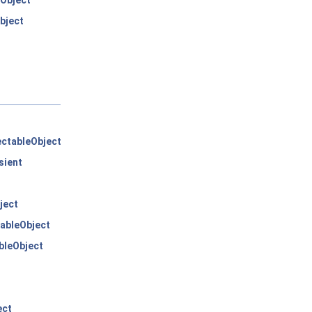
Object
bject
ctableObject
sient
ject
ableObject
bleObject
ect