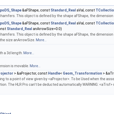
poDS_Shape
&aFShape, const
Standard_Real
aVal, const
TCollecti
chamfers. This object is defined by the shape aFShape, the dimension
poDS_Shape
&aFShape, const
Standard_Real
aVal, const
TCollecti
onst
Standard_Real
anArrowSize=0.0)
chamfers. This object is defined by the shape aFShape, the dimension aV
 the size anArrowSize.
More...
th a 3d length.
More...
ension is movable.
More...
ojector
> &aProjector, const
Handle
<
Geom_Transformation
> &aTr
ng to a point of view given by <aProjector>. To be Used when the as
tion. The HLR Prs can't be deducted automatically WARNING :<aTrsf> mu