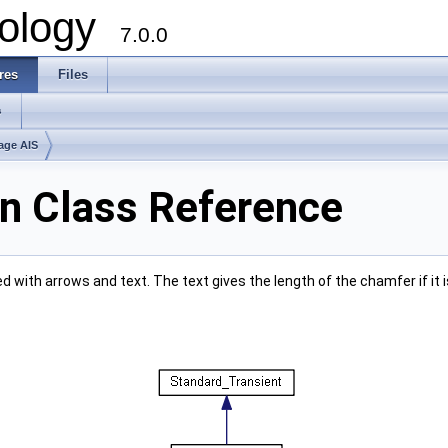
ology
7.0.0
res
Files
s
age AIS
 Class Reference
with arrows and text. The text gives the length of the chamfer if it is