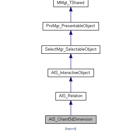
[
legend
]