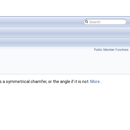
Public Member Functions
 a symmetrical chamfer, or the angle if it is not.
More...