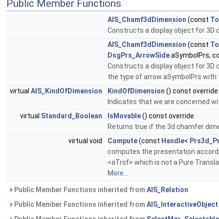
Public Member Functions
AIS_Chamf3dDimension
(const
To
Constructs a display object for 3D 
AIS_Chamf3dDimension
(const
To
DsgPrs_ArrowSide
aSymbolPrs, c
Constructs a display object for 3D 
the type of arrow aSymbolPrs with
virtual
AIS_KindOfDimension
KindOfDimension
() const override
Indicates that we are concerned wi
virtual
Standard_Boolean
IsMovable
() const override
Returns true if the 3d chamfer dim
virtual void
Compute
(const
Handle
<
Prs3d_Pr
computes the presentation accordi
<aTrsf> which is not a Pure Transla
More...
Public Member Functions inherited from
AIS_Relation
Public Member Functions inherited from
AIS_InteractiveObject