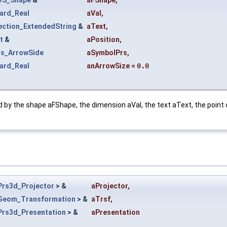
ard_Real
aVal
,
ection_ExtendedString
&
aText
,
t
&
aPosition
,
s_ArrowSide
aSymbolPrs
,
ard_Real
anArrowSize
=
0.0
d by the shape aFShape, the dimension aVal, the text aText, the point
Prs3d_Projector
> &
aProjector
,
Geom_Transformation
> &
aTrsf
,
Prs3d_Presentation
> &
aPresentation