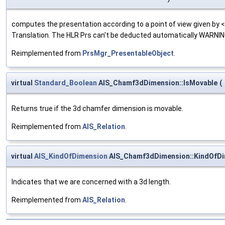
computes the presentation according to a point of view given by
Translation. The HLR Prs can't be deducted automatically WARNING 
Reimplemented from
PrsMgr_PresentableObject
.
virtual
Standard_Boolean
AIS_Chamf3dDimension::IsMovable
(
Returns true if the 3d chamfer dimension is movable.
Reimplemented from
AIS_Relation
.
virtual
AIS_KindOfDimension
AIS_Chamf3dDimension::KindOfD
Indicates that we are concerned with a 3d length.
Reimplemented from
AIS_Relation
.