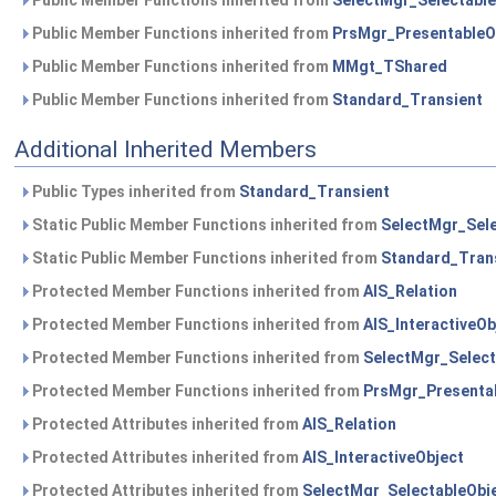
Public Member Functions inherited from
SelectMgr_Selectable
Public Member Functions inherited from
PrsMgr_PresentableO
Public Member Functions inherited from
MMgt_TShared
Public Member Functions inherited from
Standard_Transient
Additional Inherited Members
Public Types inherited from
Standard_Transient
Static Public Member Functions inherited from
SelectMgr_Sele
Static Public Member Functions inherited from
Standard_Tran
Protected Member Functions inherited from
AIS_Relation
Protected Member Functions inherited from
AIS_InteractiveOb
Protected Member Functions inherited from
SelectMgr_Select
Protected Member Functions inherited from
PrsMgr_Presenta
Protected Attributes inherited from
AIS_Relation
Protected Attributes inherited from
AIS_InteractiveObject
Protected Attributes inherited from
SelectMgr_SelectableObj