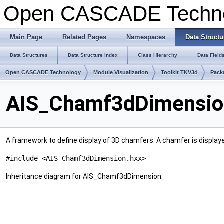
Open CASCADE Techn
Main Page
Related Pages
Namespaces
Data Structu
Data Structures
Data Structure Index
Class Hierarchy
Data Field
Open CASCADE Technology
Module Visualization
Toolkit TKV3d
Pack
AIS_Chamf3dDimension
A framework to define display of 3D chamfers. A chamfer is displayed 
#include <AIS_Chamf3dDimension.hxx>
Inheritance diagram for AIS_Chamf3dDimension: