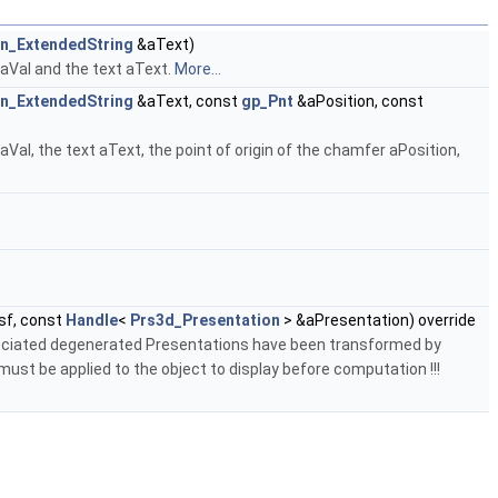
on_ExtendedString
&aText)
 aVal and the text aText.
More...
on_ExtendedString
&aText, const
gp_Pnt
&aPosition, const
al, the text aText, the point of origin of the chamfer aPosition,
sf, const
Handle
<
Prs3d_Presentation
> &aPresentation) override
sociated degenerated Presentations have been transformed by
st be applied to the object to display before computation !!!