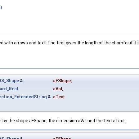
t
with arrows and text. The text gives the length of the chamfer if it is
DS_Shape
&
aFShape
,
ard_Real
aVal
,
ection_ExtendedString
&
aText
ed by the shape aFShape, the dimension aVal and the text aText.
DS_Shape
&
aFShape
,