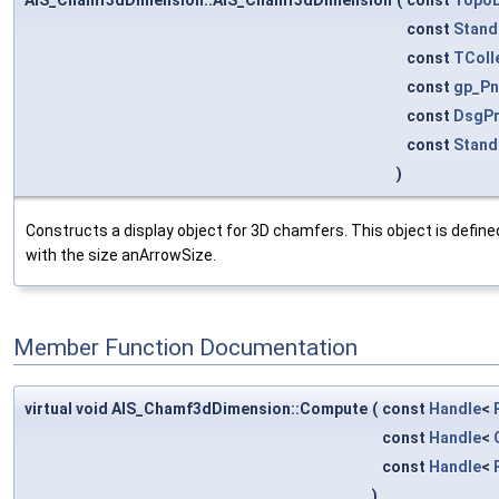
const
Stand
const
TColl
const
gp_Pn
const
DsgPr
const
Stand
)
Constructs a display object for 3D chamfers. This object is define
with the size anArrowSize.
Member Function Documentation
virtual void AIS_Chamf3dDimension::Compute
(
const
Handle
<
const
Handle
<
const
Handle
<
)