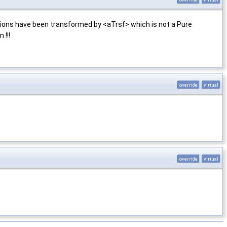
ions have been transformed by <aTrsf> which is not a Pure
 !!!
override
virtual
override
virtual