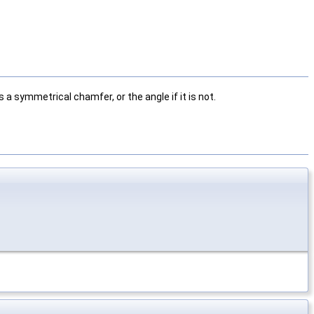
 a symmetrical chamfer, or the angle if it is not.