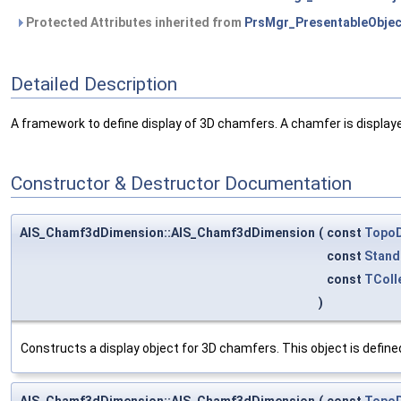
Protected Attributes inherited from
PrsMgr_PresentableObjec
Detailed Description
A framework to define display of 3D chamfers. A chamfer is displayed 
Constructor & Destructor Documentation
AIS_Chamf3dDimension::AIS_Chamf3dDimension
(
const
Topo
const
Stand
const
TColl
)
Constructs a display object for 3D chamfers. This object is defin
AIS_Chamf3dDimension::AIS_Chamf3dDimension
(
const
Topo