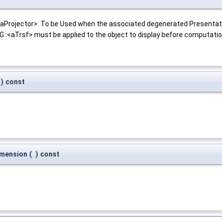
 <aProjector>. To be Used when the associated degenerated Presentat
:<aTrsf> must be applied to the object to display before computation
)
const
imension
(
)
const