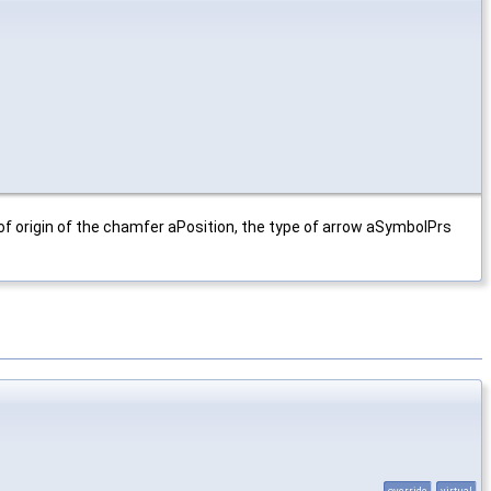
 of origin of the chamfer aPosition, the type of arrow aSymbolPrs
override
virtual