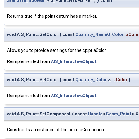
Standard_Boolean
AIS_Point::HasMarker
(
)
const
Returns true if the point datum has a marker.
void AIS_Point::SetColor
(
const
Quantity_NameOfColor
aColo
Allows you to provide settings for the cp;pr aColor.
Reimplemented from
AIS_InteractiveObject
.
void AIS_Point::SetColor
(
const
Quantity_Color
&
aColor
)
Reimplemented from
AIS_InteractiveObject
.
void AIS_Point::SetComponent
(
const
Handle
<
Geom_Point
> 
Constructs an instance of the point aComponent.