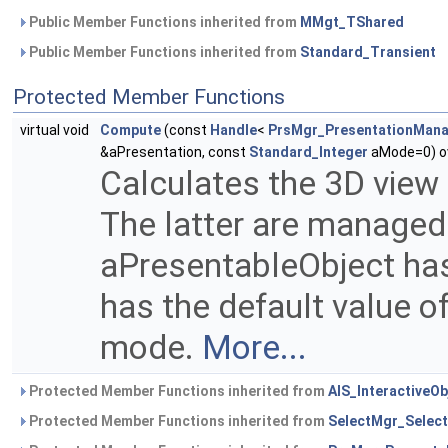
Public Member Functions inherited from
MMgt_TShared
Public Member Functions inherited from
Standard_Transient
Protected Member Functions
virtual void
Compute
(const
Handle
<
PrsMgr_PresentationMan
&aPresentation, const
Standard_Integer
aMode=0) ov
Calculates the 3D view
The latter are manage
aPresentableObject has
has the default value of
mode.
More...
Protected Member Functions inherited from
AIS_InteractiveOb
Protected Member Functions inherited from
SelectMgr_Select