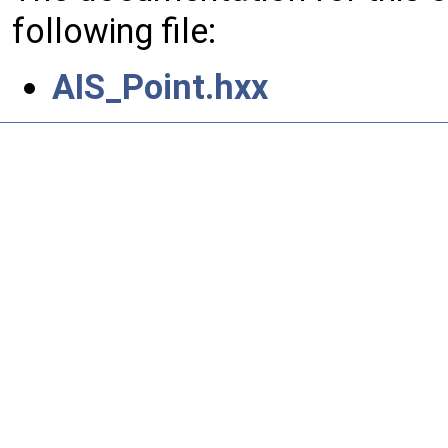
following file:
AIS_Point.hxx