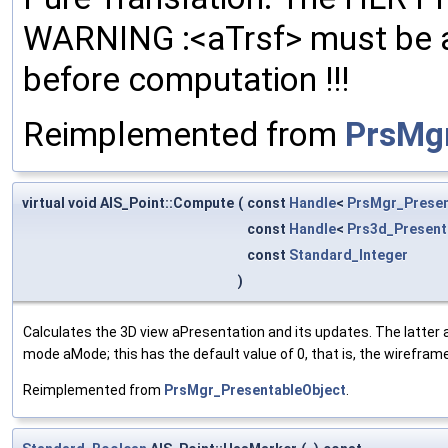
WARNING :<aTrsf> must be ap
before computation !!!
Reimplemented from
PrsMg
virtual void AIS_Point::Compute
(
const
Handle
<
PrsMgr_Prese
const
Handle
<
Prs3d_Present
const
Standard_Integer
)
Calculates the 3D view aPresentation and its updates. The latte
mode aMode; this has the default value of 0, that is, the wirefram
Reimplemented from
PrsMgr_PresentableObject
.