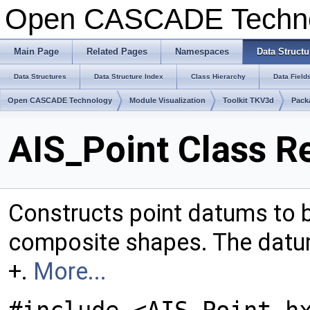
Open CASCADE Techn
Main Page
Related Pages
Namespaces
Data Structu
Data Structures
Data Structure Index
Class Hierarchy
Data Field
Open CASCADE Technology
Module Visualization
Toolkit TKV3d
Pack
AIS_Point Class R
Constructs point datums to b
composite shapes. The datum
+.
More...