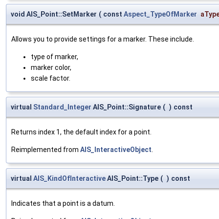
void AIS_Point::SetMarker
(
const
Aspect_TypeOfMarker
aTyp
Allows you to provide settings for a marker. These include.
type of marker,
marker color,
scale factor.
virtual
Standard_Integer
AIS_Point::Signature
(
)
const
Returns index 1, the default index for a point.
Reimplemented from
AIS_InteractiveObject
.
virtual
AIS_KindOfInteractive
AIS_Point::Type
(
)
const
Indicates that a point is a datum.