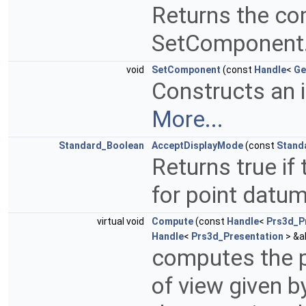
Returns the co
SetComponent
void
SetComponent
(const
Handle
<
Ge
Constructs an 
More...
Standard_Boolean
AcceptDisplayMode
(const
Stand
Returns true if
for point datu
virtual void
Compute
(const
Handle
<
Prs3d_P
Handle
<
Prs3d_Presentation
> &a
computes the p
of view given 