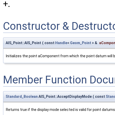
+.
Constructor & Destruc
AIS_Point::AIS_Point
(
const
Handle
<
Geom_Point
> &
aCompon
Initializes the point aComponent from which the point datum will be
Member Function Docu
Standard_Boolean
AIS_Point::AcceptDisplayMode
(
const
Stan
Returns true if the display mode selected is valid for point datums