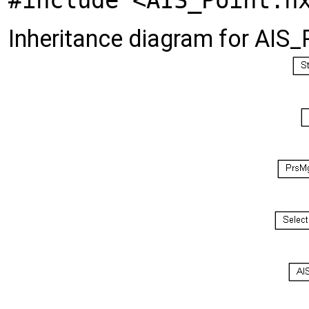
#include <AIS_Point.h
Inheritance diagram for AIS_P