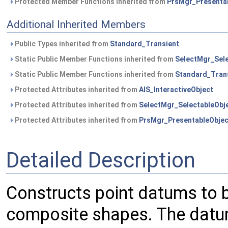
Protected Member Functions inherited from
PrsMgr_Presenta
Additional Inherited Members
Public Types inherited from
Standard_Transient
Static Public Member Functions inherited from
SelectMgr_Sele
Static Public Member Functions inherited from
Standard_Tran
Protected Attributes inherited from
AIS_InteractiveObject
Protected Attributes inherited from
SelectMgr_SelectableObj
Protected Attributes inherited from
PrsMgr_PresentableObjec
Detailed Description
Constructs point datums to b
composite shapes. The datum