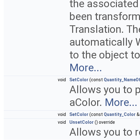
the associated
been transform
Translation. T
automatically 
to the object t
More...
void
SetColor
(const
Quantity_NameO
Allows you to p
aColor.
More...
void
SetColor
(const
Quantity_Color
&a
void
UnsetColor
() override
Allows you to 