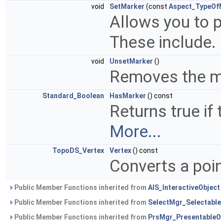
void
SetMarker
(const
Aspect_TypeOf
Allows you to p
These include.
void
UnsetMarker
()
Removes the m
Standard_Boolean
HasMarker
() const
Returns true if
More...
TopoDS_Vertex
Vertex
() const
Converts a poin
Public Member Functions inherited from
AIS_InteractiveObject
Public Member Functions inherited from
SelectMgr_Selectable
Public Member Functions inherited from
PrsMgr_PresentableO