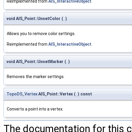
Reimplemented from
AIS_InteractiveObject
.
void AIS_Point::UnsetColor
(
)
Allows you to remove color settings.
Reimplemented from
AIS_InteractiveObject
.
void AIS_Point::UnsetMarker
(
)
Removes the marker settings.
TopoDS_Vertex
AIS_Point::Vertex
(
)
const
Converts a point into a vertex.
The documentation for this 