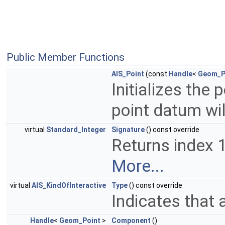
Public Member Functions
AIS_Point
(const
Handle
<
Geom_P
Initializes the
point datum wil
virtual
Standard_Integer
Signature
() const override
Returns index 1,
More...
virtual
AIS_KindOfInteractive
Type
() const override
Indicates that 
Handle
<
Geom_Point
>
Component
()