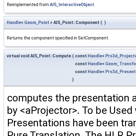
Reimplemented from
AIS_InteractiveObject
.
Handle
<
Geom_Point
> AIS_Point::Component
(
)
Returns the component specified in SetComponent.
virtual void AIS_Point::Compute
(
const
Handle
<
Prs3d_Project
const
Handle
<
Geom_Transfo
const
Handle
<
Prs3d_Present
)
computes the presentation ac
by <aProjector>. To be Used
Presentations have been tra
Pure Translation. The HLR Pr