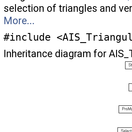
selection of triangles and ve
More...
#include <AIS_Triangu
Inheritance diagram for AIS_T