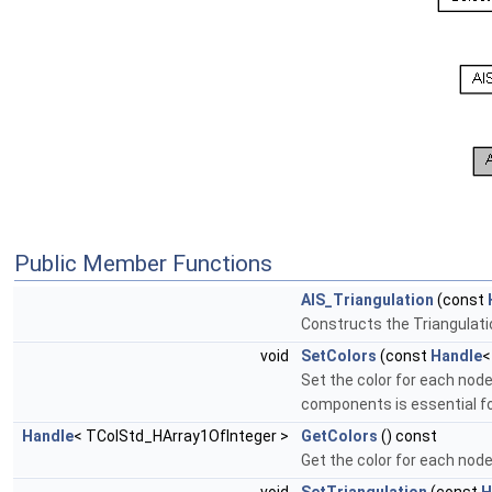
Public Member Functions
AIS_Triangulation
(const
Constructs the Triangulati
void
SetColors
(const
Handle
<
Set the color for each node
components is essential f
Handle
< TColStd_HArray1OfInteger >
GetColors
() const
Get the color for each node