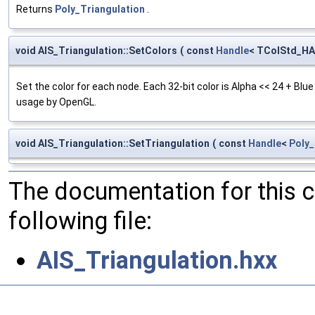
Returns
Poly_Triangulation
.
void AIS_Triangulation::SetColors
(
const
Handle
< TColStd_HA
Set the color for each node. Each 32-bit color is Alpha << 24 + Blu
usage by OpenGL.
void AIS_Triangulation::SetTriangulation
(
const
Handle
<
Poly_
The documentation for this 
following file:
AIS_Triangulation.hxx