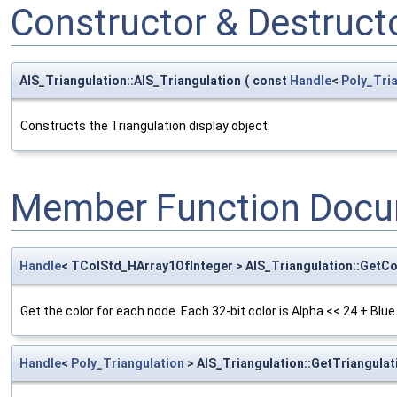
Constructor & Destruc
AIS_Triangulation::AIS_Triangulation
(
const
Handle
<
Poly_Tri
Constructs the Triangulation display object.
Member Function Docu
Handle
< TColStd_HArray1OfInteger > AIS_Triangulation::GetCo
Get the color for each node. Each 32-bit color is Alpha << 24 + Blue
Handle
<
Poly_Triangulation
> AIS_Triangulation::GetTriangulat