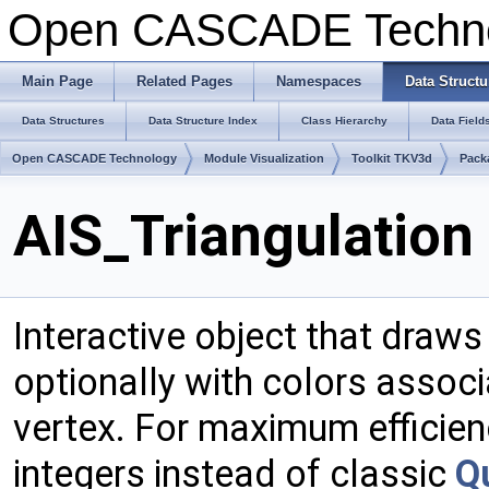
Open CASCADE Techn
Main Page
Related Pages
Namespaces
Data Structu
Data Structures
Data Structure Index
Class Hierarchy
Data Field
Open CASCADE Technology
Module Visualization
Toolkit TKV3d
Pack
AIS_Triangulation
Interactive object that draw
optionally with colors associ
vertex. For maximum efficien
integers instead of classic
Q