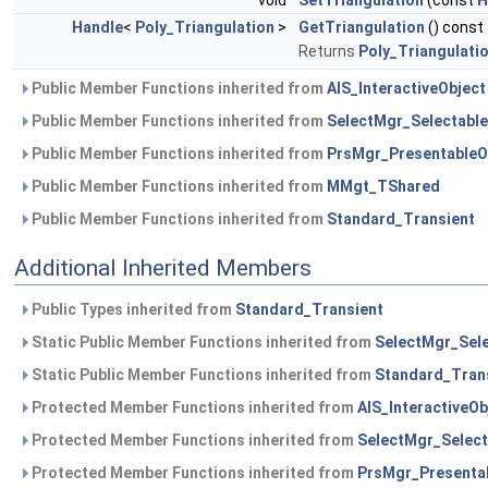
void
SetTriangulation
(const
H
Handle
<
Poly_Triangulation
>
GetTriangulation
() const
Returns
Poly_Triangulati
Public Member Functions inherited from
AIS_InteractiveObject
Public Member Functions inherited from
SelectMgr_Selectable
Public Member Functions inherited from
PrsMgr_PresentableO
Public Member Functions inherited from
MMgt_TShared
Public Member Functions inherited from
Standard_Transient
Additional Inherited Members
Public Types inherited from
Standard_Transient
Static Public Member Functions inherited from
SelectMgr_Sele
Static Public Member Functions inherited from
Standard_Tran
Protected Member Functions inherited from
AIS_InteractiveOb
Protected Member Functions inherited from
SelectMgr_Select
Protected Member Functions inherited from
PrsMgr_Presenta