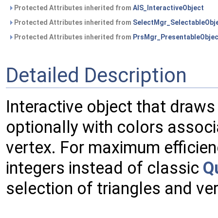
Protected Attributes inherited from
AIS_InteractiveObject
Protected Attributes inherited from
SelectMgr_SelectableObj
Protected Attributes inherited from
PrsMgr_PresentableObjec
Detailed Description
Interactive object that draw
optionally with colors associ
vertex. For maximum efficien
integers instead of classic
Q
selection of triangles and ve