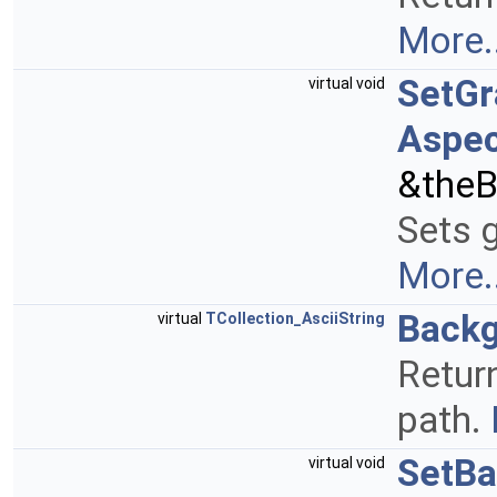
More..
SetGr
virtual void
Aspec
&theB
Sets g
More..
Back
virtual
TCollection_AsciiString
Retur
path.
SetB
virtual void