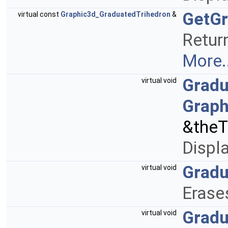
GetGr
virtual const
Graphic3d_GraduatedTrihedron
&
Return
More..
Gradu
virtual void
Graph
&theT
Displ
Gradu
virtual void
Erase
Gradu
virtual void