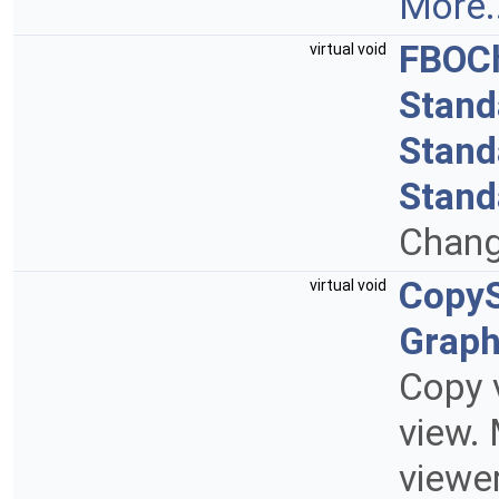
More..
FBOC
virtual void
Stand
Stand
Stand
Chang
CopyS
virtual void
Grap
Copy v
view. 
viewer