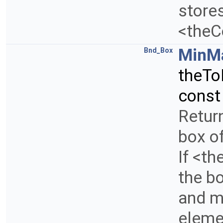
store
<theC
MinM
Bnd_Box
theTo
const
Retur
box of
If <th
the b
and m
elemen