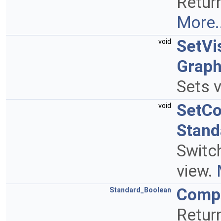
Return
More..
SetVi
void
Graph
Sets v
SetC
void
Stand
Switc
view.
Comp
Standard_Boolean
Retur