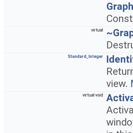
Graph
Const
~Gra
virtual
Destr
Identi
Standard_Integer
Return
view.
Activ
virtual void
Activ
windo