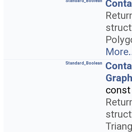
Conta
Standard_Boolean
Retur
struct
Polyg
More..
Conta
Standard_Boolean
Graph
const
Retur
struct
Trian