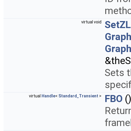
metho
SetZL
virtual void
Graph
Graph
&theS
Sets t
specif
FBO
(
virtual
Handle
<
Standard_Transient
>
Retur
frame