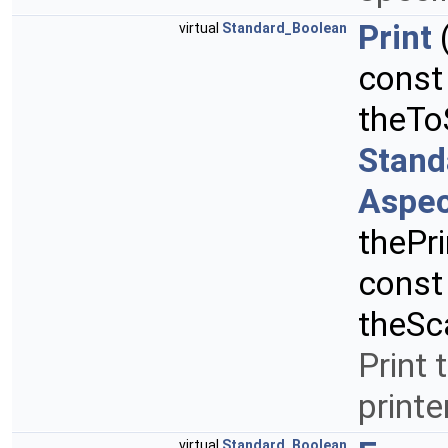
Print
virtual
Standard_Boolean
cons
theTo
Stand
Aspec
thePr
cons
theSc
Print 
printe
virtual
Standard_Boolean