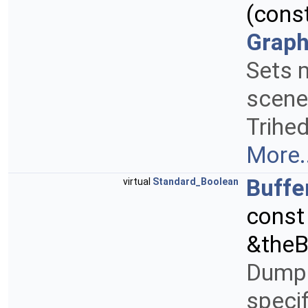
(cons
Graph
Sets 
scene
Trihed
More..
Buff
virtual
Standard_Boolean
cons
&theB
Dump a
speci