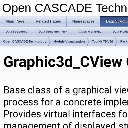
Open CASCADE Techn
Main Page
Related Pages
Namespaces
Data Structu
Data Structures
Data Structure Index
Class Hierarchy
Data Field
Open CASCADE Technology
Module Visualization
Toolkit TKV3d
Pack
Graphic3d_CView 
Base class of a graphical vie
process for a concrete implem
Provides virtual interfaces fo
management of displayed str