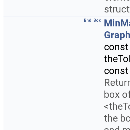
struc
MinM
Bnd_Box
Graph
cons
theTo
const
Retur
box of
<theTo
the b