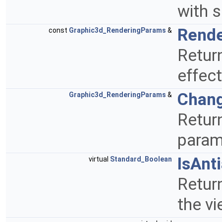
with 
Rend
const
Graphic3d_RenderingParams
&
Retur
effect
Chan
Graphic3d_RenderingParams
&
Return
param
IsAnt
virtual
Standard_Boolean
Return
the v