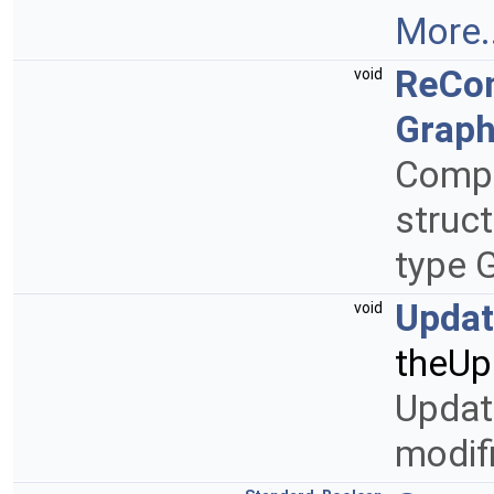
More..
ReCo
void
Graph
Compu
struct
type
Upda
void
theUp
Updat
modifi