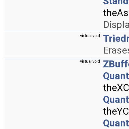
Stand
theAs
Displa
Tried
virtual void
Erases
ZBuff
virtual void
Quant
theXC
Quant
theYC
Quant