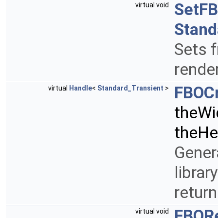
SetF
virtual void
Stand
Sets f
rende
FBOC
virtual
Handle
<
Standard_Transient
>
theWi
theHe
Gener
librar
retur
FBOR
virtual void