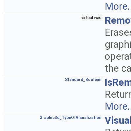
More..
Remo
virtual void
Erase
graphi
operat
the ca
IsRe
Standard_Boolean
Retur
More..
Visua
Graphic3d_TypeOfVisualization