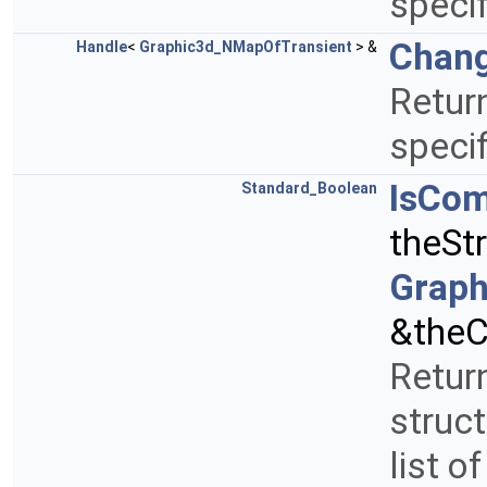
specif
Chang
Handle
<
Graphic3d_NMapOfTransient
> &
Return
specif
IsCo
Standard_Boolean
theSt
Graph
&theC
Return
struct
list o