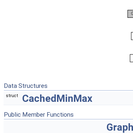
Data Structures
CachedMinMax
struct
Public Member Functions
Grap