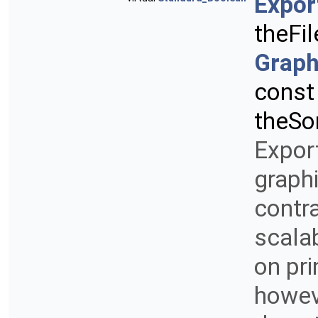
Expor
theFi
Graph
cons
theSo
Export
graphi
contra
scalab
on pri
howeve