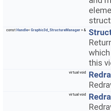
and m
elemen
struc
Struc
const
Handle
<
Graphic3d_StructureManager
> &
Retur
which
this v
Redr
virtual void
Redra
Redr
virtual void
Redra