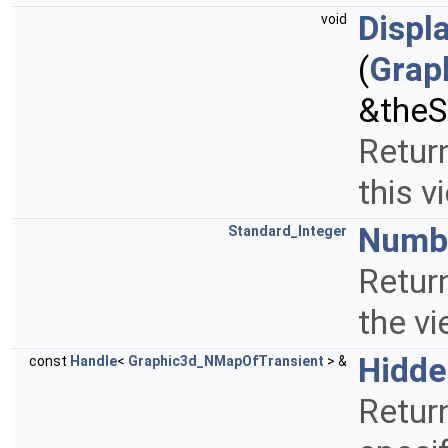
Displ
void
(
Grap
&theS
Return
this v
Numbe
Standard_Integer
Retur
the v
Hidde
const
Handle
<
Graphic3d_NMapOfTransient
> &
Return