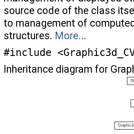
source code of the class itse
to management of computed 
structures.
More...
#include <Graphic3d_C
Inheritance diagram for Gra