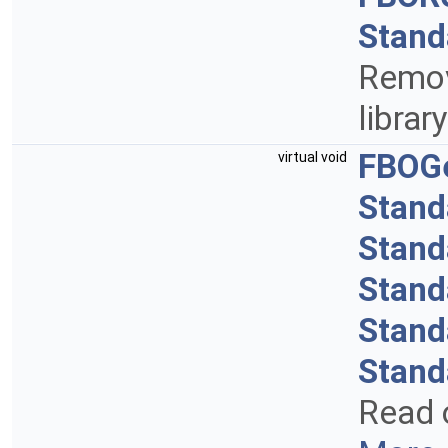
Stand
Remov
librar
FBOG
virtual void
Stand
Stand
Stand
Stand
Stand
Read 