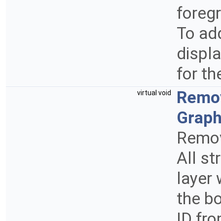
foregr
To add
displa
for th
Remo
virtual void
Graph
Remov
All st
layer 
the bo
ID fr