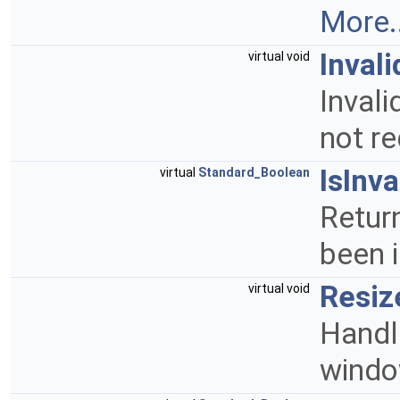
More..
Invali
virtual void
Invali
not re
IsInva
virtual
Standard_Boolean
Return
been 
Resiz
virtual void
Handl
wind