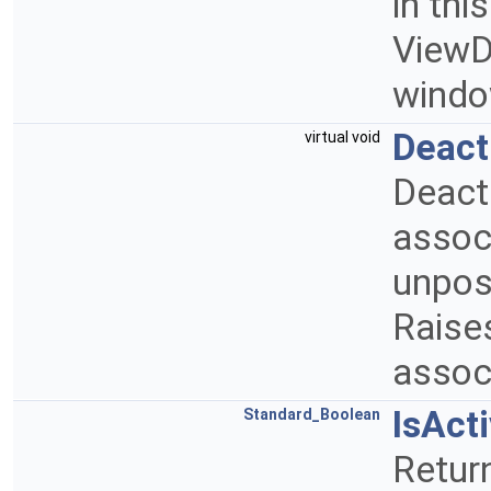
in thi
ViewDe
windo
Deact
virtual void
Deact
assoc
unpost
Raises
assoc
IsAct
Standard_Boolean
Return