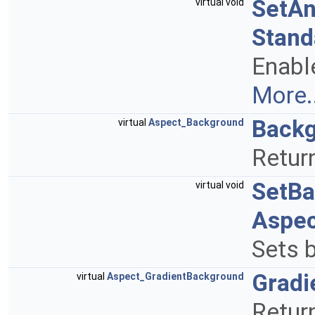
SetAn
virtual void
Stand
Enable
More..
Back
virtual
Aspect_Background
Return
SetBa
virtual void
Aspe
Sets b
Gradi
virtual
Aspect_GradientBackground
Return