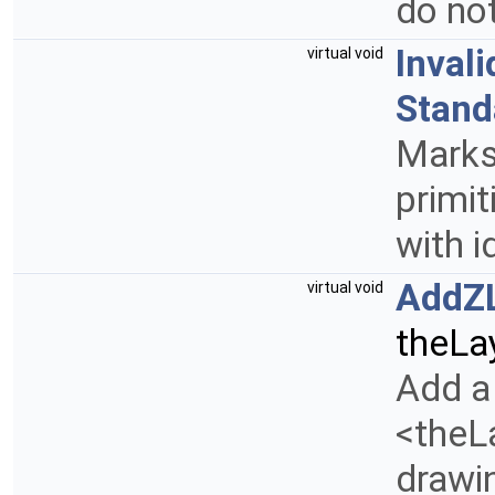
do no
Inval
virtual void
Stand
Mark
primit
with i
AddZ
virtual void
theLa
Add a 
<theLa
drawin