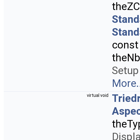
theZC
Stand
Stand
cons
theNb
Setup 
More..
Tried
virtual void
Aspec
theTy
Displ