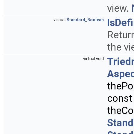
view.
IsDef
virtual
Standard_Boolean
Retur
the vi
Tried
virtual void
Aspec
thePo
cons
theCo
Stand