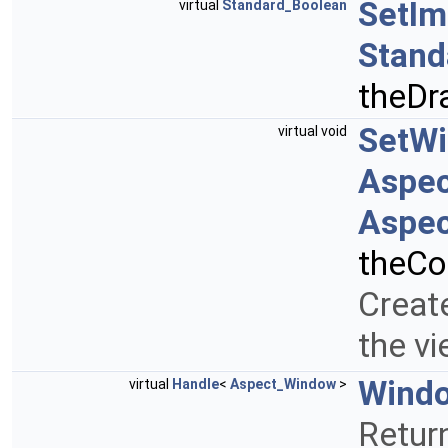
SetI
virtual
Standard_Boolean
Stand
theDr
SetW
virtual void
Aspe
Aspec
theCo
Creat
the v
Wind
virtual
Handle
<
Aspect_Window
>
Retur