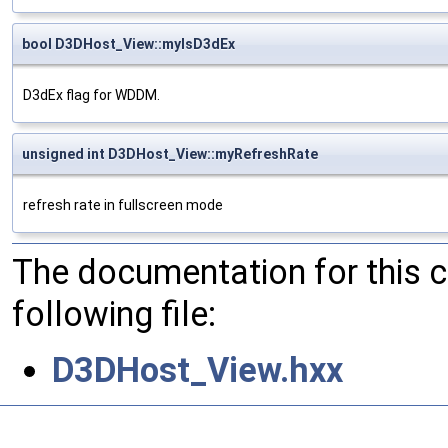
bool D3DHost_View::myIsD3dEx
D3dEx flag for WDDM.
unsigned int D3DHost_View::myRefreshRate
refresh rate in fullscreen mode
The documentation for this 
following file:
D3DHost_View.hxx