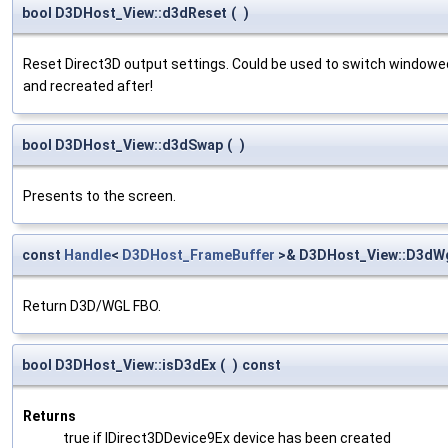
bool D3DHost_View::d3dReset
(
)
Reset Direct3D output settings. Could be used to switch windowed
and recreated after!
bool D3DHost_View::d3dSwap
(
)
Presents to the screen.
const
Handle
<
D3DHost_FrameBuffer
>& D3DHost_View::D3dWg
Return D3D/WGL FBO.
bool D3DHost_View::isD3dEx
(
)
const
Returns
true if IDirect3DDevice9Ex device has been created