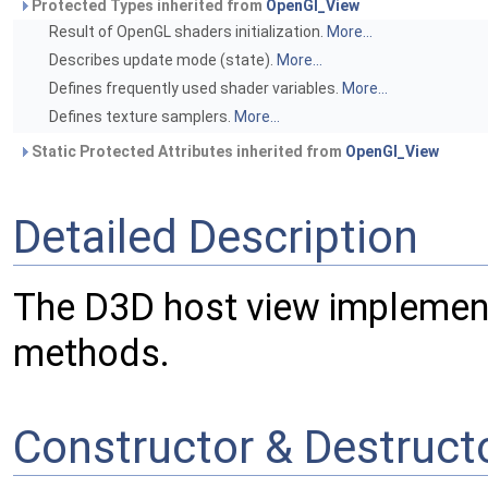
Protected Types inherited from
OpenGl_View
Result of OpenGL shaders initialization.
More...
Describes update mode (state).
More...
Defines frequently used shader variables.
More...
Defines texture samplers.
More...
Static Protected Attributes inherited from
OpenGl_View
Detailed Description
The D3D host view implement
methods.
Constructor & Destruc