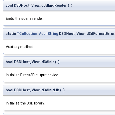
void D3DHost_View::d3dEndRender
(
)
Ends the scene render.
static
TCollection_AsciiString
D3DHost_View::d3dFormatError
Auxiliary method.
bool D3DHost_View::d3dInit
(
)
Initialize Direct3D output device.
bool D3DHost_View::d3dInitLib
(
)
Initialize the D3D library.