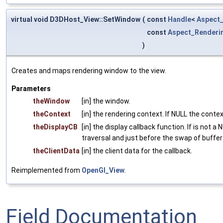
virtual void D3DHost_View::SetWindow
(
const
Handle
<
Aspect
const
Aspect_Renderi
)
Creates and maps rendering window to the view.
Parameters
theWindow
[in] the window.
theContext
[in] the rendering context. If NULL the context
theDisplayCB
[in] the display callback function. If is not 
traversal and just before the swap of buffer
theClientData
[in] the client data for the callback.
Reimplemented from
OpenGl_View
.
Field Documentation