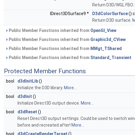
Return D3D/WGL FBO.
IDirect3DSurface9 *
D3dColorSurface
() 
Return D3D surface.
M
Public Member Functions inherited from
OpenGl_View
Public Member Functions inherited from
Graphic3d_CView
Public Member Functions inherited from
MMgt_TShared
Public Member Functions inherited from
Standard_Transient
Protected Member Functions
bool
d3dInitLib
()
Initialize the D3D library.
More...
bool
d3dInit
()
Initialize Direct3D output device.
More...
bool
d3dReset
()
Reset Direct3D output settings. Could be used to switch wi
before and recreated after!
More...
bool
d3dCreateRenderTarget
()