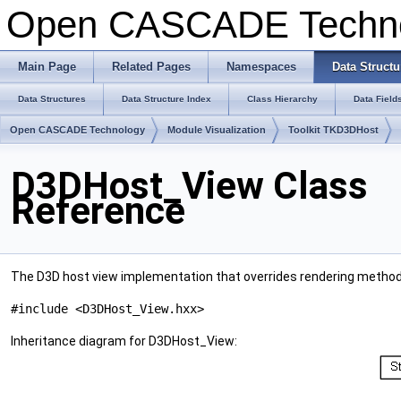
Open CASCADE Techn
Main Page
Related Pages
Namespaces
Data Structu
Data Structures
Data Structure Index
Class Hierarchy
Data Field
Open CASCADE Technology
Module Visualization
Toolkit TKD3DHost
D3DHost_View Class
Reference
The D3D host view implementation that overrides rendering metho
#include <D3DHost_View.hxx>
Inheritance diagram for D3DHost_View: