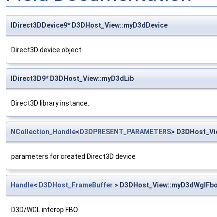
IDirect3DDevice9* D3DHost_View::myD3dDevice
Direct3D device object.
IDirect3D9* D3DHost_View::myD3dLib
Direct3D library instance.
NCollection_Handle
<
D3DPRESENT_PARAMETERS
> D3DHost_V
parameters for created Direct3D device
Handle
<
D3DHost_FrameBuffer
> D3DHost_View::myD3dWglFb
D3D/WGL interop FBO.