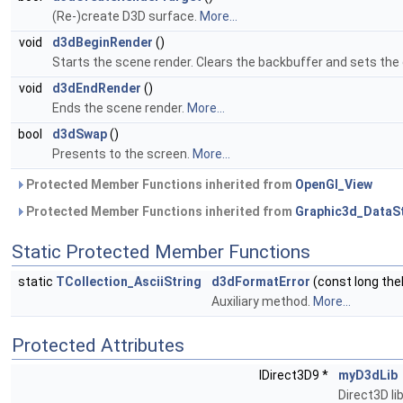
(Re-)create D3D surface.
More...
void
d3dBeginRender
()
Starts the scene render. Clears the backbuffer and sets the d
void
d3dEndRender
()
Ends the scene render.
More...
bool
d3dSwap
()
Presents to the screen.
More...
Protected Member Functions inherited from
OpenGl_View
Protected Member Functions inherited from
Graphic3d_DataS
Static Protected Member Functions
static
TCollection_AsciiString
d3dFormatError
(const long the
Auxiliary method.
More...
Protected Attributes
IDirect3D9 *
myD3dLib
Direct3D li