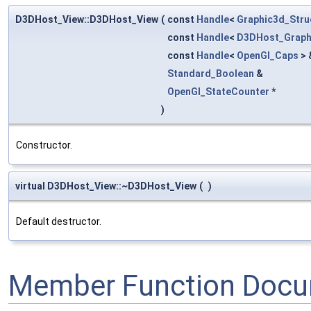
D3DHost_View::D3DHost_View
(
const
Handle
<
Graphic3d_Str
const
Handle
<
D3DHost_Graph
const
Handle
<
OpenGl_Caps
> 
Standard_Boolean
&
OpenGl_StateCounter
*
)
Constructor.
virtual D3DHost_View::~D3DHost_View
(
)
Default destructor.
Member Function Docu