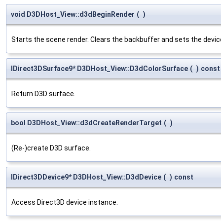
void D3DHost_View::d3dBeginRender
(
)
Starts the scene render. Clears the backbuffer and sets the device 
IDirect3DSurface9* D3DHost_View::D3dColorSurface
(
)
const
Return D3D surface.
bool D3DHost_View::d3dCreateRenderTarget
(
)
(Re-)create D3D surface.
IDirect3DDevice9* D3DHost_View::D3dDevice
(
)
const
Access Direct3D device instance.