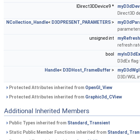
IDirect3DDevice9 *
myD3dDev
Direct3D d
NCollection_Handle
<
D3DPRESENT_PARAMETERS
>
myD3dPar
parameters
unsigned int
myRefresh
refresh ra
bool
myIsD3dE
D3dEx flag
Handle
<
D3DHost_FrameBuffer
>
myD3dWgl
D3D/WGL in
Protected Attributes inherited from
OpenGl_View
Protected Attributes inherited from
Graphic3d_CView
Additional Inherited Members
Public Types inherited from
Standard_Transient
Static Public Member Functions inherited from
Standard_Tran