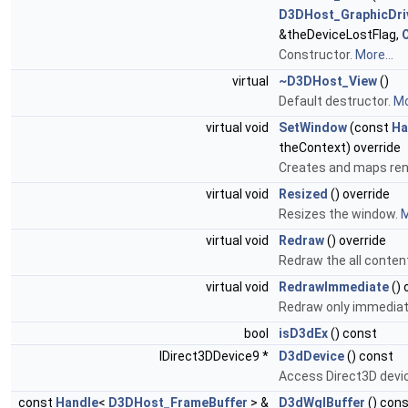
D3DHost_GraphicDri
&theDeviceLostFlag,
Constructor.
More...
virtual
~D3DHost_View
()
Default destructor.
Mo
virtual void
SetWindow
(const
Ha
theContext) override
Creates and maps ren
virtual void
Resized
() override
Resizes the window.
M
virtual void
Redraw
() override
Redraw the all conten
virtual void
RedrawImmediate
() 
Redraw only immediat
bool
isD3dEx
() const
IDirect3DDevice9 *
D3dDevice
() const
Access Direct3D devi
const
Handle
<
D3DHost_FrameBuffer
> &
D3dWglBuffer
() con