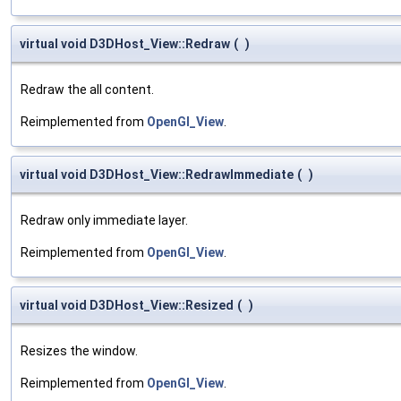
virtual void D3DHost_View::Redraw
(
)
Redraw the all content.
Reimplemented from
OpenGl_View
.
virtual void D3DHost_View::RedrawImmediate
(
)
Redraw only immediate layer.
Reimplemented from
OpenGl_View
.
virtual void D3DHost_View::Resized
(
)
Resizes the window.
Reimplemented from
OpenGl_View
.