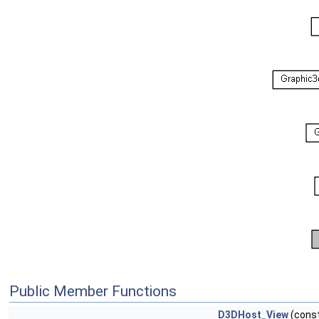
Public Member Functions
D3DHost_View
(cons