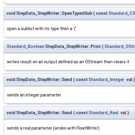
void StepData_StepWriter::OpenTypedSub
(
const
Standard_CS
open a sublist with its type then a '('
Standard_Boolean
StepData_StepWriter::Print
(
Standard_OSt
writes result on an output defined as an OStream then clears it
void StepData_StepWriter::Send
(
const
Standard_Integer
val
)
sends an integer parameter
void StepData_StepWriter::Send
(
const
Standard_Real
val
)
sends a real parameter (wroks with FloatWriter)