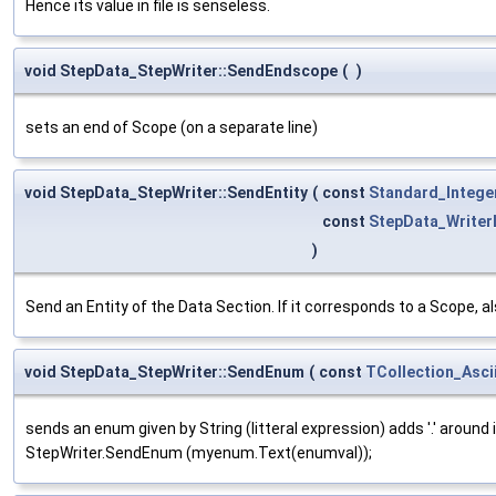
Hence its value in file is senseless.
void StepData_StepWriter::SendEndscope
(
)
sets an end of Scope (on a separate line)
void StepData_StepWriter::SendEntity
(
const
Standard_Intege
const
StepData_Writer
)
Send an Entity of the Data Section. If it corresponds to a Scope,
void StepData_StepWriter::SendEnum
(
const
TCollection_Asci
sends an enum given by String (litteral expression) adds '.' aroun
StepWriter.SendEnum (myenum.Text(enumval));