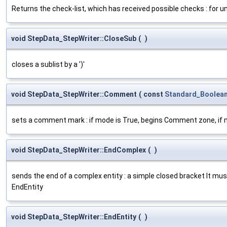
Returns the check-list, which has received possible checks : for u
void StepData_StepWriter::CloseSub
(
)
closes a sublist by a ')'
void StepData_StepWriter::Comment
(
const
Standard_Boolea
sets a comment mark : if mode is True, begins Comment zone, if 
void StepData_StepWriter::EndComplex
(
)
sends the end of a complex entity : a simple closed bracket It mu
EndEntity
void StepData_StepWriter::EndEntity
(
)