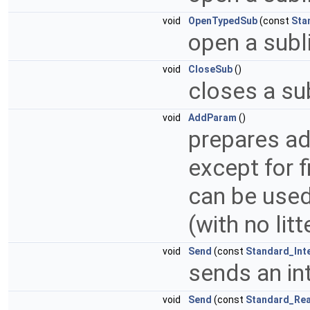
void
OpenTypedSub
(const
Sta
open a subli
void
CloseSub
()
closes a sub
void
AddParam
()
prepares add
except for f
can be used
(with no lit
void
Send
(const
Standard_Int
sends an in
void
Send
(const
Standard_Rea