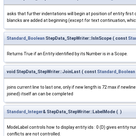
asks that further indentations will begin at position of entity first
blancks are added at beginning (except for text continuation, whi
Standard_Boolean
StepData_StepWriter::IsInScope
(
const
Sta
Returns True if an Entity identified by its Number is in a Scope.
void StepData_StepWriter::JoinLast
(
const
Standard_Boolean
joins current line to last one, only if new length is 72 max if newline
joined) itself an can be completed
Standard_Integer
& StepData_StepWriter::LabelMode
(
)
ModeLabel controls how to display entity ids : 0 (D) gives entity nu
conflicts are not controlled.