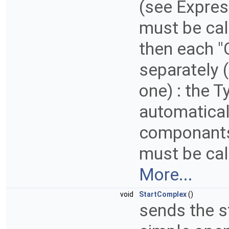
(see Expre
must be cal
then each 
separately (
one) : the 
automatical
componants
must be cal
More...
void
StartComplex
()
sends the st