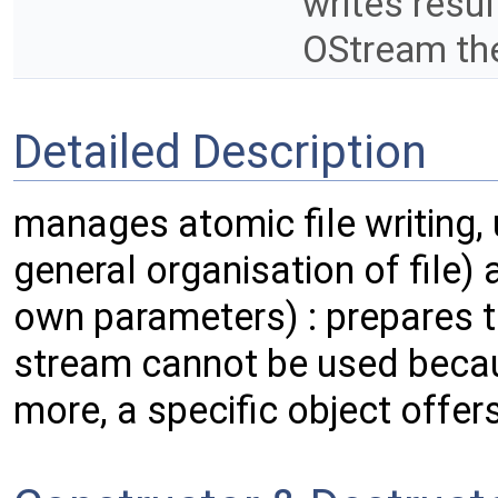
writes resu
OStream the
Detailed Description
manages atomic file writing,
general organisation of file) 
own parameters) : prepares te
stream cannot be used because
more, a specific object offe