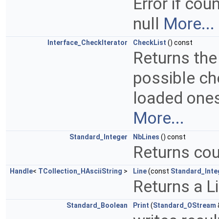
Error if cou
null
More...
Interface_CheckIterator
CheckList
() const
Returns the
possible ch
loaded ones
More...
Standard_Integer
NbLines
() const
Returns cou
Handle
<
TCollection_HAsciiString
>
Line
(const
Standard_Inte
Returns a Li
Standard_Boolean
Print
(
Standard_OStream