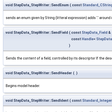
void StepData_StepWriter::SendEnum
(
const
Standard_CStrin
sends an enum given by String (litteral expression) adds '.' around i
void StepData_StepWriter::SendField
(
const
StepData_Field
&
const
Handle
<
StepDat
)
Sends the content of a field, controlled by its descriptor If the desc
void StepData_StepWriter::SendHeader
(
)
Begins model header.
void StepData_StepWriter::SendIdent
(
const
Standard_Integer