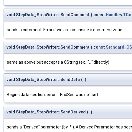
void StepData_StepWriter::SendComment
(
const
Handle
<
TCol
sends a comment. Error if we are not inside a comment zone
void StepData_StepWriter::SendComment
(
const
Standard_CS
same as above but accepts a CString (ex.: "..." directly)
void StepData_StepWriter::SendData
(
)
Begins data section; error if EndSec was not set.
void StepData_StepWriter::SendDerived
(
)
sends a "Derived" parameter (by '*'). A Derived Parameter has bee