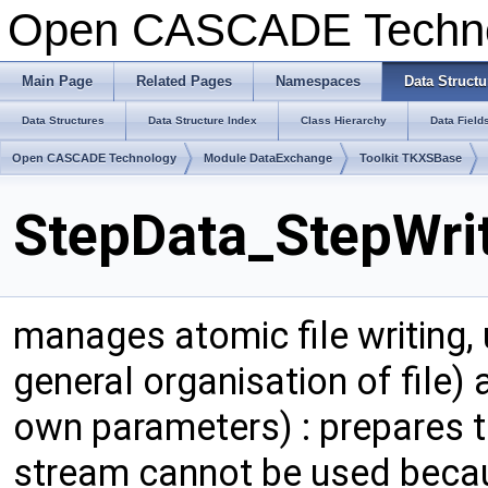
Open CASCADE Techn
Main Page
Related Pages
Namespaces
Data Structu
Data Structures
Data Structure Index
Class Hierarchy
Data Field
Open CASCADE Technology
Module DataExchange
Toolkit TKXSBase
StepData_StepWrit
manages atomic file writing,
general organisation of file) 
own parameters) : prepares te
stream cannot be used because