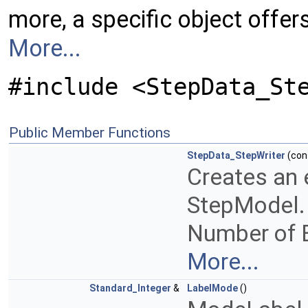
more, a specific object offe
More...
#include <StepData_St
Public Member Functions
StepData_StepWriter
(con
Creates an 
StepModel.
Number of En
More...
Standard_Integer
&
LabelMode
()