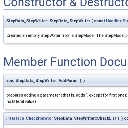
Constructor & Destruc
StepData_StepWriter::StepData_StepWriter
(
const
Handle
<
St
Creates an empty StepWriter from a StepModel. The StepModel provi
Member Function Docu
void StepData_StepWriter::AddParam
(
)
prepares adding a parameter (that is, adds ',' except for first one)
no litteral value)
Interface_CheckIterator
StepData_StepWriter::CheckList
(
)
c