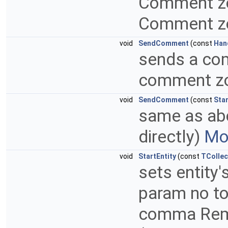
Comment zon
Comment zon
void
SendComment
(const
Han
sends a com
comment z
void
SendComment
(const
Sta
same as abov
directly)
Mor
void
StartEntity
(const
TCollec
sets entity'
param no to
comma Remar