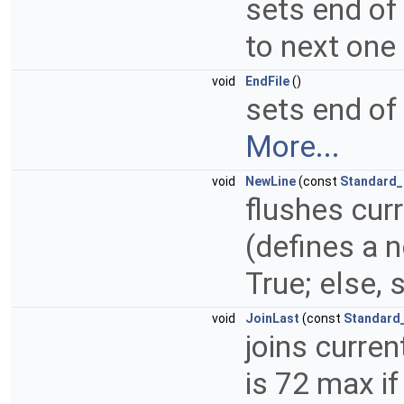
sets end of
to next one
void
EndFile
()
sets end of 
More...
void
NewLine
(const
Standard_
flushes curr
(defines a 
True; else, 
void
JoinLast
(const
Standard
joins curren
is 72 max if