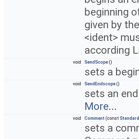
beginning of
given by th
<ident> mus
according 
void
SendScope
()
sets a begin
void
SendEndscope
()
sets an end
More...
void
Comment
(const
Standar
sets a comm