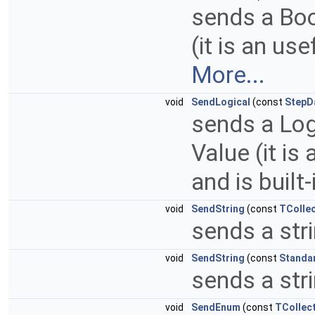
sends a Bool
(it is an us
More...
void
SendLogical
(const
StepD
sends a Logi
Value (it is
and is built-
void
SendString
(const
TCollec
sends a stri
void
SendString
(const
Standa
sends a stri
void
SendEnum
(const
TCollect