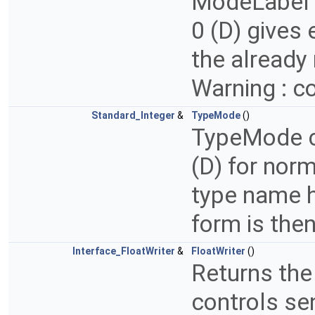
ModeLabel c
0 (D) gives 
the already 
Warning : co
Standard_Integer
&
TypeMode
()
TypeMode co
(D) for norm
type name h
form is the
Interface_FloatWriter
&
FloatWriter
()
Returns the
controls se