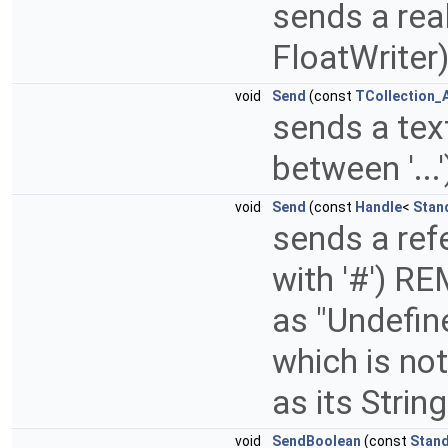
sends a rea
FloatWriter
void
Send
(const
TCollection_A
sends a text
between '...
void
Send
(const
Handle
<
Stan
sends a refe
with '#') RE
as "Undefin
which is not
as its Stri
void
SendBoolean
(const
Stan