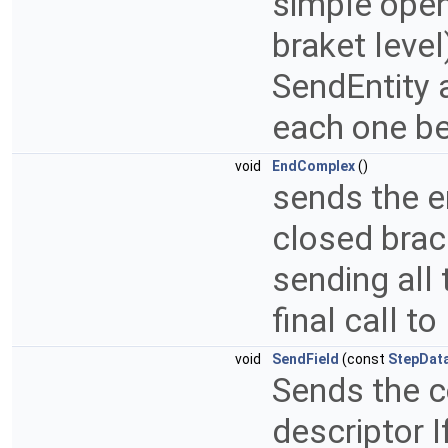
simple open
braket leve
SendEntity
each one be
void
EndComplex
()
sends the e
closed brac
sending al
final call t
void
SendField
(const
StepData
Sends the co
descriptor I