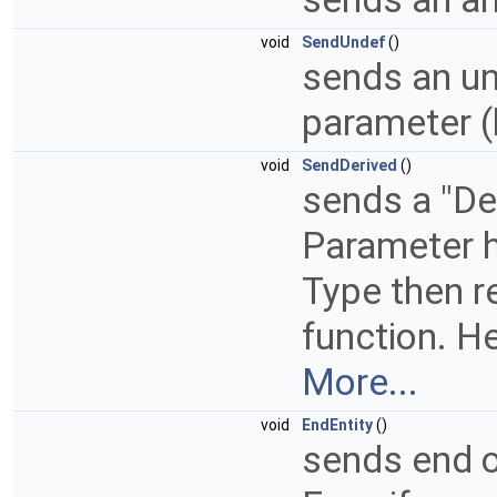
void
SendUndef
()
sends an un
parameter (
void
SendDerived
()
sends a "Der
Parameter h
Type then r
function. He
More...
void
EndEntity
()
sends end of