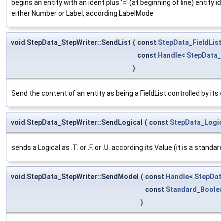
begins an entity with an ident plus '=' (at beginning of line) entit
either Number or Label, according LabelMode
void StepData_StepWriter::SendList
(
const
StepData_FieldLis
const
Handle
<
StepData
)
Send the content of an entity as being a FieldList controlled by its
void StepData_StepWriter::SendLogical
(
const
StepData_Logi
sends a Logical as .T. or .F. or .U. according its Value (it is a stand
void StepData_StepWriter::SendModel
(
const
Handle
<
StepDat
const
Standard_Boole
)