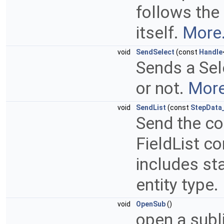
follows the 
itself.
More.
void
SendSelect
(const
Handle
Sends a Se
or not.
More
void
SendList
(const
StepData_
Send the con
FieldList co
includes st
entity type.
void
OpenSub
()
open a subli