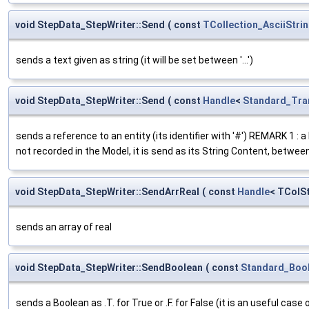
void StepData_StepWriter::Send
(
const
TCollection_AsciiStri
sends a text given as string (it will be set between '...')
void StepData_StepWriter::Send
(
const
Handle
<
Standard_Tra
sends a reference to an entity (its identifier with '#') REMARK 1 : 
not recorded in the Model, it is send as its String Content, betwe
void StepData_StepWriter::SendArrReal
(
const
Handle
< TColS
sends an array of real
void StepData_StepWriter::SendBoolean
(
const
Standard_Boo
sends a Boolean as .T. for True or .F. for False (it is an useful case 