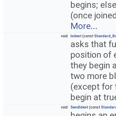
begins; else,
(once joine
More...
void
Indent
(const
Standard_B
asks that fu
position of 
they begin a
two more bl
(except for
begin at tru
void
SendIdent
(const
Standar
begins an en