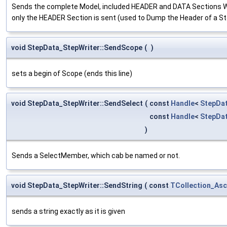
Sends the complete Model, included HEADER and DATA Sections Work
only the HEADER Section is sent (used to Dump the Header of a S
void StepData_StepWriter::SendScope
(
)
sets a begin of Scope (ends this line)
void StepData_StepWriter::SendSelect
(
const
Handle
<
StepDa
const
Handle
<
StepDa
)
Sends a SelectMember, which cab be named or not.
void StepData_StepWriter::SendString
(
const
TCollection_Asc
sends a string exactly as it is given