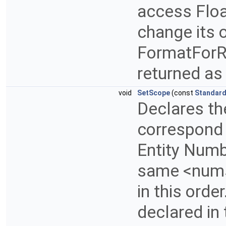
access Float
change its 
FormatForRa
returned as 
void
SetScope
(const
Standard
Declares t
correspond 
Entity Numb
same <numsc
in this orde
declared in