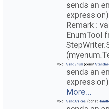
sends an enu
expression) 
Remark : va
EnumTool 
StepWriter
(myenum.Te
void
SendEnum
(const
Standar
sends an enu
expression) 
More...
void
SendArrReal
(const
Handl
sends an ar