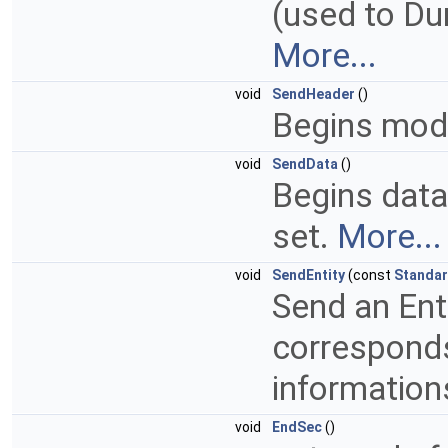
(used to Du
More...
void
SendHeader
()
Begins mod
void
SendData
()
Begins data
set.
More...
void
SendEntity
(const
Standar
Send an Enti
corresponds
information
void
EndSec
()