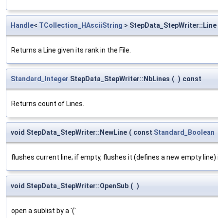
Handle
<
TCollection_HAsciiString
> StepData_StepWriter::Line
Returns a Line given its rank in the File.
Standard_Integer
StepData_StepWriter::NbLines
(
)
const
Returns count of Lines.
void StepData_StepWriter::NewLine
(
const
Standard_Boolean
flushes current line; if empty, flushes it (defines a new empty line) 
void StepData_StepWriter::OpenSub
(
)
open a sublist by a '('