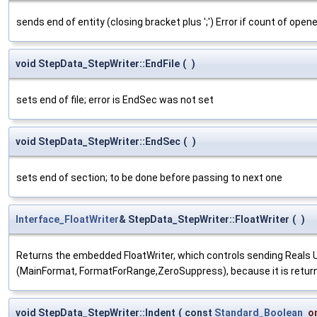
sends end of entity (closing bracket plus ';') Error if count of open
void StepData_StepWriter::EndFile
(
)
sets end of file; error is EndSec was not set
void StepData_StepWriter::EndSec
(
)
sets end of section; to be done before passing to next one
Interface_FloatWriter
& StepData_StepWriter::FloatWriter
(
)
Returns the embedded FloatWriter, which controls sending Reals Us
(MainFormat, FormatForRange,ZeroSuppress), because it is returned
void StepData_StepWriter::Indent
(
const
Standard_Boolean
o