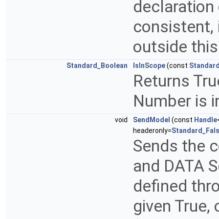
declaration
consistent, 
outside thi
Standard_Boolean
IsInScope
(const
Standard
Returns True
Number is i
void
SendModel
(const
Handle
headeronly=
Standard_Fal
Sends the 
and DATA Se
defined thr
given True,