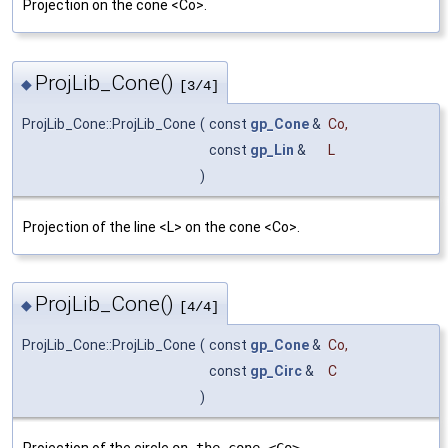
Projection on the cone <Co>.
ProjLib_Cone()
◆
[3/4]
ProjLib_Cone::ProjLib_Cone
(
const
gp_Cone
&
Co
,
const
gp_Lin
&
L
)
Projection of the line <L> on the cone <Co>.
ProjLib_Cone()
◆
[4/4]
ProjLib_Cone::ProjLib_Cone
(
const
gp_Cone
&
Co
,
const
gp_Circ
&
C
)