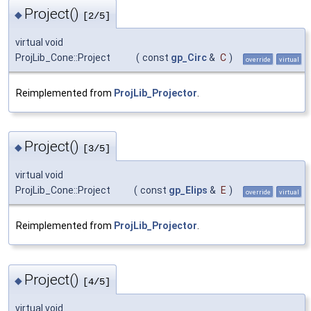
Project()
◆
[2/5]
virtual void
ProjLib_Cone::Project
(
const
gp_Circ
&
C
)
override
virtual
Reimplemented from
ProjLib_Projector
.
Project()
◆
[3/5]
virtual void
ProjLib_Cone::Project
(
const
gp_Elips
&
E
)
override
virtual
Reimplemented from
ProjLib_Projector
.
Project()
◆
[4/5]
virtual void