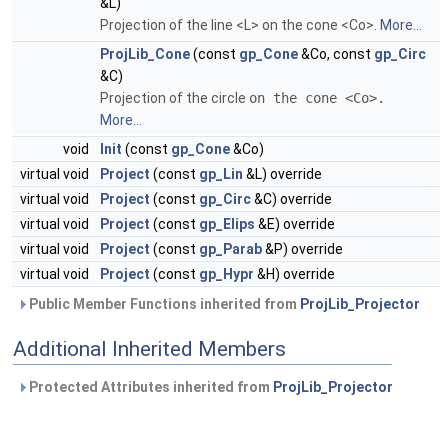
&L)
Projection of the line <L> on the cone <Co>.
More...
ProjLib_Cone
(const
gp_Cone
&Co, const
gp_Circ
&C)
Projection of the circle
on the cone <Co>.
More...
void
Init
(const
gp_Cone
&Co)
virtual void
Project
(const
gp_Lin
&L) override
virtual void
Project
(const
gp_Circ
&C) override
virtual void
Project
(const
gp_Elips
&E) override
virtual void
Project
(const
gp_Parab
&P) override
virtual void
Project
(const
gp_Hypr
&H) override
Public Member Functions inherited from
ProjLib_Projector
Additional Inherited Members
Protected Attributes inherited from
ProjLib_Projector