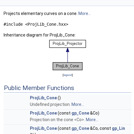
Projects elementary curves on a cone.
More...
#include <ProjLib_Cone.hxx>
Inheritance diagram for ProjLib_Cone:
[
legend
]
Public Member Functions
ProjLib_Cone
()
Undefined projection.
More...
ProjLib_Cone
(const
gp_Cone
&Co)
Projection on the cone <Co>.
More...
ProjLib_Cone
(const
gp_Cone
&Co, const
gp_Lin