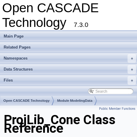
Open CASCADE
Technology
7.3.0
Main Page
Related Pages
Namespaces
+
Data Structures
+
Files
+
Open CASCADE Technology
Module ModelingData
Public Member Functions
Toolkit TKGeomBase
Package ProjLib
ProjLib_Cone Class
Reference