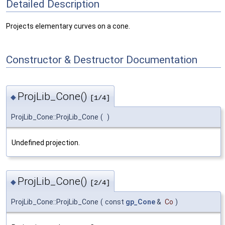
Detailed Description
Projects elementary curves on a cone.
Constructor & Destructor Documentation
ProjLib_Cone()
◆
[1/4]
ProjLib_Cone::ProjLib_Cone
(
)
Undefined projection.
ProjLib_Cone()
◆
[2/4]
ProjLib_Cone::ProjLib_Cone
(
const
gp_Cone
&
Co
)