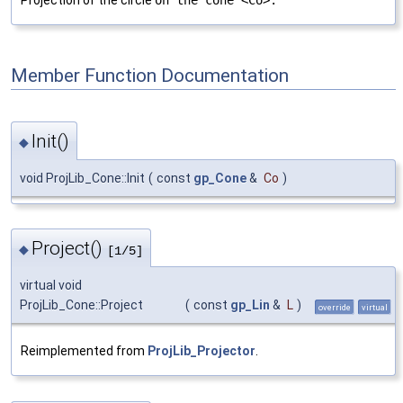
Projection of the circle
on the cone <Co>.
Member Function Documentation
Init()
◆
void ProjLib_Cone::Init
(
const
gp_Cone
&
Co
)
Project()
◆
[1/5]
virtual void
ProjLib_Cone::Project
(
const
gp_Lin
&
L
)
override
virtual
Reimplemented from
ProjLib_Projector
.