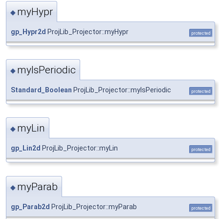
myHypr
◆
gp_Hypr2d
ProjLib_Projector::myHypr
protected
myIsPeriodic
◆
Standard_Boolean
ProjLib_Projector::myIsPeriodic
protected
myLin
◆
gp_Lin2d
ProjLib_Projector::myLin
protected
myParab
◆
gp_Parab2d
ProjLib_Projector::myParab
protected