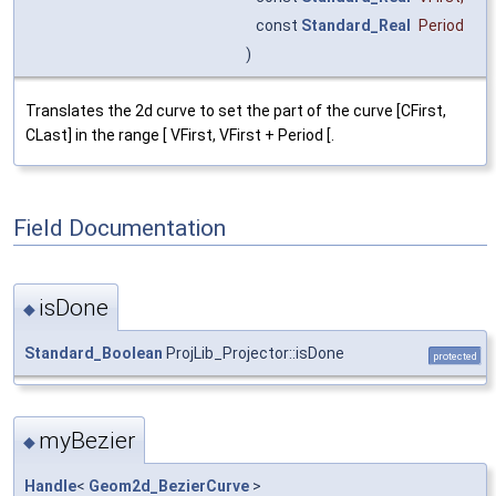
const
Standard_Real
Period
)
Translates the 2d curve to set the part of the curve [CFirst,
CLast] in the range [ VFirst, VFirst + Period [.
Field Documentation
isDone
◆
Standard_Boolean
ProjLib_Projector::isDone
protected
myBezier
◆
Handle
<
Geom2d_BezierCurve
>