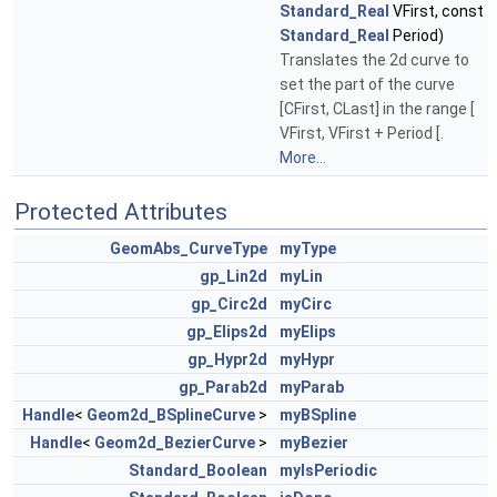
Standard_Real
VFirst, const
Standard_Real
Period)
Translates the 2d curve to
set the part of the curve
[CFirst, CLast] in the range [
VFirst, VFirst + Period [.
More...
Protected Attributes
GeomAbs_CurveType
myType
gp_Lin2d
myLin
gp_Circ2d
myCirc
gp_Elips2d
myElips
gp_Hypr2d
myHypr
gp_Parab2d
myParab
Handle
<
Geom2d_BSplineCurve
>
myBSpline
Handle
<
Geom2d_BezierCurve
>
myBezier
Standard_Boolean
myIsPeriodic