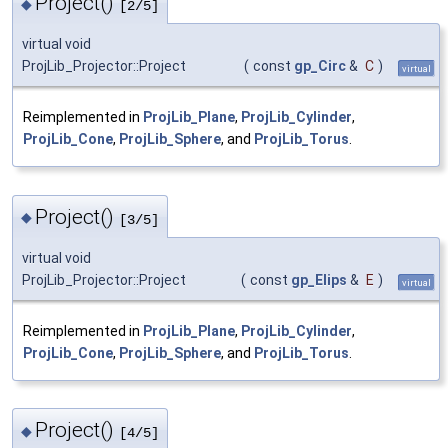
Project()
◆
[2/5]
virtual void
ProjLib_Projector::Project
(
const
gp_Circ
&
C
)
virtual
Reimplemented in
ProjLib_Plane
,
ProjLib_Cylinder
,
ProjLib_Cone
,
ProjLib_Sphere
, and
ProjLib_Torus
.
Project()
◆
[3/5]
virtual void
ProjLib_Projector::Project
(
const
gp_Elips
&
E
)
virtual
Reimplemented in
ProjLib_Plane
,
ProjLib_Cylinder
,
ProjLib_Cone
,
ProjLib_Sphere
, and
ProjLib_Torus
.
Project()
◆
[4/5]