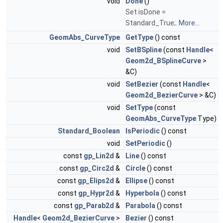
void
Done
()
Set isDone =
Standard_True;.
More...
GeomAbs_CurveType
GetType
() const
void
SetBSpline
(const
Handle
<
Geom2d_BSplineCurve
>
&C)
void
SetBezier
(const
Handle
<
Geom2d_BezierCurve
> &C)
void
SetType
(const
GeomAbs_CurveType
Type)
Standard_Boolean
IsPeriodic
() const
void
SetPeriodic
()
const
gp_Lin2d
&
Line
() const
const
gp_Circ2d
&
Circle
() const
const
gp_Elips2d
&
Ellipse
() const
const
gp_Hypr2d
&
Hyperbola
() const
const
gp_Parab2d
&
Parabola
() const
Handle
<
Geom2d_BezierCurve
>
Bezier
() const