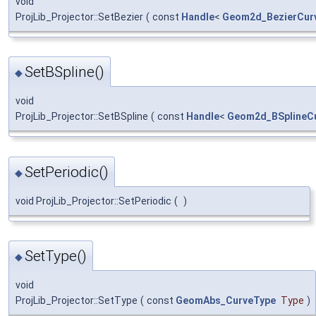
void
ProjLib_Projector::SetBezier
(
const
Handle
<
Geom2d_BezierCur
SetBSpline()
◆
void
ProjLib_Projector::SetBSpline
(
const
Handle
<
Geom2d_BSplineC
SetPeriodic()
◆
void ProjLib_Projector::SetPeriodic
(
)
SetType()
◆
void
ProjLib_Projector::SetType
(
const
GeomAbs_CurveType
Type
)