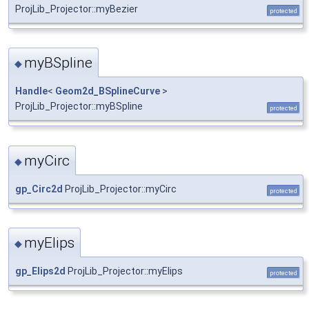
ProjLib_Projector::myBezier
protected
myBSpline
◆
Handle
<
Geom2d_BSplineCurve
>
ProjLib_Projector::myBSpline
protected
myCirc
◆
gp_Circ2d
ProjLib_Projector::myCirc
protected
myElips
◆
gp_Elips2d
ProjLib_Projector::myElips
protected