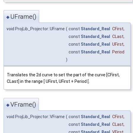
UFrame()
◆
void ProjLib_Projector::UFrame
(
const
Standard_Real
CFirst
,
const
Standard_Real
CLast
,
const
Standard_Real
UFirst
,
const
Standard_Real
Period
)
Translates the 2d curve to set the part of the curve [CFirst,
CLast] in the range [ UFirst, UFirst + Period [.
VFrame()
◆
void ProjLib_Projector::VFrame
(
const
Standard_Real
CFirst
,
const
Standard_Real
CLast
,
const
Standard_Real
VFirst
,