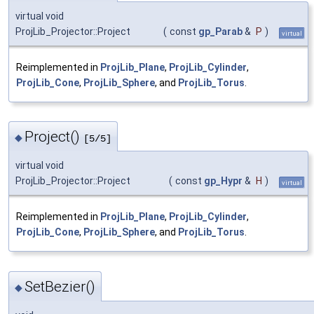
virtual void
ProjLib_Projector::Project
(
const
gp_Parab
&
P
)
virtual
Reimplemented in
ProjLib_Plane
,
ProjLib_Cylinder
,
ProjLib_Cone
,
ProjLib_Sphere
, and
ProjLib_Torus
.
Project()
◆
[5/5]
virtual void
ProjLib_Projector::Project
(
const
gp_Hypr
&
H
)
virtual
Reimplemented in
ProjLib_Plane
,
ProjLib_Cylinder
,
ProjLib_Cone
,
ProjLib_Sphere
, and
ProjLib_Torus
.
SetBezier()
◆