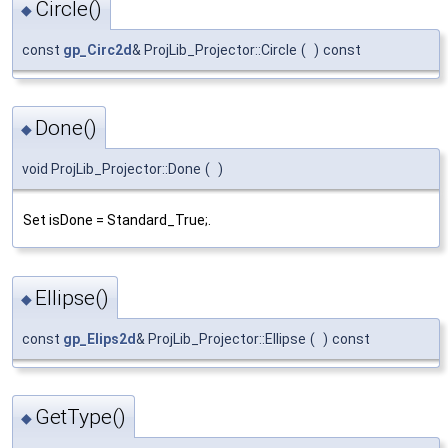
Circle()
◆
const
gp_Circ2d
& ProjLib_Projector::Circle
(
)
const
Done()
◆
void ProjLib_Projector::Done
(
)
Set isDone = Standard_True;.
Ellipse()
◆
const
gp_Elips2d
& ProjLib_Projector::Ellipse
(
)
const
GetType()
◆