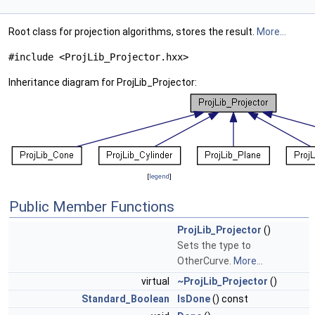
Root class for projection algorithms, stores the result.
More...
#include <ProjLib_Projector.hxx>
Inheritance diagram for ProjLib_Projector:
[
legend
]
Public Member Functions
ProjLib_Projector
()
Sets the type to
OtherCurve.
More...
virtual
~ProjLib_Projector
()
Standard_Boolean
IsDone
() const