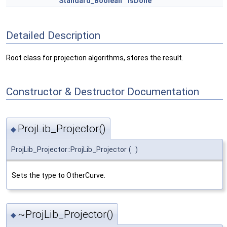
Standard_Boolean
isDone
Detailed Description
Root class for projection algorithms, stores the result.
Constructor & Destructor Documentation
ProjLib_Projector()
◆
ProjLib_Projector::ProjLib_Projector
(
)
Sets the type to OtherCurve.
~ProjLib_Projector()
◆