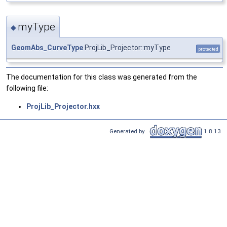
myType
◆
GeomAbs_CurveType
ProjLib_Projector::myType
protected
The documentation for this class was generated from the
following file:
ProjLib_Projector.hxx
Generated by
1.8.13