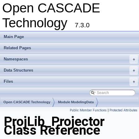
Open CASCADE
Technology
7.3.0
Main Page
Related Pages
Namespaces
+
Data Structures
+
Files
+
Open CASCADE Technology
Module ModelingData
Public Member Functions
|
Protected Attributes
Toolkit TKGeomBase
Package ProjLib
ProjLib_Projector
Class Reference