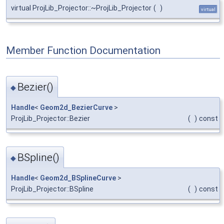
virtual ProjLib_Projector::~ProjLib_Projector
(
)
virtual
Member Function Documentation
Bezier()
◆
Handle
<
Geom2d_BezierCurve
>
ProjLib_Projector::Bezier
(
)
const
BSpline()
◆
Handle
<
Geom2d_BSplineCurve
>
ProjLib_Projector::BSpline
(
)
const