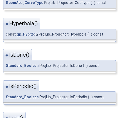
GeomAbs_CurveType
ProjLib_Projector::GetType
(
)
const
Hyperbola()
◆
const
gp_Hypr2d
& ProjLib_Projector::Hyperbola
(
)
const
IsDone()
◆
Standard_Boolean
ProjLib_Projector::IsDone
(
)
const
IsPeriodic()
◆
Standard_Boolean
ProjLib_Projector::IsPeriodic
(
)
const
Line()
◆