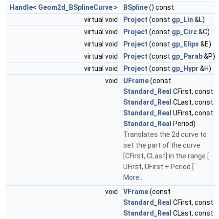
Handle
<
Geom2d_BSplineCurve
>
BSpline
() const
virtual void
Project
(const
gp_Lin
&L)
virtual void
Project
(const
gp_Circ
&C)
virtual void
Project
(const
gp_Elips
&E)
virtual void
Project
(const
gp_Parab
&P)
virtual void
Project
(const
gp_Hypr
&H)
void
UFrame
(const
Standard_Real
CFirst, const
Standard_Real
CLast, const
Standard_Real
UFirst, const
Standard_Real
Period)
Translates the 2d curve to
set the part of the curve
[CFirst, CLast] in the range [
UFirst, UFirst + Period [.
More...
void
VFrame
(const
Standard_Real
CFirst, const
Standard_Real
CLast, const