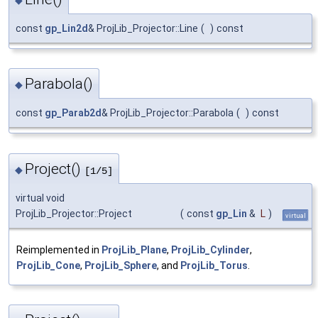
const
gp_Lin2d
& ProjLib_Projector::Line
(
)
const
Parabola()
◆
const
gp_Parab2d
& ProjLib_Projector::Parabola
(
)
const
Project()
◆
[1/5]
virtual void
ProjLib_Projector::Project
(
const
gp_Lin
&
L
)
virtual
Reimplemented in
ProjLib_Plane
,
ProjLib_Cylinder
,
ProjLib_Cone
,
ProjLib_Sphere
, and
ProjLib_Torus
.