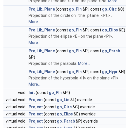
Projection of the line <L> on the plane <Pl>.
More...
ProjLib_Plane
(const
gp_Pln
&Pl, const
gp_Circ
&C)
Projection of the circle
on the plane <Pl>.
More...
ProjLib_Plane
(const
gp_Pln
&Pl, const
gp_Elips
&E)
Projection of the ellipse <E> on the plane <Pl>.
More...
ProjLib_Plane
(const
gp_Pln
&Pl, const
gp_Parab
&P)
Projection of the parabola.
More...
ProjLib_Plane
(const
gp_Pln
&Pl, const
gp_Hypr
&H)
Projection of the hyperbola <H> on the plane <Pl>.
More...
void
Init
(const
gp_Pln
&Pl)
virtual void
Project
(const
gp_Lin
&L) override
virtual void
Project
(const
gp_Circ
&C) override
virtual void
Project
(const
gp_Elips
&E) override
virtual void
Project
(const
gp_Parab
&P) override