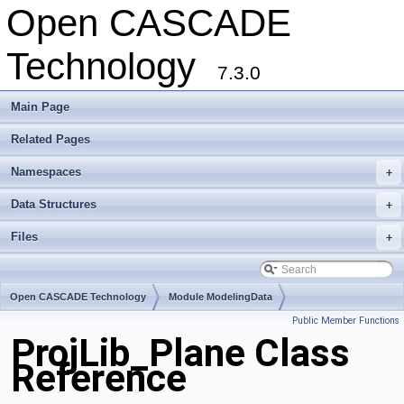
Open CASCADE
Technology
7.3.0
Main Page
Related Pages
Namespaces
+
Data Structures
+
Files
+
Open CASCADE Technology
Module ModelingData
Public Member Functions
Toolkit TKGeomBase
Package ProjLib
ProjLib_Plane Class
Reference