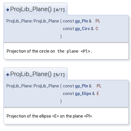
ProjLib_Plane()
◆
[4/7]
ProjLib_Plane::ProjLib_Plane
(
const
gp_Pln
&
Pl
,
const
gp_Circ
&
C
)
Projection of the circle
on the plane <Pl>.
ProjLib_Plane()
◆
[5/7]
ProjLib_Plane::ProjLib_Plane
(
const
gp_Pln
&
Pl
,
const
gp_Elips
&
E
)
Projection of the ellipse <E> on the plane <Pl>.