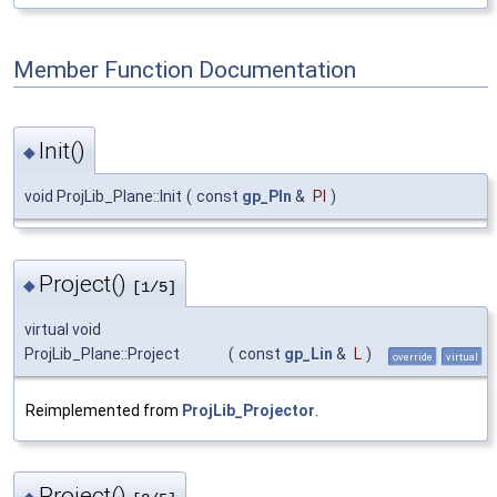
Member Function Documentation
Init()
◆
void ProjLib_Plane::Init
(
const
gp_Pln
&
Pl
)
Project()
◆
[1/5]
virtual void
ProjLib_Plane::Project
(
const
gp_Lin
&
L
)
override
virtual
Reimplemented from
ProjLib_Projector
.
Project()
◆