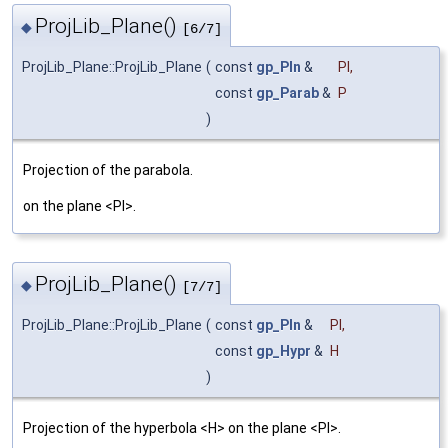
ProjLib_Plane()
◆
[6/7]
ProjLib_Plane::ProjLib_Plane
(
const
gp_Pln
&
Pl
,
const
gp_Parab
&
P
)
Projection of the parabola.
on the plane <Pl>.
ProjLib_Plane()
◆
[7/7]
ProjLib_Plane::ProjLib_Plane
(
const
gp_Pln
&
Pl
,
const
gp_Hypr
&
H
)
Projection of the hyperbola <H> on the plane <Pl>.