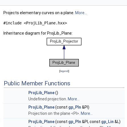
Projects elementary curves on a plane.
More...
#include <ProjLib_Plane.hxx>
Inheritance diagram for ProjLib_Plane:
[
legend
]
Public Member Functions
ProjLib_Plane
()
Undefined projection.
More...
ProjLib_Plane
(const
gp_Pln
&Pl)
Projection on the plane <Pl>.
More...
ProjLib_Plane
(const
gp_Pln
&Pl, const
gp_Lin
&L)