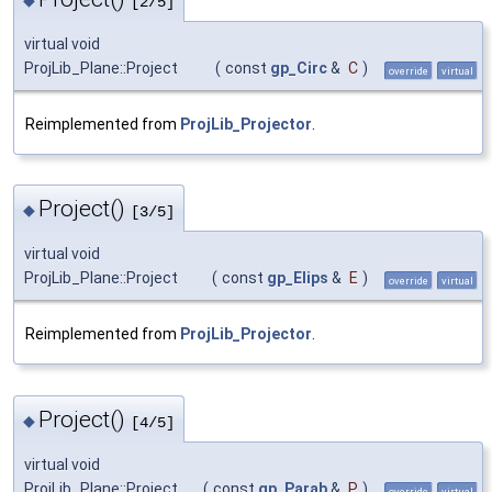
[2/5]
virtual void
ProjLib_Plane::Project
(
const
gp_Circ
&
C
)
override
virtual
Reimplemented from
ProjLib_Projector
.
Project()
◆
[3/5]
virtual void
ProjLib_Plane::Project
(
const
gp_Elips
&
E
)
override
virtual
Reimplemented from
ProjLib_Projector
.
Project()
◆
[4/5]
virtual void
ProjLib_Plane::Project
(
const
gp_Parab
&
P
)
override
virtual