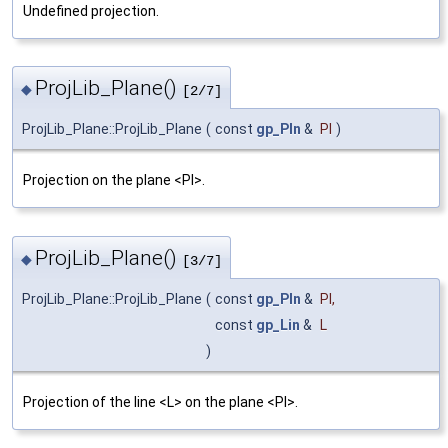
Undefined projection.
ProjLib_Plane()
◆
[2/7]
ProjLib_Plane::ProjLib_Plane
(
const
gp_Pln
&
Pl
)
Projection on the plane <Pl>.
ProjLib_Plane()
◆
[3/7]
ProjLib_Plane::ProjLib_Plane
(
const
gp_Pln
&
Pl
,
const
gp_Lin
&
L
)
Projection of the line <L> on the plane <Pl>.