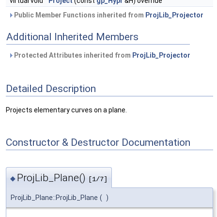
virtual void
Project
(const
gp_Hypr
&H) override
Public Member Functions inherited from
ProjLib_Projector
Additional Inherited Members
Protected Attributes inherited from
ProjLib_Projector
Detailed Description
Projects elementary curves on a plane.
Constructor & Destructor Documentation
ProjLib_Plane()
◆
[1/7]
ProjLib_Plane::ProjLib_Plane
(
)