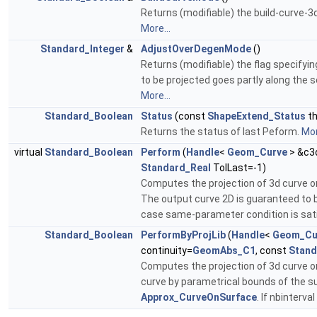
Returns (modifiable) the build-curve-3d
More...
Standard_Integer
&
AdjustOverDegenMode
()
Returns (modifiable) the flag specifyin
to be projected goes partly along the s
More...
Standard_Boolean
Status
(const
ShapeExtend_Status
th
Returns the status of last Peform.
Mor
virtual
Standard_Boolean
Perform
(
Handle
<
Geom_Curve
> &c3
Standard_Real
TolLast=-1)
Computes the projection of 3d curve ont
The output curve 2D is guaranteed to be 
case same-parameter condition is satis
Standard_Boolean
PerformByProjLib
(
Handle
<
Geom_Cu
continuity=
GeomAbs_C1
, const
Stand
Computes the projection of 3d curve o
curve by parametrical bounds of the su
Approx_CurveOnSurface
. If nbinterv