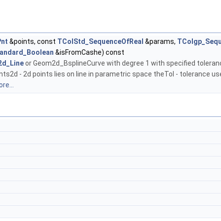
nt
&points, const
TColStd_SequenceOfReal
&params,
TColgp_Seq
andard_Boolean
&isFromCashe) const
d_Line
or Geom2d_BsplineCurve with degree 1 with specified toleranc
ts2d - 2d points lies on line in parametric space theTol - tolerance us
re...