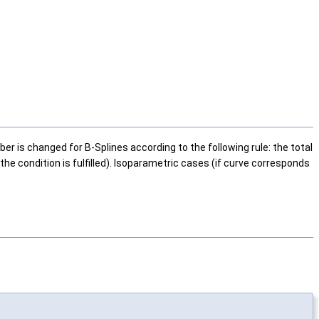
er is changed for B-Splines according to the following rule: the total
the condition is fulfilled). Isoparametric cases (if curve corresponds