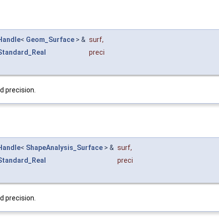
Handle
<
Geom_Surface
> &
surf
,
Standard_Real
preci
d precision.
Handle
<
ShapeAnalysis_Surface
> &
surf
,
Standard_Real
preci
d precision.