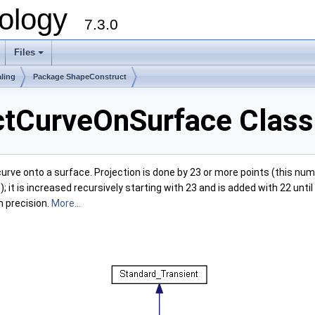
ology
7.3.0
Files
+
ling
Package ShapeConstruct
ctCurveOnSurface Class
rve onto a surface. Projection is done by 23 or more points (this numb
it is increased recursively starting with 23 and is added with 22 until 
n precision.
More...