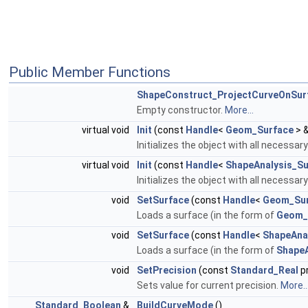
Public Member Functions
ShapeConstruct_ProjectCurveOnSur
Empty constructor.
More...
virtual void
Init
(const
Handle
<
Geom_Surface
> &
Initializes the object with all necessar
virtual void
Init
(const
Handle
<
ShapeAnalysis_Su
Initializes the object with all necessar
void
SetSurface
(const
Handle
<
Geom_Sur
Loads a surface (in the form of
Geom_
void
SetSurface
(const
Handle
<
ShapeAna
Loads a surface (in the form of
ShapeA
void
SetPrecision
(const
Standard_Real
pr
Sets value for current precision.
More..
Standard_Boolean
&
BuildCurveMode
()