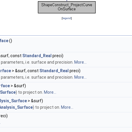
[
legend
]
face
()
surf, const
Standard_Real
preci)
y parameters, i.e. surface and precision.
More...
rface
> &surf, const
Standard_Real
preci)
y parameters, i.e. surface and precision.
More...
face
> &surf)
Surface
) to project on.
More...
lysis_Surface
> &surf)
nalysis_Surface
) to project on.
More...
eci)
.