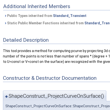
Additional Inherited Members
Public Types inherited from
Standard_Transient
Static Public Member Functions inherited from
Standard_Tran
Detailed Description
This tool provides a method for computing pcurve by projecting 3d cu
number of the points is not less than number of spans * (degree + 1); 
to U=const or V=const on the surface) are recognized with the given
Constructor & Destructor Documentation
ShapeConstruct_ProjectCurveOnSurface()
◆
ShapeConstruct_ProjectCurveOnSurface::ShapeConstruct_Proj