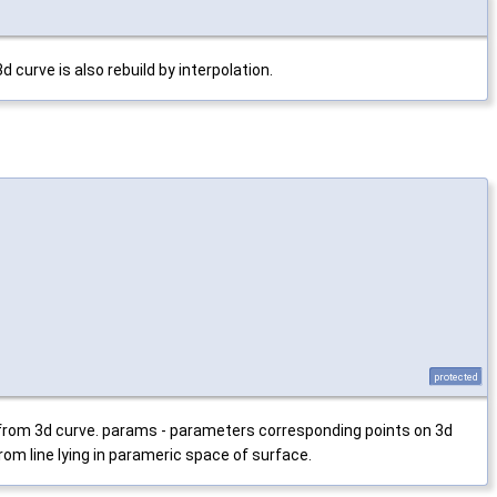
 curve is also rebuild by interpolation.
protected
 from 3d curve. params - parameters corresponding points on 3d
rom line lying in parameric space of surface.