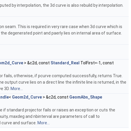
ted by interpolation, the 3d curve is also rebuild by interpolation.
on seam. This is required in very rare case when 3d curve which is
the degenerated point and paerly lies on internal area of surface.
om2d_Curve
> &c2d, const
Standard_Real
TolFirst=-1, const
r fails, otherwise, if pcurve computed successfully, returns True.
utput curve lies on a direct line the infinite line is returned, in the
ve 3D.
More...
ndle
<
Geom2d_Curve
> &c2d, const
GeomAbs_Shape
e if standard projector fails or raises an exception or cuts the
uity, maxdeg and nbinterval are parameters of call to
3d curve and surface.
More...