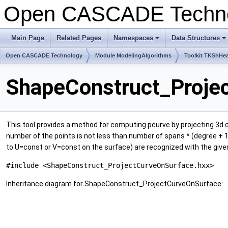
Open CASCADE Techn
Main Page
Related Pages
Namespaces
Data Structures
+
+
Open CASCADE Technology
Module ModelingAlgorithms
Toolkit TKShHea
ShapeConstruct_Proje
This tool provides a method for computing pcurve by projecting 3d cu
number of the points is not less than number of spans * (degree + 1); 
to U=const or V=const on the surface) are recognized with the give
#include <ShapeConstruct_ProjectCurveOnSurface.hxx>
Inheritance diagram for ShapeConstruct_ProjectCurveOnSurface: