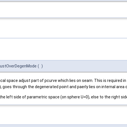
djustOverDegenMode
(
)
cal space adjust part of pcurve which lies on seam. This is required i
, goes through the degenerated point and paerly lies on internal area 
o the left side of parametric space (on sphere U=0), else to the right si