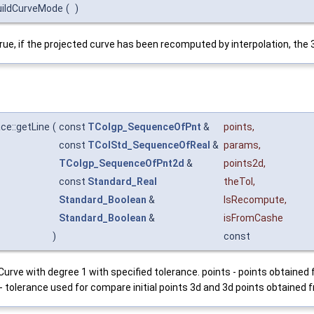
uildCurveMode
(
)
rue, if the projected curve has been recomputed by interpolation, the 3d
e::getLine
(
const
TColgp_SequenceOfPnt
&
points
,
const
TColStd_SequenceOfReal
&
params
,
TColgp_SequenceOfPnt2d
&
points2d
,
const
Standard_Real
theTol
,
Standard_Boolean
&
IsRecompute
,
Standard_Boolean
&
isFromCashe
)
const
rve with degree 1 with specified tolerance. points - points obtained
 - tolerance used for compare initial points 3d and 3d points obtained f