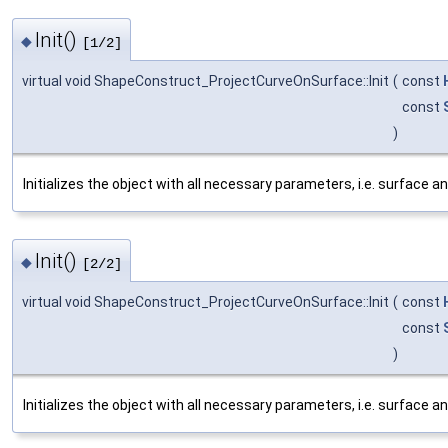
Init()
◆
[1/2]
virtual void ShapeConstruct_ProjectCurveOnSurface::Init
(
const
const
)
Initializes the object with all necessary parameters, i.e. surface an
Init()
◆
[2/2]
virtual void ShapeConstruct_ProjectCurveOnSurface::Init
(
const
const
)
Initializes the object with all necessary parameters, i.e. surface an