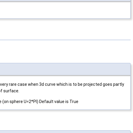
n very rare case when 3d curve which is to be projected goes partly
of surface.
de (on sphere U=2*PI) Default value is True