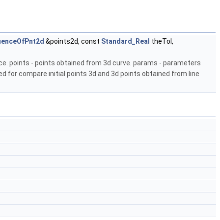
uenceOfPnt2d
&points2d, const
Standard_Real
theTol,
e. points - points obtained from 3d curve. params - parameters
ed for compare initial points 3d and 3d points obtained from line