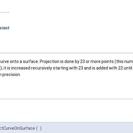
sient
rve onto a surface. Projection is done by 23 or more points (this numb
it is increased recursively starting with 23 and is added with 22 until 
 precision.
ectCurveOnSurface
(
)