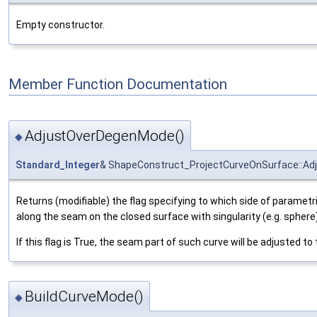
Empty constructor.
Member Function Documentation
AdjustOverDegenMode()
◆
Standard_Integer
& ShapeConstruct_ProjectCurveOnSurface::A
Returns (modifiable) the flag specifying to which side of parametri
along the seam on the closed surface with singularity (e.g. sphere)
If this flag is True, the seam part of such curve will be adjusted t
BuildCurveMode()
◆