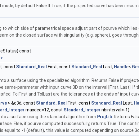
 mode, by default False If True, if the projected curve has been recompu
g to which side of parametrical space adjust part of pcurve which lies 
eam on the closed surface with singularity (e.g. sphere), goes through 
eStatus) const
e...
d, const
Standard_Real
First, const
Standard_Real
Last,
Handle
<
Ge
o a surface using the specialized algorithm. Returns False if projecto
same-parameter with input curve 3D on the interval [First, Last]. If the o
fied. TolFirst and TolLast are the tolerances at the ends of input cur
rve
> &c3d, const
Standard_Real
First, const
Standard_Real
Last,
Ha
ard_Integer
maxdeg=12, const
Standard_Integer
nbinterval=-1)
nto a surface using the standard algorithm from
ProjLib
. Returns Fals
rface. Else, if pcurve computed successfully, returns True. The contin
al is equal to -1 (default), this value is computed depending on source 