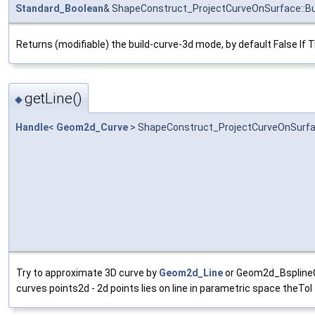
Standard_Boolean
& ShapeConstruct_ProjectCurveOnSurface::B
Returns (modifiable) the build-curve-3d mode, by default False If T
getLine()
◆
Handle
<
Geom2d_Curve
> ShapeConstruct_ProjectCurveOnSurfac
Try to approximate 3D curve by
Geom2d_Line
or Geom2d_BsplineCu
curves points2d - 2d points lies on line in parametric space theTol