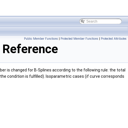
Public Member Functions
|
Protected Member Functions
|
Protected Attributes
 Reference
er is changed for B-Splines according to the following rule: the total
the condition is fulfilled). Isoparametric cases (if curve corresponds