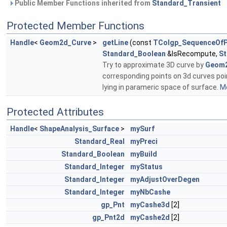
Public Member Functions inherited from
Standard_Transient
Protected Member Functions
Handle
<
Geom2d_Curve
>
getLine
(const
TColgp_SequenceOfP
Standard_Boolean
&IsRecompute,
St
Try to approximate 3D curve by
Geom2
corresponding points on 3d curves poin
lying in parameric space of surface.
Mo
Protected Attributes
Handle
<
ShapeAnalysis_Surface
>
mySurf
Standard_Real
myPreci
Standard_Boolean
myBuild
Standard_Integer
myStatus
Standard_Integer
myAdjustOverDegen
Standard_Integer
myNbCashe
gp_Pnt
myCashe3d
[2]
gp_Pnt2d
myCashe2d
[2]