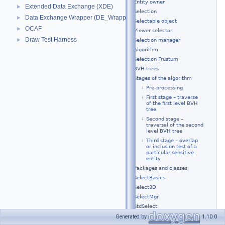
Entity owner
Extended Data Exchange (XDE)
►
Selection
Data Exchange Wrapper (DE_Wrapper)
►
Selectable object
OCAF
►
Viewer selector
Draw Test Harness
►
Selection manager
Algorithm
Selection Frustum
BVH trees
Stages of the algorithm
Pre-processing
First stage – traverse
of the first level BVH
tree
Second stage –
traversal of the second
level BVH tree
Third stage – overlap
or inclusion test of a
particular sensitive
entity
Packages and classes
SelectBasics
Select3D
SelectMgr
StdSelect
Examples of usage
Generated by
1.10.0