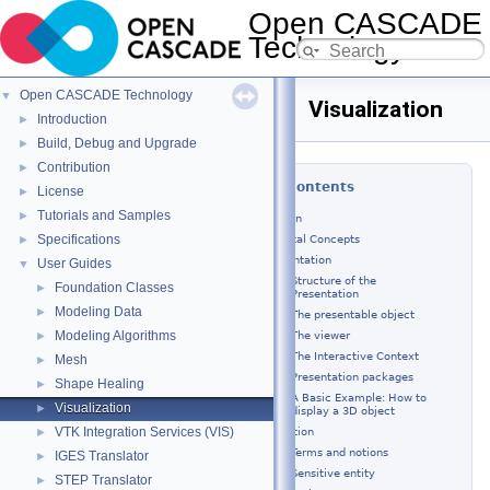
Open CASCADE
Technology
8.0.0
Open CASCADE Technology
▼
Visualization
Introduction
►
Build, Debug and Upgrade
►
Contribution
►
Table of Contents
License
►
Tutorials and Samples
►
Introduction
Specifications
Fundamental Concepts
►
Presentation
User Guides
▼
Structure of the
Foundation Classes
►
Presentation
Modeling Data
►
The presentable object
Modeling Algorithms
The viewer
►
The Interactive Context
Mesh
►
Presentation packages
Shape Healing
►
A Basic Example: How to
Visualization
►
display a 3D object
VTK Integration Services (VIS)
Selection
►
Terms and notions
IGES Translator
►
Sensitive entity
STEP Translator
►