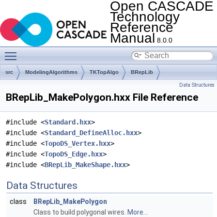
Open CASCADE
Technology
Reference
Manual
8.0.0
Toggle main menu visibility
src
ModelingAlgorithms
TKTopAlgo
BRepLib
Data Structures
BRepLib_MakePolygon.hxx File Reference
#include <
Standard.hxx
>
#include <
Standard_DefineAlloc.hxx
>
#include <
TopoDS_Vertex.hxx
>
#include <
TopoDS_Edge.hxx
>
#include <
BRepLib_MakeShape.hxx
>
Data Structures
class
BRepLib_MakePolygon
Class to build polygonal wires.
More...