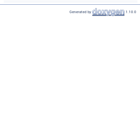
Generated by
1.10.0