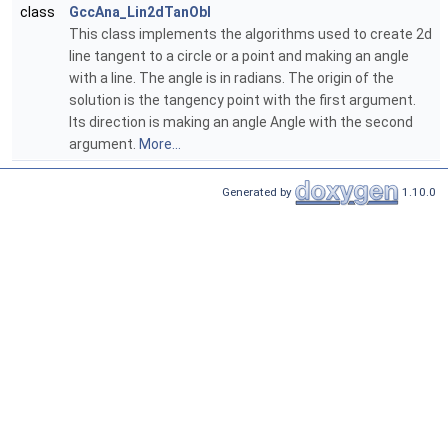
class
GccAna_Lin2dTanObl
This class implements the algorithms used to create 2d
line tangent to a circle or a point and making an angle
with a line. The angle is in radians. The origin of the
solution is the tangency point with the first argument.
Its direction is making an angle Angle with the second
argument.
More...
Generated by
1.10.0