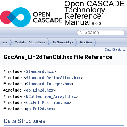
Open CASCADE
Technology
Reference
Manual
8.0.0
Toggle main menu visibility
src
ModelingAlgorithms
TKGeomAlgo
GccAna
Data Structures
GccAna_Lin2dTanObl.hxx File Reference
#include <
Standard.hxx
>
#include <
Standard_DefineAlloc.hxx
>
#include <
Standard_Integer.hxx
>
#include <
gp_Lin2d.hxx
>
#include <
NCollection_Array1.hxx
>
#include <
GccEnt_Position.hxx
>
#include <
gp_Pnt2d.hxx
>
Data Structures