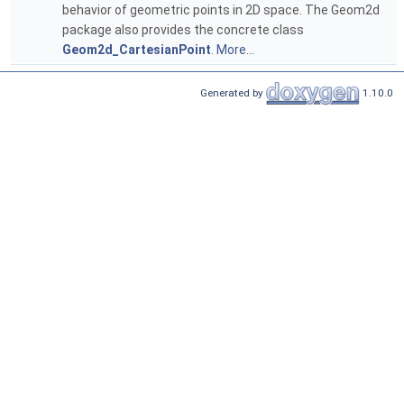
behavior of geometric points in 2D space. The Geom2d
package also provides the concrete class
Geom2d_CartesianPoint
.
More...
Generated by
1.10.0