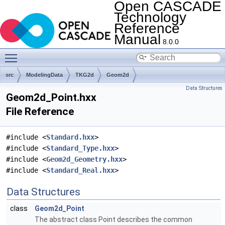
Open CASCADE
Technology
Reference
Manual
8.0.0
Toggle main menu visibility
src
ModelingData
TKG2d
Geom2d
Data Structures
Geom2d_Point.hxx
File Reference
#include <
Standard.hxx
>
#include <
Standard_Type.hxx
>
#include <
Geom2d_Geometry.hxx
>
#include <
Standard_Real.hxx
>
Data Structures
class
Geom2d_Point
The abstract class Point describes the common