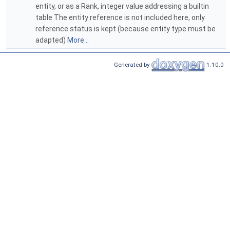
entity, or as a Rank, integer value addressing a builtin
table The entity reference is not included here, only
reference status is kept (because entity type must be
adapted)
More...
Generated by
1.10.0