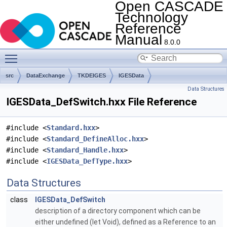
Open CASCADE
Technology
Reference
Manual
8.0.0
Toggle main menu visibility
src
DataExchange
TKDEIGES
IGESData
Data Structures
IGESData_DefSwitch.hxx File Reference
#include <
Standard.hxx
>
#include <
Standard_DefineAlloc.hxx
>
#include <
Standard_Handle.hxx
>
#include <
IGESData_DefType.hxx
>
Data Structures
class
IGESData_DefSwitch
description of a directory component which can be
either undefined (let Void), defined as a Reference to an