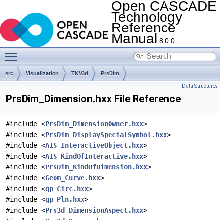
Open CASCADE
Technology
Reference
Manual
8.0.0
Toggle main menu visibility
src
Visualization
TKV3d
PrsDim
Data Structures
PrsDim_Dimension.hxx File Reference
#include <
PrsDim_DimensionOwner.hxx
>
#include <
PrsDim_DisplaySpecialSymbol.hxx
>
#include <
AIS_InteractiveObject.hxx
>
#include <
AIS_KindOfInteractive.hxx
>
#include <
PrsDim_KindOfDimension.hxx
>
#include <
Geom_Curve.hxx
>
#include <
gp_Circ.hxx
>
#include <
gp_Pln.hxx
>
#include <
Prs3d_DimensionAspect.hxx
>