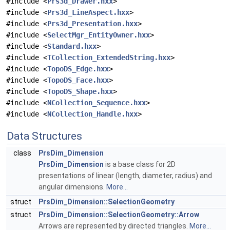
#include <
Prs3d_Drawer.hxx
>
#include <
Prs3d_LineAspect.hxx
>
#include <
Prs3d_Presentation.hxx
>
#include <
SelectMgr_EntityOwner.hxx
>
#include <
Standard.hxx
>
#include <
TCollection_ExtendedString.hxx
>
#include <
TopoDS_Edge.hxx
>
#include <
TopoDS_Face.hxx
>
#include <
TopoDS_Shape.hxx
>
#include <
NCollection_Sequence.hxx
>
#include <
NCollection_Handle.hxx
>
Data Structures
class
PrsDim_Dimension
PrsDim_Dimension
is a base class for 2D
presentations of linear (length, diameter, radius) and
angular dimensions.
More...
struct
PrsDim_Dimension::SelectionGeometry
struct
PrsDim_Dimension::SelectionGeometry::Arrow
Arrows are represented by directed triangles.
More...