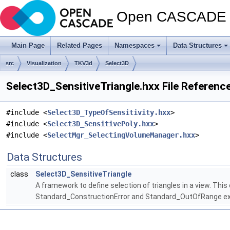
Open CASCADE T
Main Page
Related Pages
Namespaces
Data Structures
src
Visualization
TKV3d
Select3D
Select3D_SensitiveTriangle.hxx File Referenc
#include <
Select3D_TypeOfSensitivity.hxx
>
#include <
Select3D_SensitivePoly.hxx
>
#include <
SelectMgr_SelectingVolumeManager.hxx
>
Data Structures
class
Select3D_SensitiveTriangle
A framework to define selection of triangles in a view. Thi
Standard_ConstructionError and Standard_OutOfRange exc