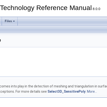
echnology Reference Manual
8.0.0
Files
e
s comes into play in the detection of meshing and triangulation in surf
eptions. For more details see
Select3D_SensitivePoly
.
More...