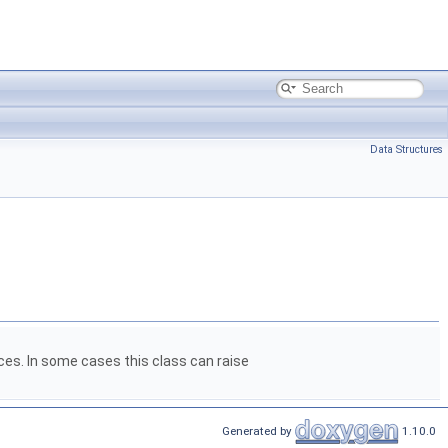
Data Structures
aces. In some cases this class can raise
Generated by
1.10.0