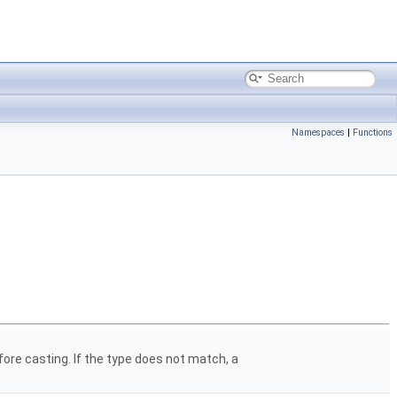
Namespaces
|
Functions
ore casting. If the type does not match, a