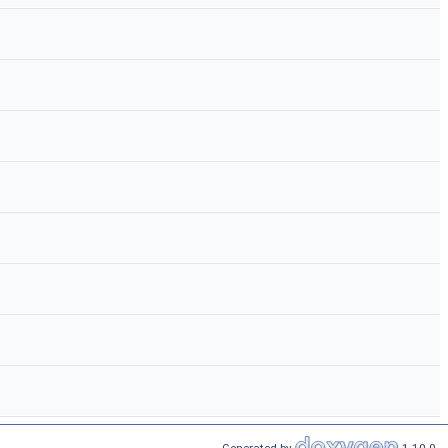
Generated by
1.10.0