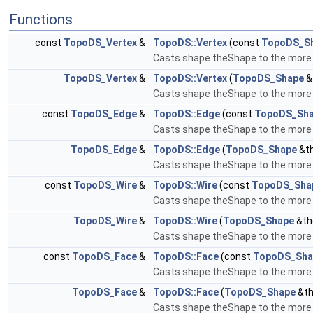
Functions
const
TopoDS_Vertex
&
TopoDS::Vertex
(const
TopoDS_S
Casts shape theShape to the more s
TopoDS_Vertex
&
TopoDS::Vertex
(
TopoDS_Shape
&
Casts shape theShape to the more s
const
TopoDS_Edge
&
TopoDS::Edge
(const
TopoDS_Sh
Casts shape theShape to the more s
TopoDS_Edge
&
TopoDS::Edge
(
TopoDS_Shape
&t
Casts shape theShape to the more s
const
TopoDS_Wire
&
TopoDS::Wire
(const
TopoDS_Sha
Casts shape theShape to the more s
TopoDS_Wire
&
TopoDS::Wire
(
TopoDS_Shape
&th
Casts shape theShape to the more s
const
TopoDS_Face
&
TopoDS::Face
(const
TopoDS_Sha
Casts shape theShape to the more s
TopoDS_Face
&
TopoDS::Face
(
TopoDS_Shape
&th
Casts shape theShape to the more s