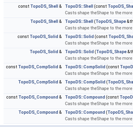
const
TopoDS_Shell
&
TopoDS::Shell
(const
TopoDS_Sha
Casts shape theShape to the more sp
TopoDS_Shell
&
TopoDS::Shell
(
TopoDS_Shape
&th
Casts shape theShape to the more sp
const
TopoDS_Solid
&
TopoDS::Solid
(const
TopoDS_Sh
Casts shape theShape to the more sp
TopoDS_Solid
&
TopoDS::Solid
(
TopoDS_Shape
&t
Casts shape theShape to the more sp
const
TopoDS_CompSolid
&
TopoDS::CompSolid
(const
TopoD
Casts shape theShape to the more s
TopoDS_CompSolid
&
TopoDS::CompSolid
(
TopoDS_Sha
Casts shape theShape to the more s
const
TopoDS_Compound
&
TopoDS::Compound
(const
TopoD
Casts shape theShape to the more 
TopoDS_Compound
&
TopoDS::Compound
(
TopoDS_Sha
Casts shape theShape to the more 