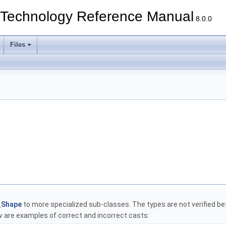
echnology Reference Manual
8.0.0
Files
_Shape
to more specialized sub-classes. The types are not verified bef
are examples of correct and incorrect casts: