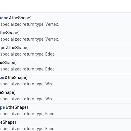
hape
&theShape)
pecialized return type, Vertex.
theShape)
pecialized return type, Vertex.
ape
&theShape)
pecialized return type, Edge.
heShape)
pecialized return type, Edge.
pe
&theShape)
pecialized return type, Wire.
eShape)
pecialized return type, Wire.
pe
&theShape)
pecialized return type, Face.
eShape)
pecialized return type, Face.