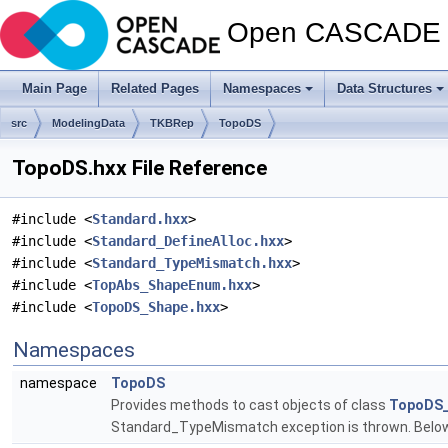
Open CASCADE T
Main Page
Related Pages
Namespaces
Data Structures
src
ModelingData
TKBRep
TopoDS
TopoDS.hxx File Reference
#include <
Standard.hxx
>
#include <
Standard_DefineAlloc.hxx
>
#include <
Standard_TypeMismatch.hxx
>
#include <
TopAbs_ShapeEnum.hxx
>
#include <
TopoDS_Shape.hxx
>
Namespaces
namespace
TopoDS
Provides methods to cast objects of class
TopoDS
Standard_TypeMismatch exception is thrown. Below 