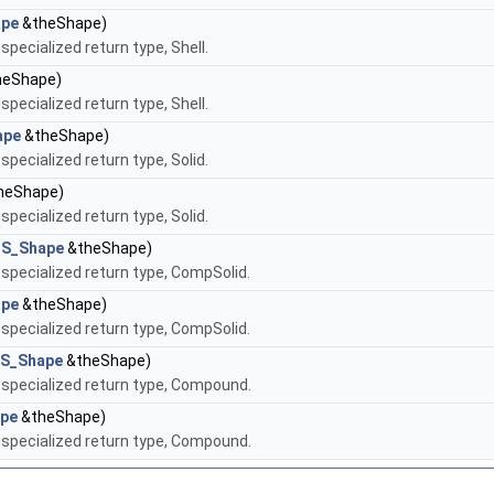
pe
&theShape)
ecialized return type, Shell.
eShape)
ecialized return type, Shell.
ape
&theShape)
ecialized return type, Solid.
heShape)
ecialized return type, Solid.
S_Shape
&theShape)
pecialized return type, CompSolid.
pe
&theShape)
pecialized return type, CompSolid.
S_Shape
&theShape)
specialized return type, Compound.
pe
&theShape)
specialized return type, Compound.