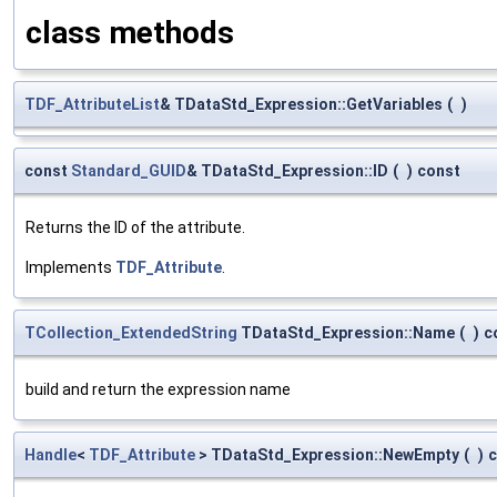
class methods
TDF_AttributeList
& TDataStd_Expression::GetVariables
(
)
const
Standard_GUID
& TDataStd_Expression::ID
(
)
const
Returns the ID of the attribute.
Implements
TDF_Attribute
.
TCollection_ExtendedString
TDataStd_Expression::Name
(
)
c
build and return the expression name
Handle
<
TDF_Attribute
> TDataStd_Expression::NewEmpty
(
)
c