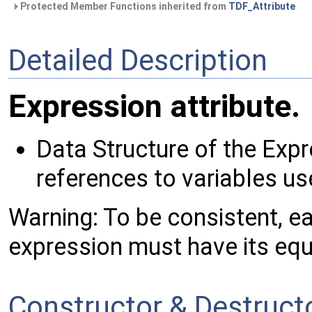
Protected Member Functions inherited from
TDF_Attribute
Detailed Description
Expression attribute.
Data Structure of the Expre
references to variables us
Warning: To be consistent, e
expression must have its equi
Constructor & Destruc