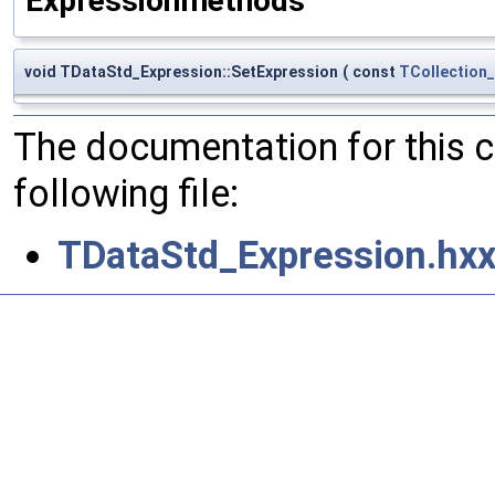
Expressionmethods
void TDataStd_Expression::SetExpression
(
const
TCollection
The documentation for this 
following file:
TDataStd_Expression.hx