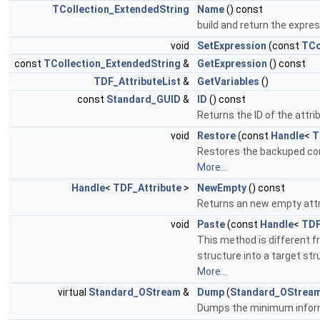
TCollection_ExtendedString
Name
() const
build and return the expr
void
SetExpression
(const
TCo
const
TCollection_ExtendedString
&
GetExpression
() const
TDF_AttributeList
&
GetVariables
()
const
Standard_GUID
&
ID
() const
Returns the ID of the attri
void
Restore
(const
Handle
<
T
Restores the backuped cont
More...
Handle
<
TDF_Attribute
>
NewEmpty
() const
Returns an new empty attri
void
Paste
(const
Handle
<
TDF
This method is different f
structure into a target st
More...
virtual
Standard_OStream
&
Dump
(
Standard_OStrea
Dumps the minimum infor