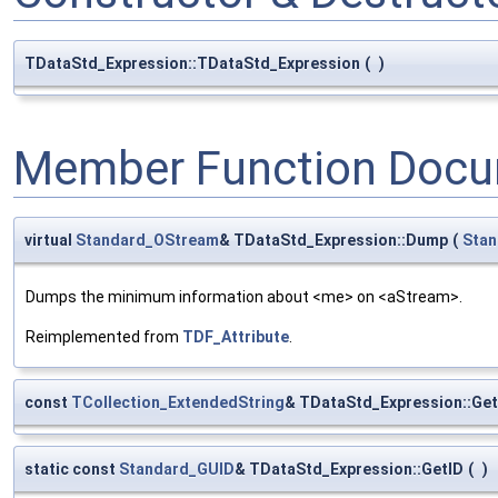
TDataStd_Expression::TDataStd_Expression
(
)
Member Function Docu
virtual
Standard_OStream
& TDataStd_Expression::Dump
(
Sta
Dumps the minimum information about <me> on <aStream>.
Reimplemented from
TDF_Attribute
.
const
TCollection_ExtendedString
& TDataStd_Expression::Ge
static const
Standard_GUID
& TDataStd_Expression::GetID
(
)