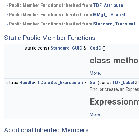
Public Member Functions inherited from
TDF_Attribute
Public Member Functions inherited from
MMgt_TShared
Public Member Functions inherited from
Standard_Transient
Static Public Member Functions
static const
Standard_GUID
&
GetID
()
class meth
More...
static
Handle
<
TDataStd_Expression
>
Set
(const
TDF_Label
&l
Find, or create, an Expre
Expression
More...
Additional Inherited Members