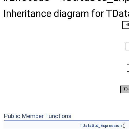
Inheritance diagram for TDa
Public Member Functions
TDataStd_Expression
()