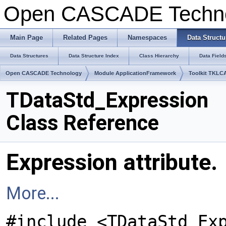
Open CASCADE Techn
Main Page
Related Pages
Namespaces
Data Structu
Data Structures
Data Structure Index
Class Hierarchy
Data Field
Open CASCADE Technology
Module ApplicationFramework
Toolkit TKLC
TDataStd_Expression
Class Reference
Expression attribute.
More...
#include <TDataStd_Ex