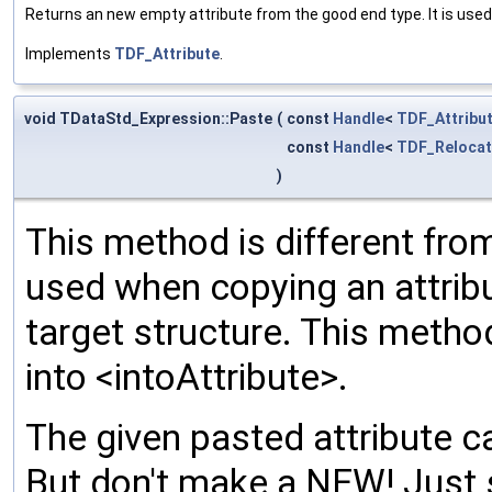
Returns an new empty attribute from the good end type. It is used
Implements
TDF_Attribute
.
void TDataStd_Expression::Paste
(
const
Handle
<
TDF_Attribu
const
Handle
<
TDF_Relocat
)
This method is different from
used when copying an attribu
target structure. This meth
into <intoAttribute>.
The given pasted attribute ca
But don't make a NEW! Just 