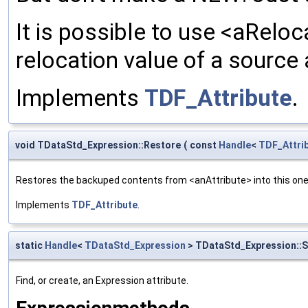
It is possible to use <aReloc
relocation value of a source 
Implements
TDF_Attribute
.
void TDataStd_Expression::Restore
(
const
Handle
<
TDF_Attri
Restores the backuped contents from <anAttribute> into this one. 
Implements
TDF_Attribute
.
static
Handle
<
TDataStd_Expression
> TDataStd_Expression::S
Find, or create, an Expression attribute.