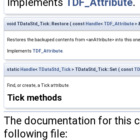
Implements
TDF_Attribute
.
void TDataStd_Tick::Restore
(
const
Handle
<
TDF_Attribute
> 
Restores the backuped contents from <anAttribute> into this one. 
Implements
TDF_Attribute
.
static
Handle
<
TDataStd_Tick
> TDataStd_Tick::Set
(
const
TD
Find, or create, a Tick attribute.
Tick methods
The documentation for this 
following file: