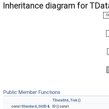
Inheritance diagram for TDat
Public Member Functions
TDataStd_Tick
()
const
Standard_GUID
&
ID
() const