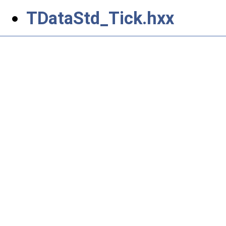
TDataStd_Tick.hxx