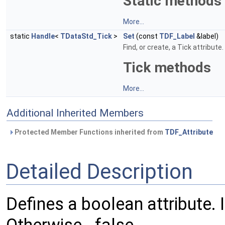
Static methods
More...
static
Handle
<
TDataStd_Tick
>
Set
(const
TDF_Label
&label)
Find, or create, a Tick attribute.
Tick methods
More...
Additional Inherited Members
Protected Member Functions inherited from
TDF_Attribute
Detailed Description
Defines a boolean attribute. If 