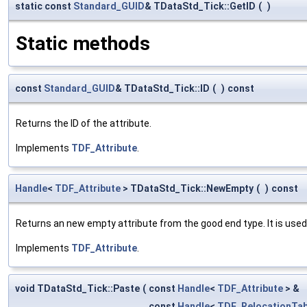
static const
Standard_GUID
& TDataStd_Tick::GetID
(
)
Static methods
const
Standard_GUID
& TDataStd_Tick::ID
(
)
const
Returns the ID of the attribute.
Implements
TDF_Attribute
.
Handle
<
TDF_Attribute
> TDataStd_Tick::NewEmpty
(
)
const
Returns an new empty attribute from the good end type. It is used
Implements
TDF_Attribute
.
void TDataStd_Tick::Paste
(
const
Handle
<
TDF_Attribute
> &
const
Handle
<
TDF_RelocationTab