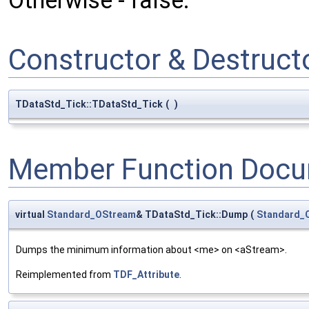
Otherwise - false.
Constructor & Destruc
TDataStd_Tick::TDataStd_Tick
(
)
Member Function Docu
virtual
Standard_OStream
& TDataStd_Tick::Dump
(
Standard_
Dumps the minimum information about <me> on <aStream>.
Reimplemented from
TDF_Attribute
.