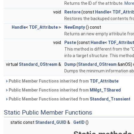
Returns the ID of the attribute.
More.
void
Restore
(const
Handle
<
TDF_Attri
Restores the backuped contents from
Handle
<
TDF_Attribute
>
NewEmpty
() const
Returns an new empty attribute from
void
Paste
(const
Handle
<
TDF_Attribu
This method is different from the "
into a target structure. This metho
virtual
Standard_OStream
&
Dump
(
Standard_OStream
&anOS) 
Dumps the minimum information a
Public Member Functions inherited from
TDF_Attribute
Public Member Functions inherited from
MMgt_TShared
Public Member Functions inherited from
Standard_Transient
Static Public Member Functions
static const
Standard_GUID
&
GetID
()