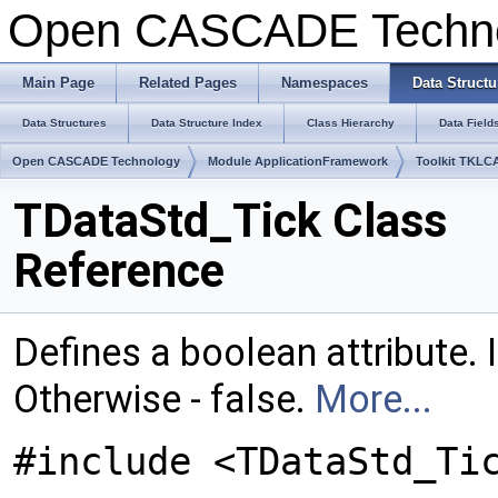
Open CASCADE Techn
Main Page
Related Pages
Namespaces
Data Structu
Data Structures
Data Structure Index
Class Hierarchy
Data Field
Open CASCADE Technology
Module ApplicationFramework
Toolkit TKLC
TDataStd_Tick Class
Reference
Defines a boolean attribute. If 
Otherwise - false.
More...
#include <TDataStd_Ti