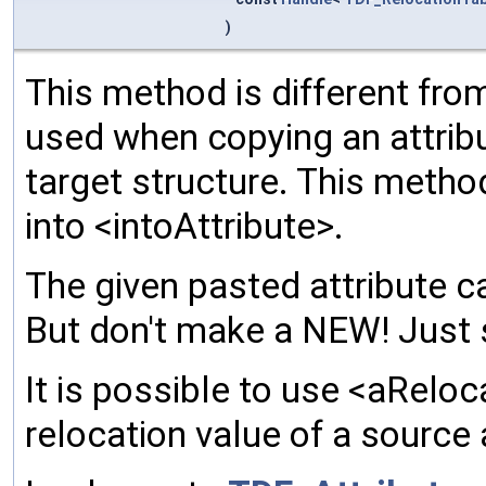
)
This method is different from
used when copying an attribu
target structure. This meth
into <intoAttribute>.
The given pasted attribute ca
But don't make a NEW! Just 
It is possible to use <aReloc
relocation value of a source 