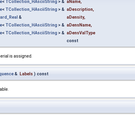
e
<
TCollection_HAsciiString
> &
aName
,
e
<
TCollection_HAsciiString
> &
aDescription
,
ard_Real
&
aDensity
,
e
<
TCollection_HAsciiString
> &
aDensName
,
e
<
TCollection_HAsciiString
> &
aDensValType
const
rial is assigned.
quence
&
Labels
)
const
able.