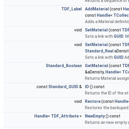
Returns a sequence of m
TDF_Label
AddMaterial
(const
Ha
const
Handle
<
TCollec
Adds a Material definitio
void
SetMaterial
(const
TDF
Sets a link with
GUID
.
Mo
void
SetMaterial
(const
TDF
Standard_Real
aDensit
Sets a link with
GUID
Ad
Standard_Boolean
GetMaterial
(const
TDF
&aDensity,
Handle
<
TCo
Returns Material assign
const
Standard_GUID
&
ID
() const
Returns the ID of the at
void
Restore
(const
Handle
Restores the backuped c
Handle
<
TDF_Attribute
>
NewEmpty
() const
Returns an new empty at