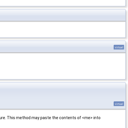
virtual
virtual
cture. This method may paste the contents of <me> into