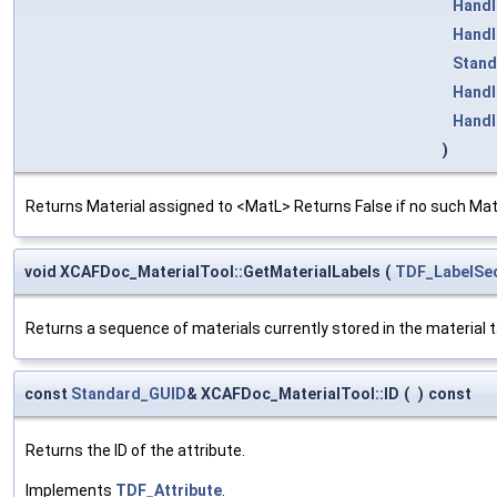
Handl
Handl
Stand
Handl
Handl
)
Returns Material assigned to <MatL> Returns False if no such Mate
void XCAFDoc_MaterialTool::GetMaterialLabels
(
TDF_LabelSe
Returns a sequence of materials currently stored in the material t
const
Standard_GUID
& XCAFDoc_MaterialTool::ID
(
)
const
Returns the ID of the attribute.
Implements
TDF_Attribute
.