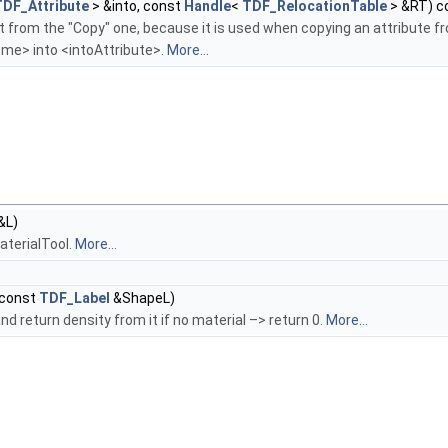
TDF_Attribute
> &into, const
Handle
<
TDF_RelocationTable
> &RT) c
t from the "Copy" one, because it is used when copying an attribute f
<me> into <intoAttribute>.
More...
&L)
MaterialTool.
More...
const
TDF_Label
&ShapeL)
nd return density from it if no material –> return 0.
More...