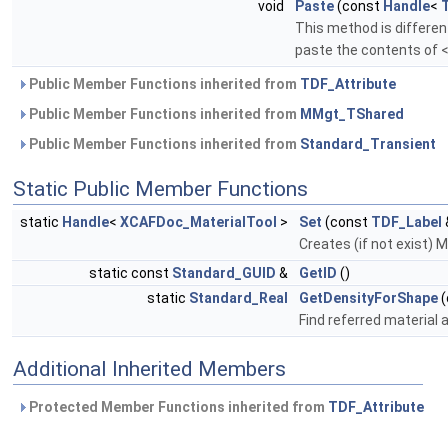
void
Paste
(const
Handle
<
This method is differen
paste the contents of 
Public Member Functions inherited from
TDF_Attribute
Public Member Functions inherited from
MMgt_TShared
Public Member Functions inherited from
Standard_Transient
Static Public Member Functions
static
Handle
<
XCAFDoc_MaterialTool
>
Set
(const
TDF_Label
Creates (if not exist) 
static const
Standard_GUID
&
GetID
()
static
Standard_Real
GetDensityForShape
(
Find referred material a
Additional Inherited Members
Protected Member Functions inherited from
TDF_Attribute