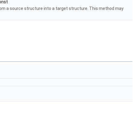
onst
rom a source structure into a target structure. This method may