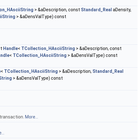
on_HAsciiString
> &aDescription, const
Standard_Real
aDensity,
iString
> &aDensValType) const
st
Handle
<
TCollection_HAsciiString
> &aDescription, const
ndle
<
TCollection_HAsciiString
> &aDensValType) const
e
<
TCollection_HAsciiString
> &aDescription,
Standard_Real
String
> &aDensValType) const
 transaction.
More...
...