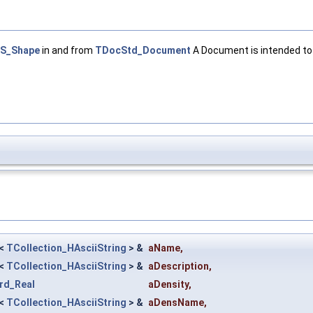
S_Shape
in and from
TDocStd_Document
A Document is intended to 
<
TCollection_HAsciiString
> &
aName
,
<
TCollection_HAsciiString
> &
aDescription
,
rd_Real
aDensity
,
<
TCollection_HAsciiString
> &
aDensName
,