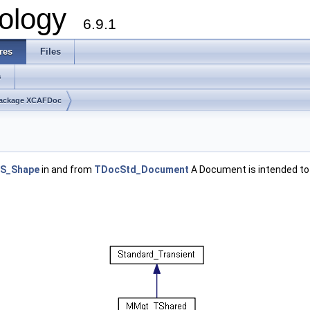
ology
6.9.1
res
Files
s
ackage XCAFDoc
S_Shape
in and from
TDocStd_Document
A Document is intended to 