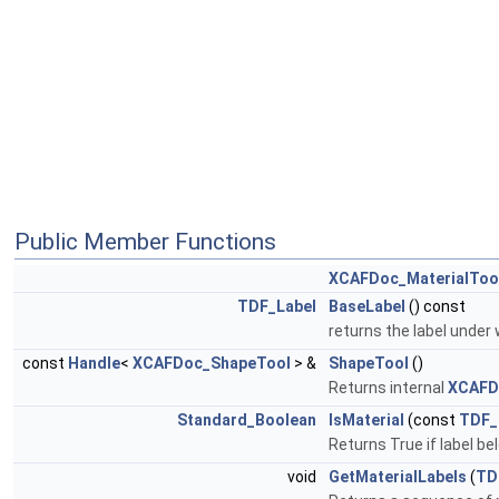
Public Member Functions
XCAFDoc_MaterialToo
TDF_Label
BaseLabel
() const
returns the label under
const
Handle
<
XCAFDoc_ShapeTool
> &
ShapeTool
()
Returns internal
XCAFD
Standard_Boolean
IsMaterial
(const
TDF_
Returns True if label bel
void
GetMaterialLabels
(
TD