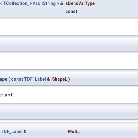
<
TCollection_HAsciiString
> &
aDensValType
const
ape
(
const
TDF_Label
&
ShapeL
)
eturn 0.
)
t
TDF_Label
&
MatL
,