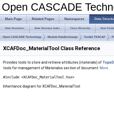
Open CASCADE Techn
Main Page
Related Pages
Namespaces
Data Structu
Data Structures
Data Structure Index
Class Hierarchy
Data Field
Open CASCADE Technology
Module DataExchange
Toolkit TKXCAF
P
XCAFDoc_MaterialTool Class Reference
Provides tools to store and retrieve attributes (materials) of
TopoD
tools for management of Materialss section of document.
More...
#include <XCAFDoc_MaterialTool.hxx>
Inheritance diagram for XCAFDoc_MaterialTool: