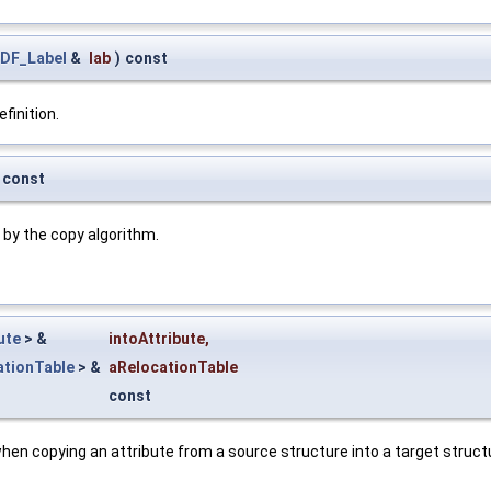
DF_Label
&
lab
)
const
finition.
const
 by the copy algorithm.
ute
> &
intoAttribute
,
tionTable
> &
aRelocationTable
const
 when copying an attribute from a source structure into a target stru