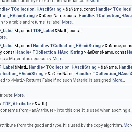
aterials currently stored in the material table.
More...
ndle
<
TCollection_HAsciiString
> &aName, const
Handle
<
TCollecti
tion_HAsciiString
> &aDensName, const
Handle
<
TCollection_HAsci
n to a table and returns its label.
More...
_Label
&L, const
TDF_Label
&MatL) const
re...
_Label
&L, const
Handle
<
TCollection_HAsciiString
> &aName, con
y, const
Handle
<
TCollection_HAsciiString
> &aDensName, const
Ha
ds a Material as necessary.
More...
_Label
&MatL,
Handle
<
TCollection_HAsciiString
> &aName,
Handl
llection_HAsciiString
> &aDensName,
Handle
<
TCollection_HAscii
ed to <MatL> Returns False if no such Material is assigned.
More...
tribute.
More...
<
TDF_Attribute
> &with)
ontents from <anAttribute> into this one. It is used when aborting a
tribute from the good end type. It is used by the copy algorithm.
More