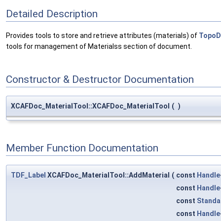
Detailed Description
Provides tools to store and retrieve attributes (materials) of
TopoD
tools for management of Materialss section of document.
Constructor & Destructor Documentation
XCAFDoc_MaterialTool::XCAFDoc_MaterialTool
(
)
Member Function Documentation
TDF_Label
XCAFDoc_MaterialTool::AddMaterial
(
const
Handle
const
Handle
const
Standa
const
Handle