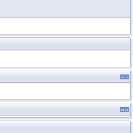
static
static