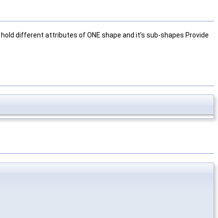
hold different attributes of ONE shape and it's sub-shapes Provide