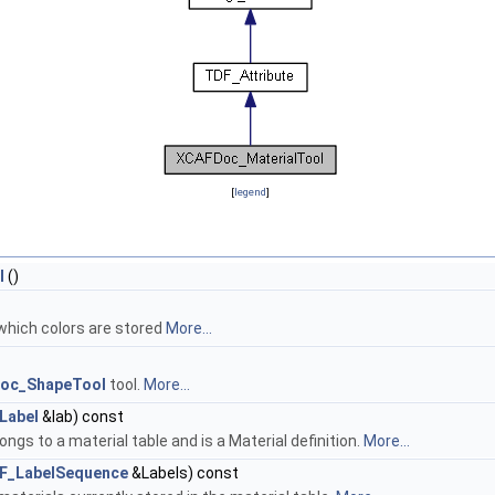
[
legend
]
l
()
 which colors are stored
More...
oc_ShapeTool
tool.
More...
Label
&lab) const
ongs to a material table and is a Material definition.
More...
F_LabelSequence
&Labels) const