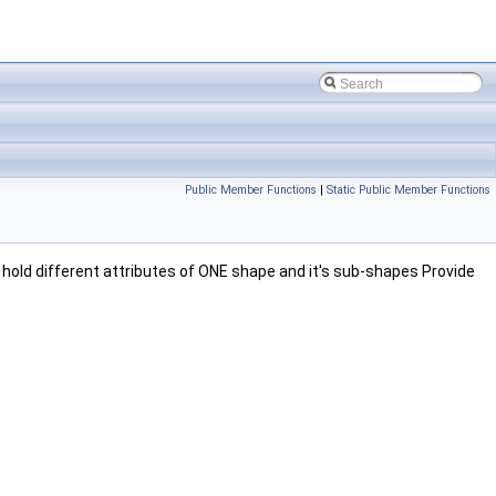
Public Member Functions
|
Static Public Member Functions
hold different attributes of ONE shape and it's sub-shapes Provide