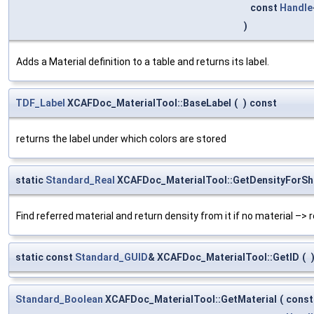
const
Handle
)
Adds a Material definition to a table and returns its label.
TDF_Label
XCAFDoc_MaterialTool::BaseLabel
(
)
const
returns the label under which colors are stored
static
Standard_Real
XCAFDoc_MaterialTool::GetDensityForSh
Find referred material and return density from it if no material –> r
static const
Standard_GUID
& XCAFDoc_MaterialTool::GetID
(
Standard_Boolean
XCAFDoc_MaterialTool::GetMaterial
(
cons