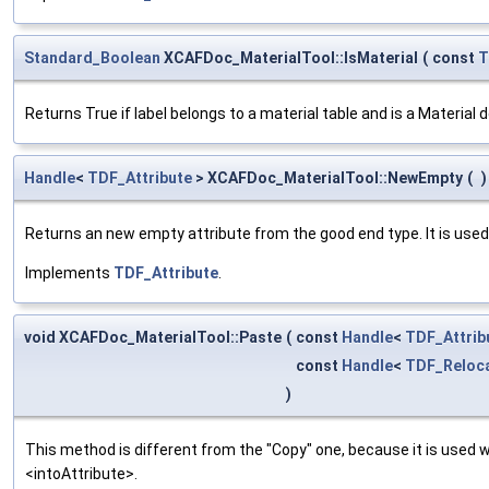
Standard_Boolean
XCAFDoc_MaterialTool::IsMaterial
(
const
T
Returns True if label belongs to a material table and is a Material de
Handle
<
TDF_Attribute
> XCAFDoc_MaterialTool::NewEmpty
(
)
Returns an new empty attribute from the good end type. It is used
Implements
TDF_Attribute
.
void XCAFDoc_MaterialTool::Paste
(
const
Handle
<
TDF_Attrib
const
Handle
<
TDF_Reloca
)
This method is different from the "Copy" one, because it is used
<intoAttribute>.