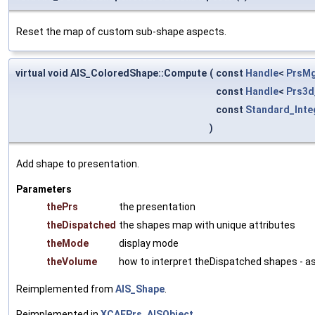
Reset the map of custom sub-shape aspects.
virtual void AIS_ColoredShape::Compute
(
const
Handle
<
PrsMg
const
Handle
<
Prs3d
const
Standard_Inte
)
Add shape to presentation.
Parameters
thePrs
the presentation
theDispatched
the shapes map with unique attributes
theMode
display mode
theVolume
how to interpret theDispatched shapes - a
Reimplemented from
AIS_Shape
.
Reimplemented in
XCAFPrs_AISObject
.