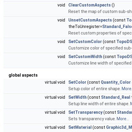
void
ClearCustomAspects
()
Reset the map of custom sub-sh
void
UnsetCustomAspects
(const
To
theToUnregister=
Standard_Fals
Reset custom properties of spec
void
SetCustomColor
(const
TopoDS
Customize color of specified sub
void
SetCustomWidth
(const
TopoDS
Customize line width of specifie
global aspects
virtual void
SetColor
(const
Quantity_Color
Setup color of entire shape.
More.
virtual void
SetWidth
(const
Standard_Real
Setup line width of entire shape.
M
virtual void
SetTransparency
(const
Standa
Sets transparency value.
More...
virtual void
SetMaterial
(const
Graphic3d_M