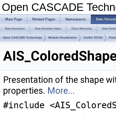
Open CASCADE Techn
Main Page
Related Pages
Namespaces
Data Structu
Data Structures
Data Structure Index
Class Hierarchy
Data Field
Open CASCADE Technology
Module Visualization
Toolkit TKV3d
Pack
AIS_ColoredShape
Presentation of the shape w
properties.
More...
#include <AIS_Colored