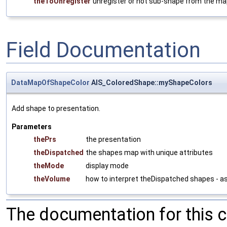
theToUnregister
unregister or not sub-shape from the m
Field Documentation
DataMapOfShapeColor
AIS_ColoredShape::myShapeColors
Add shape to presentation.
Parameters
thePrs
the presentation
theDispatched
the shapes map with unique attributes
theMode
display mode
theVolume
how to interpret theDispatched shapes - a
The documentation for this 