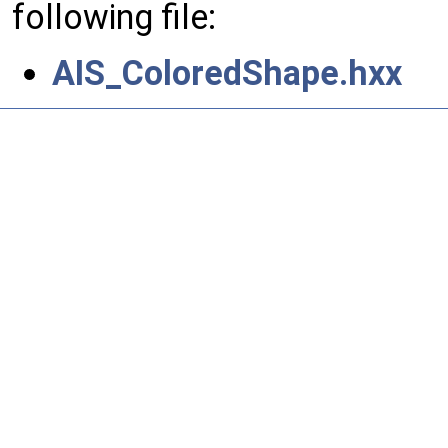
following file:
AIS_ColoredShape.hxx