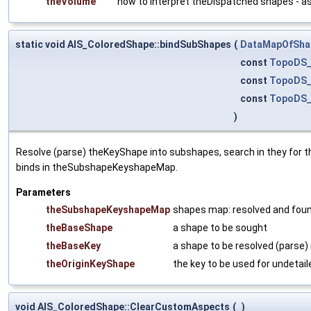
theVolume
how to interpret theDispatched shapes - a
static void AIS_ColoredShape::bindSubShapes
(
DataMapOfSha
const
TopoDS_
const
TopoDS_
const
TopoDS_
)
Resolve (parse) theKeyShape into subshapes, search in they for t
binds in theSubshapeKeyshapeMap.
Parameters
theSubshapeKeyshapeMap
shapes map: resolved and fou
theBaseShape
a shape to be sought
theBaseKey
a shape to be resolved (parse) 
theOriginKeyShape
the key to be used for undetail
void AIS_ColoredShape::ClearCustomAspects
(
)