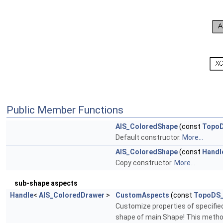
Public Member Functions
AIS_ColoredShape
(const
Topo
Default constructor.
More...
AIS_ColoredShape
(const
Handl
Copy constructor.
More...
sub-shape aspects
Handle
<
AIS_ColoredDrawer
>
CustomAspects
(const
TopoDS
Customize properties of specified 
shape of main Shape! This metho