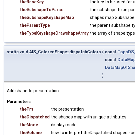
theBaseKey
the key to be used for 
theSubshapeToParse
the subshape to be pa
theSubshapeKeyshapeMap
shapes map Subshape (
theParentType
the parent subshape t
theTypeKeyshapeDrawshapeArray
the array of shape types 
static void AIS_ColoredShape::dispatchColors
(
const
TopoDS
const
DataMap
DataMapOfSh
)
Add shape to presentation.
Parameters
thePrs
the presentation
theDispatched
the shapes map with unique attributes
theMode
display mode
theVolume
how to interpret theDispatched shapes - a