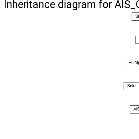
Inheritance diagram for AIS