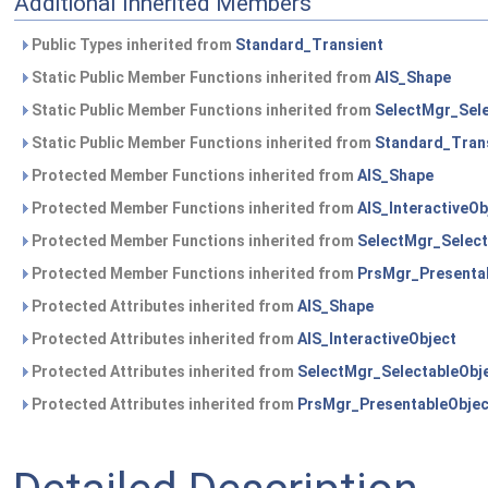
Additional Inherited Members
Public Types inherited from
Standard_Transient
Static Public Member Functions inherited from
AIS_Shape
Static Public Member Functions inherited from
SelectMgr_Sele
Static Public Member Functions inherited from
Standard_Tran
Protected Member Functions inherited from
AIS_Shape
Protected Member Functions inherited from
AIS_InteractiveOb
Protected Member Functions inherited from
SelectMgr_Select
Protected Member Functions inherited from
PrsMgr_Presenta
Protected Attributes inherited from
AIS_Shape
Protected Attributes inherited from
AIS_InteractiveObject
Protected Attributes inherited from
SelectMgr_SelectableObj
Protected Attributes inherited from
PrsMgr_PresentableObjec