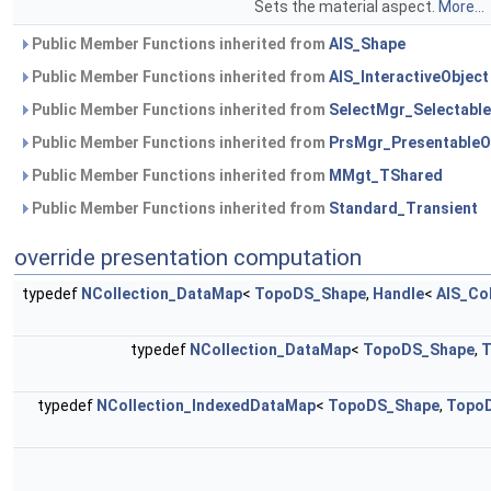
Sets the material aspect.
More...
Public Member Functions inherited from
AIS_Shape
Public Member Functions inherited from
AIS_InteractiveObject
Public Member Functions inherited from
SelectMgr_Selectable
Public Member Functions inherited from
PrsMgr_PresentableO
Public Member Functions inherited from
MMgt_TShared
Public Member Functions inherited from
Standard_Transient
override presentation computation
typedef
NCollection_DataMap
<
TopoDS_Shape
,
Handle
<
AIS_Co
typedef
NCollection_DataMap
<
TopoDS_Shape
,
T
typedef
NCollection_IndexedDataMap
<
TopoDS_Shape
,
Topo