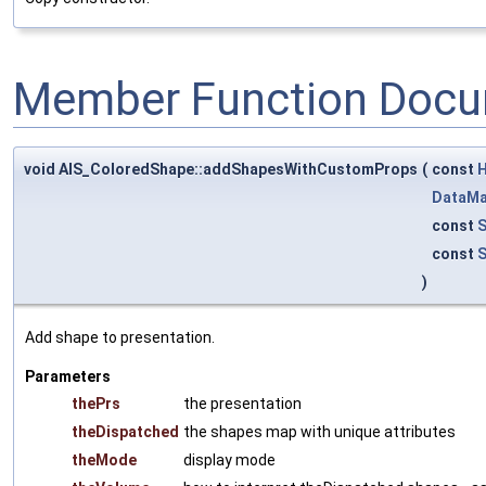
Member Function Docu
void AIS_ColoredShape::addShapesWithCustomProps
(
const
H
DataM
const
S
const
S
)
Add shape to presentation.
Parameters
thePrs
the presentation
theDispatched
the shapes map with unique attributes
theMode
display mode