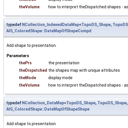
theVolume
how to interpret theDispatched shapes - a
typedef
NCollection_IndexedDataMap
<
TopoDS_Shape
,
TopoDS
AIS_ColoredShape::DataMapOfShapeCompd
Add shape to presentation.
Parameters
thePrs
the presentation
theDispatched
the shapes map with unique attributes
theMode
display mode
theVolume
how to interpret theDispatched shapes - a
typedef
NCollection_DataMap
<
TopoDS_Shape
,
TopoDS_Shape
AIS_ColoredShape::DataMapOfShapeShape
Add shape to presentation.