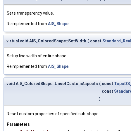
Sets transparency value.
Reimplemented from
AIS_Shape
.
virtual void AIS_ColoredShape::SetWidth
(
const
Standard_Rea
Setup line width of entire shape.
Reimplemented from
AIS_Shape
.
void AIS_ColoredShape::UnsetCustomAspects
(
const
TopoDS
const
Standar
)
Reset custom properties of specified sub-shape.
Parameters