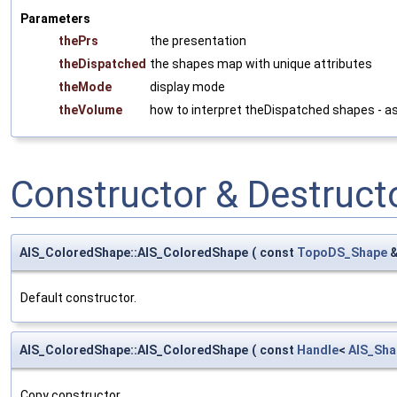
Parameters
thePrs
the presentation
theDispatched
the shapes map with unique attributes
theMode
display mode
theVolume
how to interpret theDispatched shapes - a
Constructor & Destruc
AIS_ColoredShape::AIS_ColoredShape
(
const
TopoDS_Shape
Default constructor.
AIS_ColoredShape::AIS_ColoredShape
(
const
Handle
<
AIS_Sha
Copy constructor.