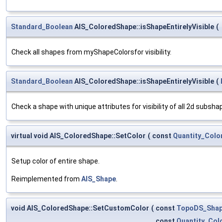
Standard_Boolean
AIS_ColoredShape::isShapeEntirelyVisible
(
Check all shapes from myShapeColorsfor visibility.
Standard_Boolean
AIS_ColoredShape::isShapeEntirelyVisible
(
Check a shape with unique attributes for visibility of all 2d subsha
virtual void AIS_ColoredShape::SetColor
(
const
Quantity_Colo
Setup color of entire shape.
Reimplemented from
AIS_Shape
.
void AIS_ColoredShape::SetCustomColor
(
const
TopoDS_Sha
const
Quantity_Col