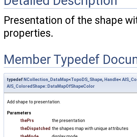
Detailed Description
Presentation of the shape w
properties.
Member Typedef Docum
typedef
NCollection_DataMap
<
TopoDS_Shape
,
Handle
<
AIS_Co
AIS_ColoredShape::DataMapOfShapeColor
Add shape to presentation.
Parameters
thePrs
the presentation
theDispatched
the shapes map with unique attributes
theMode
display mode