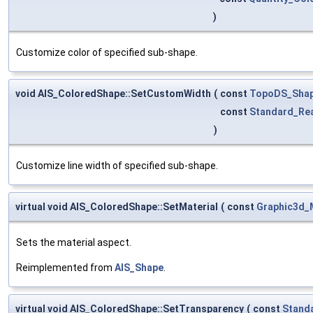
)
Customize color of specified sub-shape.
void AIS_ColoredShape::SetCustomWidth
(
const
TopoDS_Sha
const
Standard_Re
)
Customize line width of specified sub-shape.
virtual void AIS_ColoredShape::SetMaterial
(
const
Graphic3d_
Sets the material aspect.
Reimplemented from
AIS_Shape
.
virtual void AIS_ColoredShape::SetTransparency
(
const
Stand