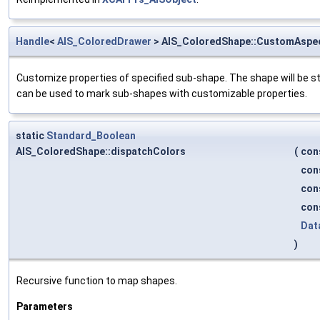
Handle
<
AIS_ColoredDrawer
> AIS_ColoredShape::CustomAspe
Customize properties of specified sub-shape. The shape will be st
can be used to mark sub-shapes with customizable properties.
static
Standard_Boolean
AIS_ColoredShape::dispatchColors
(
con
con
con
con
Dat
)
Recursive function to map shapes.
Parameters