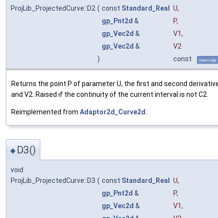
ProjLib_ProjectedCurve::D2
(
const
Standard_Real
U
,
gp_Pnt2d
&
P
,
gp_Vec2d
&
V1
,
gp_Vec2d
&
V2
)
const
override
Returns the point P of parameter U, the first and second derivativ
and V2. Raised if the continuity of the current interval is not C2.
Reimplemented from
Adaptor2d_Curve2d
.
D3()
◆
void
ProjLib_ProjectedCurve::D3
(
const
Standard_Real
U
,
gp_Pnt2d
&
P
,
gp_Vec2d
&
V1
,