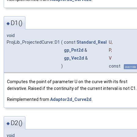
D1()
◆
void
ProjLib_ProjectedCurve::D1
(
const
Standard_Real
U
,
gp_Pnt2d
&
P
,
gp_Vec2d
&
V
)
const
override
Computes the point of parameter U on the curve with its first
derivative. Raised if the continuity of the current interval is not C1.
Reimplemented from
Adaptor2d_Curve2d
.
D2()
◆
void