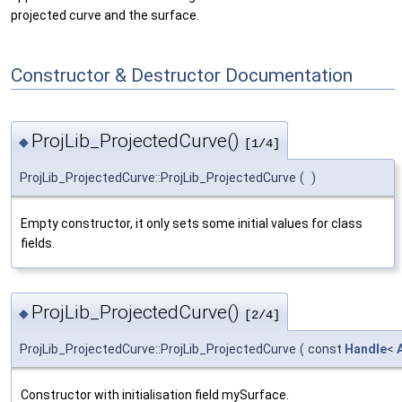
projected curve and the surface.
Constructor & Destructor Documentation
ProjLib_ProjectedCurve()
◆
[1/4]
ProjLib_ProjectedCurve::ProjLib_ProjectedCurve
(
)
Empty constructor, it only sets some initial values for class
fields.
ProjLib_ProjectedCurve()
◆
[2/4]
ProjLib_ProjectedCurve::ProjLib_ProjectedCurve
(
const
Handle
<
Constructor with initialisation field mySurface.