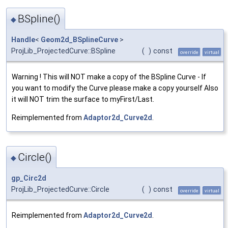
BSpline()
◆
Handle
<
Geom2d_BSplineCurve
>
ProjLib_ProjectedCurve::BSpline
(
)
const
override
virtual
Warning ! This will NOT make a copy of the BSpline Curve - If
you want to modify the Curve please make a copy yourself Also
it will NOT trim the surface to myFirst/Last.
Reimplemented from
Adaptor2d_Curve2d
.
Circle()
◆
gp_Circ2d
ProjLib_ProjectedCurve::Circle
(
)
const
override
virtual
Reimplemented from
Adaptor2d_Curve2d
.