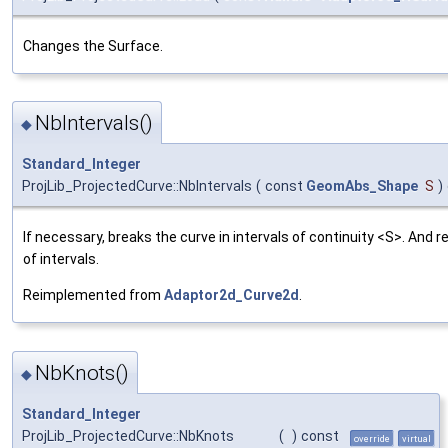
Changes the Surface.
NbIntervals()
◆
Standard_Integer
ProjLib_ProjectedCurve::NbIntervals
(
const
GeomAbs_Shape
S
)
If necessary, breaks the curve in intervals of continuity <S>. And 
of intervals.
Reimplemented from
Adaptor2d_Curve2d
.
NbKnots()
◆
Standard_Integer
ProjLib_ProjectedCurve::NbKnots
(
)
const
override
virtual