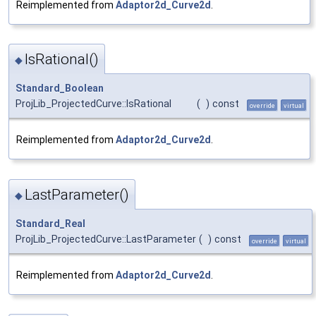
Reimplemented from
Adaptor2d_Curve2d
.
IsRational()
◆
Standard_Boolean
ProjLib_ProjectedCurve::IsRational
(
)
const
override
virtual
Reimplemented from
Adaptor2d_Curve2d
.
LastParameter()
◆
Standard_Real
ProjLib_ProjectedCurve::LastParameter
(
)
const
override
virtual
Reimplemented from
Adaptor2d_Curve2d
.