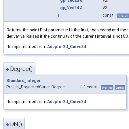
gp_Vec2d
&
V2
,
gp_Vec2d
&
V3
)
const
override
Returns the point P of parameter U, the first, the second and the t
derivative. Raised if the continuity of the current interval is not C3.
Reimplemented from
Adaptor2d_Curve2d
.
Degree()
◆
Standard_Integer
ProjLib_ProjectedCurve::Degree
(
)
const
override
virtual
Reimplemented from
Adaptor2d_Curve2d
.
DN()
◆