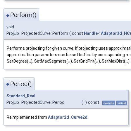
Perform()
◆
void
ProjLib_ProjectedCurve::Perform
(
const
Handle
<
Adaptor3d_HC
Performs projecting for given curve. If projecting uses approximat
approximation parameters can be set before by corresponding m
SetDegree(...), SetMaxSegmets(...), SetBndPnt(...), SetMaxDist(...)
Period()
◆
Standard_Real
ProjLib_ProjectedCurve::Period
(
)
const
override
virtual
Reimplemented from
Adaptor2d_Curve2d
.