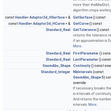
more then theMaxDist,
algorithm stops workin
const
Handle
<
Adaptor3d_HSurface
> &
GetSurface
() const
const
Handle
<
Adaptor3d_HCurve
> &
GetCurve
() const
Standard_Real
GetTolerance
() const
returns the tolerance 
if an approximation is D
More...
Standard_Real
FirstParameter
() cons
Standard_Real
LastParameter
() const
GeomAbs_Shape
Continuity
() const ove
Standard_Integer
NbIntervals
(const
GeomAbs_Shape
S) co
override
If necessary, breaks th
in intervals of continuit
And returns the number
intervals.
More...