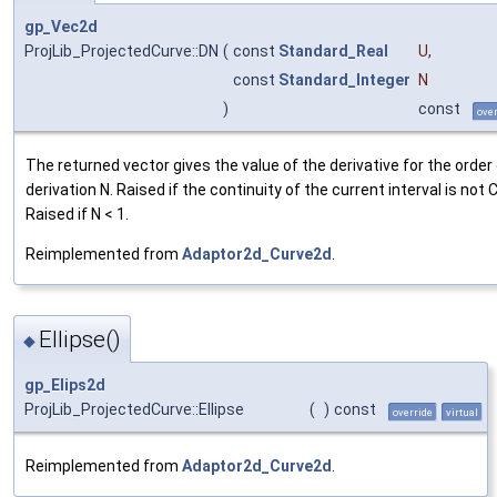
gp_Vec2d
ProjLib_ProjectedCurve::DN
(
const
Standard_Real
U
,
const
Standard_Integer
N
)
const
over
The returned vector gives the value of the derivative for the order
derivation N. Raised if the continuity of the current interval is not 
Raised if N < 1.
Reimplemented from
Adaptor2d_Curve2d
.
Ellipse()
◆
gp_Elips2d
ProjLib_ProjectedCurve::Ellipse
(
)
const
override
virtual
Reimplemented from
Adaptor2d_Curve2d
.