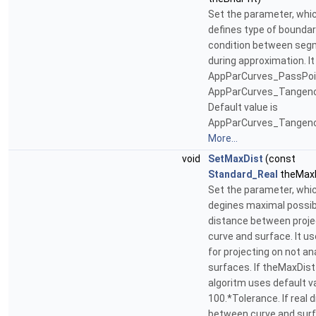
Set the parameter, whi
defines type of bounda
condition between se
during approximation. It
AppParCurves_PassPoi
AppParCurves_Tangenc
Default value is
AppParCurves_Tangency
More...
void
SetMaxDist
(const
Standard_Real
theMaxD
Set the parameter, whi
degines maximal possib
distance between proj
curve and surface. It us
for projecting on not an
surfaces. If theMaxDist 
algoritm uses default v
100.*Tolerance. If real 
between curve and sur