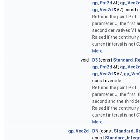
gp_Pnt2d
&P,
gp_Vec2
gp_Vec2d
&V2) const o
Returns the point P of
parameter U, the first 
second derivatives V1 a
Raised if the continuity
current interval is not C
More...
void
D3
(const
Standard_Re
gp_Pnt2d
&P,
gp_Vec2
gp_Vec2d
&V2,
gp_Vec
const override
Returns the point P of
parameter U, the first, 
second and the third der
Raised if the continuity
current interval is not C
More...
gp_Vec2d
DN
(const
Standard_Re
const
Standard_Intege