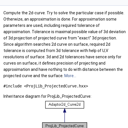
Compute the 2d-curve. Try to solve the particular case if possible.
Otherwize, an approximation is done. For approximation some
parameters are used, including required tolerance of
approximation. Tolerance is maximal possible value of 3d deviation
of 3d projection of projected curve from "exact" 3d projection.
Since algorithm searches 2d curve on surface, required 2d
tolerance is computed from 3d tolerance with help of U,V
resolutions of surface. 3d and 2d tolerances have sence only for
curves on surface, it defines precision of projecting and
approximation and have nothing to do with distance between the
projected curve and the surface.
More...
#include <ProjLib_ProjectedCurve.hxx>
Inheritance diagram for ProjLib_ProjectedCurve: