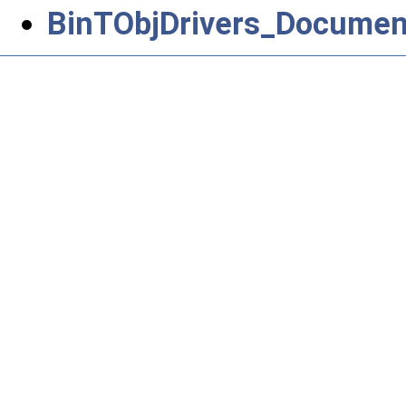
BinTObjDrivers_Document