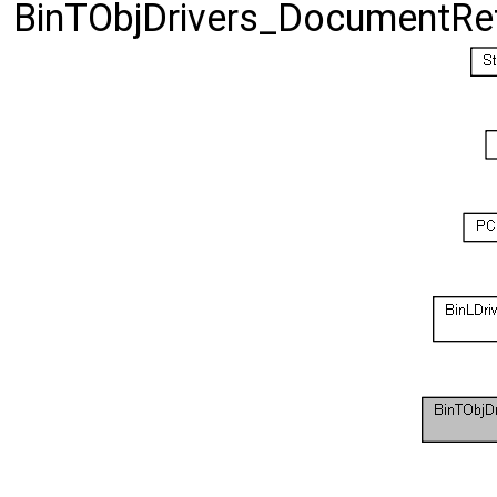
BinTObjDrivers_DocumentRetr