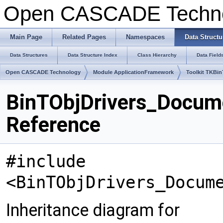
Open CASCADE Techn
Main Page
Related Pages
Namespaces
Data Structu
Data Structures
Data Structure Index
Class Hierarchy
Data Field
Open CASCADE Technology
Module ApplicationFramework
Toolkit TKBi
BinTObjDrivers_Docume
Reference
#include
<BinTObjDrivers_Docum
Inheritance diagram for