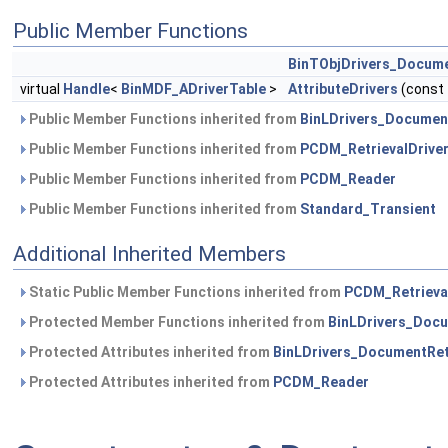
Public Member Functions
BinTObjDrivers_Docume
virtual
Handle
<
BinMDF_ADriverTable
>
AttributeDrivers
(const
Public Member Functions inherited from
BinLDrivers_Document
Public Member Functions inherited from
PCDM_RetrievalDrive
Public Member Functions inherited from
PCDM_Reader
Public Member Functions inherited from
Standard_Transient
Additional Inherited Members
Static Public Member Functions inherited from
PCDM_Retrieva
Protected Member Functions inherited from
BinLDrivers_Docu
Protected Attributes inherited from
BinLDrivers_DocumentRetr
Protected Attributes inherited from
PCDM_Reader