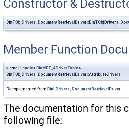
Constructor & Destruc
BinTObjDrivers_DocumentRetrievalDriver::BinTObjDrivers_Doc
Member Function Docu
virtual
Handle
<
BinMDF_ADriverTable
>
BinTObjDrivers_DocumentRetrievalDriver::AttributeDrivers
Reimplemented from
BinLDrivers_DocumentRetrievalDriver
.
The documentation for this 
following file: