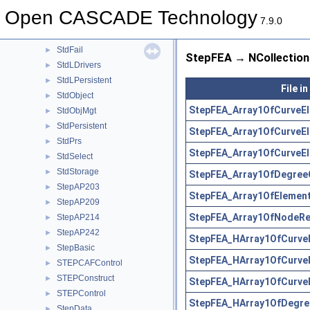
ShapeUpgrade
►
Open CASCADE Technology
Standard
►
7.9.0
StdDrivers
►
StdFail
►
StepFEA → NCollection 
StdLDrivers
►
StdLPersistent
►
File i
StdObject
►
StepFEA_Array1OfCurveEl
StdObjMgt
►
StdPersistent
►
StepFEA_Array1OfCurveE
StdPrs
►
StepFEA_Array1OfCurveEl
StdSelect
►
StdStorage
►
StepFEA_Array1OfDegree
StepAP203
►
StepFEA_Array1OfElement
StepAP209
►
StepFEA_Array1OfNodeRep
StepAP214
►
StepAP242
►
StepFEA_HArray1OfCurve
StepBasic
►
StepFEA_HArray1OfCurve
STEPCAFControl
►
STEPConstruct
►
StepFEA_HArray1OfCurveE
STEPControl
►
StepFEA_HArray1OfDegre
StepData
►