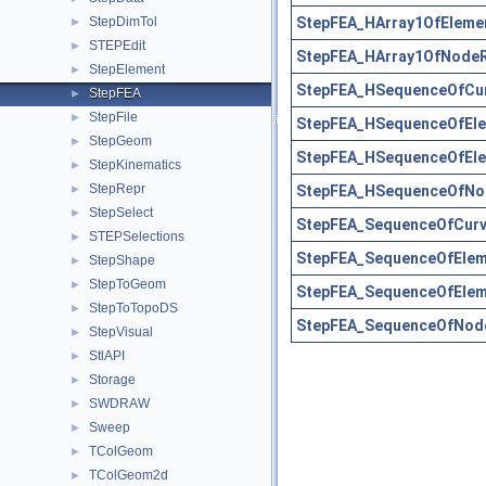
StepFEA_HArray1OfElemen
StepDimTol
►
STEPEdit
►
StepFEA_HArray1OfNodeR
StepElement
►
StepFEA_HSequenceOfCur
StepFEA
►
StepFile
►
StepFEA_HSequenceOfEle
StepGeom
►
StepFEA_HSequenceOfEle
StepKinematics
►
StepRepr
StepFEA_HSequenceOfNod
►
StepSelect
►
StepFEA_SequenceOfCurv
STEPSelections
►
StepFEA_SequenceOfEleme
StepShape
►
StepToGeom
►
StepFEA_SequenceOfElem
StepToTopoDS
►
StepFEA_SequenceOfNode
StepVisual
►
StlAPI
►
Storage
►
SWDRAW
►
Sweep
►
TColGeom
►
TColGeom2d
►