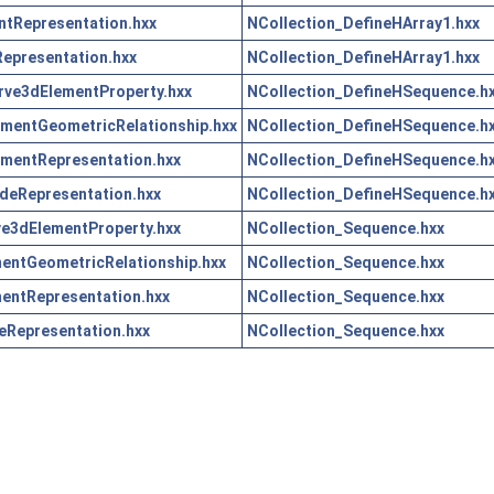
tRepresentation.hxx
NCollection_DefineHArray1.hxx
epresentation.hxx
NCollection_DefineHArray1.hxx
ve3dElementProperty.hxx
NCollection_DefineHSequence.h
mentGeometricRelationship.hxx
NCollection_DefineHSequence.h
mentRepresentation.hxx
NCollection_DefineHSequence.h
eRepresentation.hxx
NCollection_DefineHSequence.h
e3dElementProperty.hxx
NCollection_Sequence.hxx
ntGeometricRelationship.hxx
NCollection_Sequence.hxx
entRepresentation.hxx
NCollection_Sequence.hxx
Representation.hxx
NCollection_Sequence.hxx