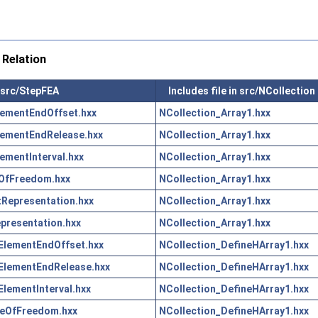
Relation
n src/StepFEA
Includes file in src/NCollection
ementEndOffset.hxx
NCollection_Array1.hxx
lementEndRelease.hxx
NCollection_Array1.hxx
ementInterval.hxx
NCollection_Array1.hxx
OfFreedom.hxx
NCollection_Array1.hxx
Representation.hxx
NCollection_Array1.hxx
resentation.hxx
NCollection_Array1.hxx
ElementEndOffset.hxx
NCollection_DefineHArray1.hxx
ElementEndRelease.hxx
NCollection_DefineHArray1.hxx
lementInterval.hxx
NCollection_DefineHArray1.hxx
eOfFreedom.hxx
NCollection_DefineHArray1.hxx