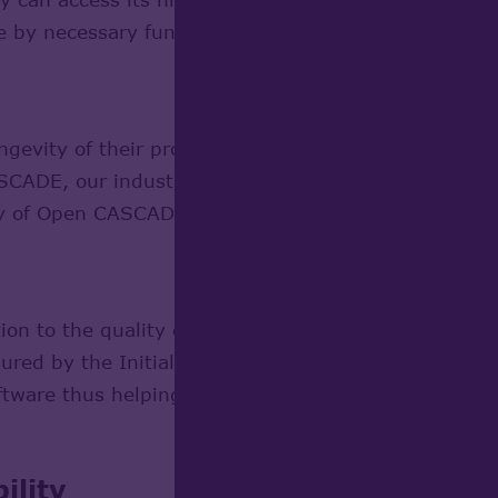
 by necessary functionality according to their parti
ongevity of their products use Open CASCADE Techno
SCADE, our industrial customers maintaining thei
y of Open CASCADE Technology users.
tion to the quality of their software, develop with
nsured by the Initial Developer (OPEN CASCADE). A l
oftware thus helping OPEN CASCADE maintain a high 
ility