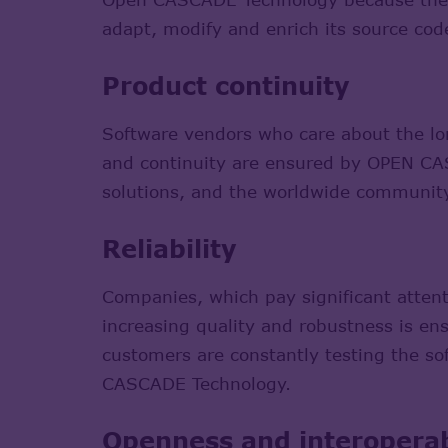
adapt, modify and enrich its source code
Product continuity
Software vendors who care about the l
and continuity are ensured by OPEN CA
solutions, and the worldwide communit
Reliability
Companies, which pay significant atten
increasing quality and robustness is e
customers are constantly testing the s
CASCADE Technology.
Openness and interoperab