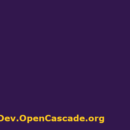
CAE software used by their customers
 through neutral formats and directly
upon. Learn more about the companies
dedicated to
Our Customers
.
tion specific services)
kits (libraries), to which you can link
Dev.OpenCascade.org