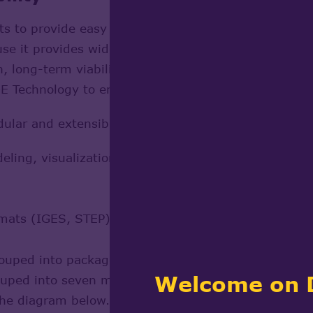
cts to provide easy connection with other CAD/CAM/
 it provides wide data exchange possibilities, both
, long-term viability of the solutions based there
 Technology to empower their projects on a page 
dular and extensible, providing C++ classes for:
ing, visualization, interactive selection and applica
ormats (IGES, STEP)
uped into packages. Packages are organized into tool
Welcome on 
grouped into seven modules.
 the diagram below.