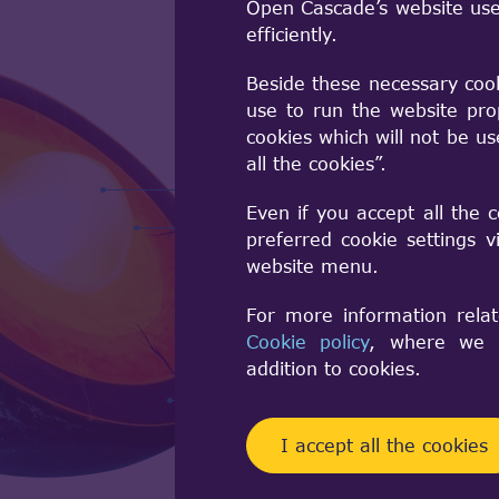
Open Cascade’s website use
efficiently.
Beside these necessary coo
use to run the website pro
cookies which will not be u
all the cookies”.
Foundation Cl
Even if you accept all the 
Modeling data
preferred cookie settings 
Modeling Algo
website menu.
Data Exchang
For more information relat
Visualization
Cookie policy
, where we a
Application F
addition to cookies.
Draw Test Har
I accept all the cookies