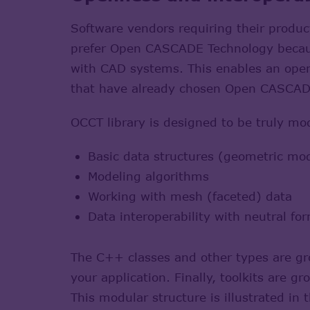
Software vendors requiring their produ
prefer Open CASCADE Technology because
with CAD systems. This enables an open
that have already chosen Open CASCADE
OCCT library is designed to be truly mo
Basic data structures (geometric model
Modeling algorithms
Working with mesh (faceted) data
Data interoperability with neutral f
The C++ classes and other types are gro
your application. Finally, toolkits are 
This modular structure is illustrated in