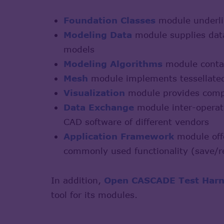
Foundation Classes
module underlie
Modeling Data
module supplies data
models
Modeling Algorithms
module contai
Mesh
module implements tessellated
Visualization
module provides compl
Data Exchange
module inter-operate
CAD software of different vendors
Application Framework
module offe
commonly used functionality (save/re
In addition,
Open CASCADE Test Harn
tool for its modules.