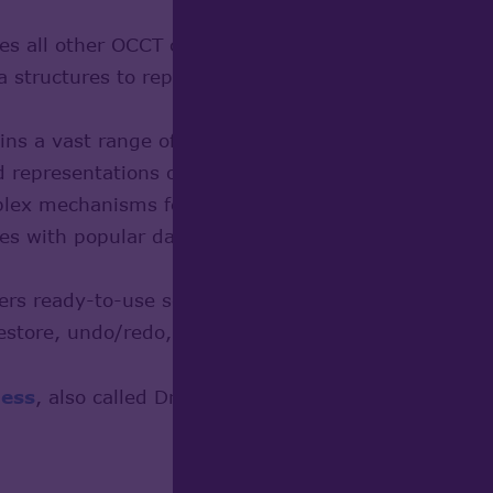
s all other OCCT classes
 structures to represent 2D and 3D geometric primi
ns a vast range of geometrical and topological alg
 representations of objects
ex mechanisms for graphical data representation
s with popular data formats and relies on Shape H
rs ready-to-use solutions for handling application-s
store, undo/redo, copy/paste, tracking CAD modifica
ess
, also called Draw, provides an entry point to th