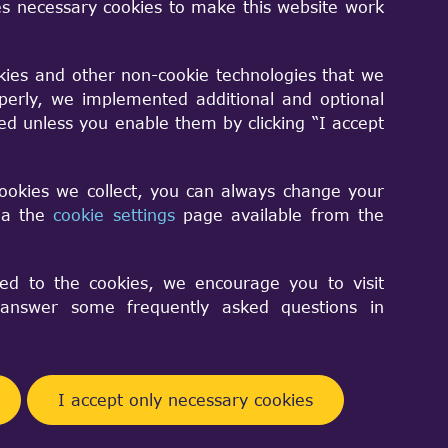
s necessary cookies to make this website work
kies and other non-cookie technologies that we
perly, we implemented additional and optional
sed unless you enable them by clicking “I accept
asses
cookies we collect, you can always change your
via the
cookie settings
page available from the
rithms
e
ed to the cookies, we encourage you to visit
nswer some frequently asked questions in
ramework (OCAF)
ness
I accept only necessary cookies