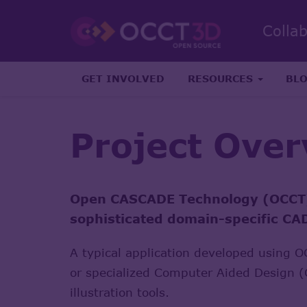
Colla
GET INVOLVED
RESOURCES
BL
Project Ove
Open CASCADE Technology (OCCT) i
sophisticated domain-specific C
A typical application developed using 
or specialized Computer Aided Design (C
illustration tools.