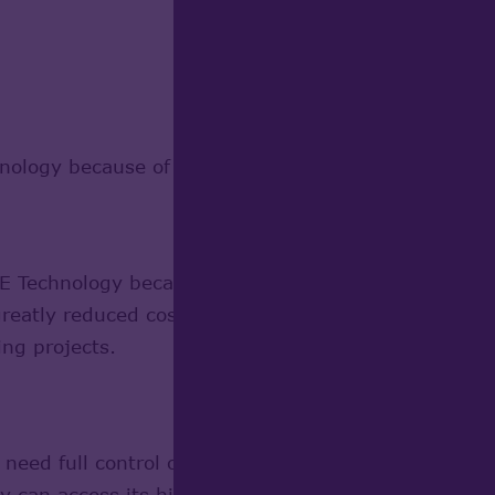
ogy because of its strong competitive advantages
echnology because it can be used free of charge, a
eatly reduced cost of solutions based on it. Absence
ing projects.
d full control over the quality, stability and robu
can access its high-quality code. The users of Op