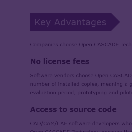
Key Advantages
Companies choose Open CASCADE Technol
No license fees
Software vendors choose Open CASCADE T
number of installed copies, meaning a gr
evaluation period, prototyping and pilot
Access to source code
CAD/CAM/CAE software developers who nee
Open CASCADE Technology because they 