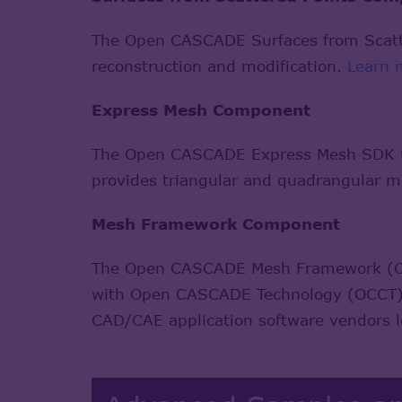
The Open CASCADE Surfaces from Scatte
reconstruction and modification.
Learn 
Express Mesh Component
The Open CASCADE Express Mesh SDK fea
provides triangular and quadrangular m
Mesh Framework Component
The Open CASCADE Mesh Framework (OMF
with Open CASCADE Technology (OCCT). I
CAD/CAE application software vendors 