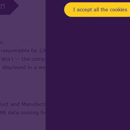
on
I accept all the cookies
s:
ponsible for CAD rendering and visualization in 
or) — the component responsible for conversion of 
e displayed in a web browser with help of WebGL 3
oduct and Manufacturing Information) Visualization 
PMI data coming from various third party software s