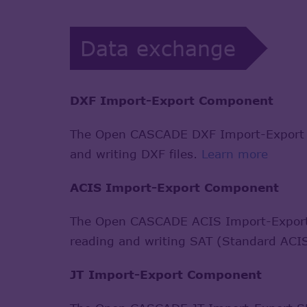
Data exchange
DXF Import-Export Component
The Open CASCADE DXF Import-Export S
and writing DXF files.
Learn more
ACIS Import-Export Component
The Open CASCADE ACIS Import-Export 
reading and writing SAT (Standard ACIS
JT Import-Export Component