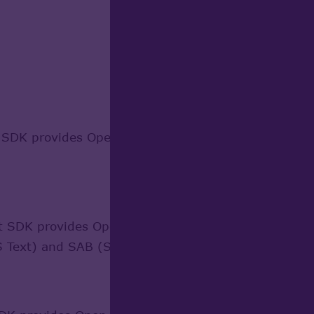
DK provides Open CASCADE Technology-based applic
SDK provides Open CASCADE Technology-based appli
 Text) and SAB (Standard ACIS Binary) files.
Learn