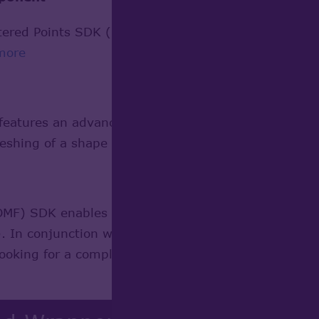
red Points SDK (SSP) provides a groundwork to per
more
tures an advanced algorithm for meshing surfaces
eshing of a shape containing Faces.
Learn more
) SDK enables mesh support in development of pr
n conjunction with Open CASCADE Technology it can
looking for a complete development platform.
Learn