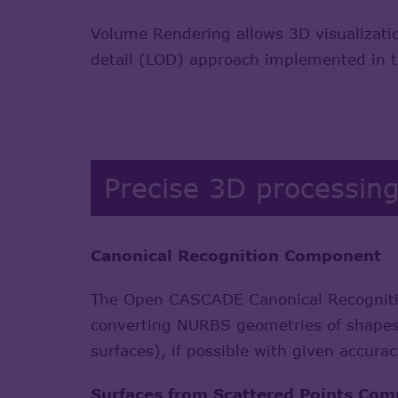
Volume Rendering allows 3D visualizatio
detail (LOD) approach implemented in th
Precise 3D processin
Canonical Recognition Component
The Open CASCADE Canonical Recognitio
converting NURBS geometries of shapes (
surfaces), if possible with given accura
Surfaces from Scattered Points Co