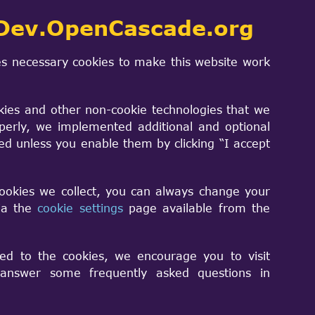
ions with the capability to:
Dev.OpenCascade.org
s necessary cookies to make this website work
kies and other non-cookie technologies that we
perly, we implemented additional and optional
sed unless you enable them by clicking “I accept
M (Building Information Modeling) data
cookies we collect, you can always change your
via the
cookie settings
page available from the
ions with the capability of reading
ed to the cookies, we encourage you to visit
nswer some frequently asked questions in