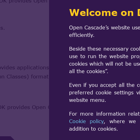
 provides Open CASCADE Technology-based applicat
Welcome on 
s.
Open Cascade’s website use
efficiently.
Beside these necessary coo
use to run the website pro
cookies which will not be u
es applications with the capability of reading BI
all the cookies”.
ion Classes) format.
Learn more
Even if you accept all the 
preferred cookie settings 
website menu.
 provides Open CASCADE Technology-based applicat
For more information relat
Cookie policy
, where we a
addition to cookies.