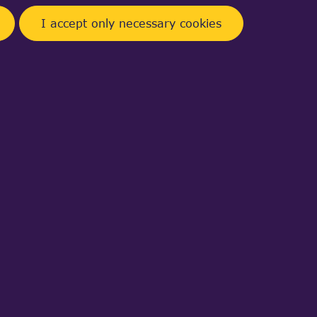
I accept only necessary cookies
a web,
CAD files to internal binary
D viewer component.
module (3D visualization software and
ystems or 3D files.
Learn more