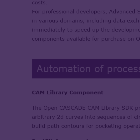
costs.
For professional developers, Advanced 
in various domains, including data exc
immediately to speed up the development
components available for purchase on
Automation of proces
CAM Library Component
The Open CASCADE CAM Library SDK prov
arbitrary 2d curves into sequences of ci
build path contours for pocketing opera