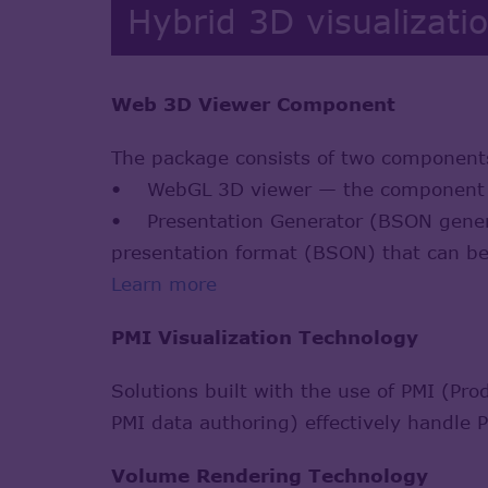
Hybrid 3D visualizati
Web 3D Viewer Component
The package consists of two component
• WebGL 3D viewer — the component res
• Presentation Generator (BSON generat
presentation format (BSON) that can b
Learn more
PMI Visualization Technology
Solutions built with the use of PMI (Pr
PMI data authoring) effectively handle 
Volume Rendering Technology