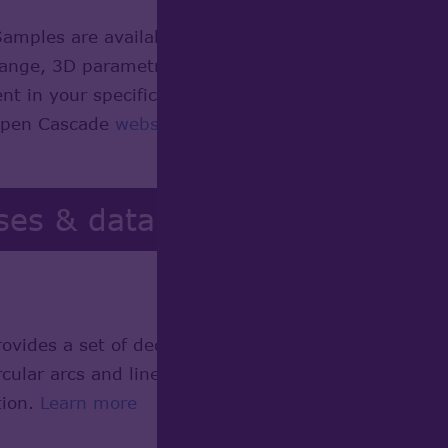
Samples are available with full source code, to d
hange, 3D parametric modeling, and industrial desig
 in your specific environment. This page represents
 Open Cascade
website
.
ses & data
ides a set of dedicated algorithms allowing the de
rcular arcs and linear segments, build planar section
tion.
Learn more