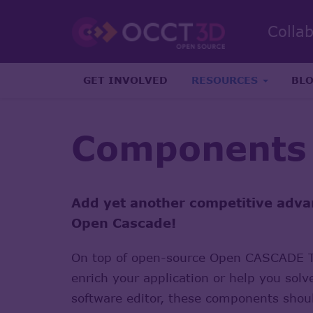
Colla
GET INVOLVED
RESOURCES
BL
Components
Add yet another competitive adva
Open Cascade!
On top of open-source Open CASCADE Te
enrich your application or help you solv
software editor, these components shoul