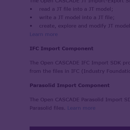
The Open CASCADE JT Import-Export SDK
• read a JT file into a JT model;
• write a JT model into a JT file;
• create, explore and modify JT model
Learn more
IFC Import Component
The Open CASCADE IFC Import SDK provid
from the files in IFC (Industry Foundat
Parasolid Import Component
The Open CASCADE Parasolid Import SDK
Parasolid files.
Learn more