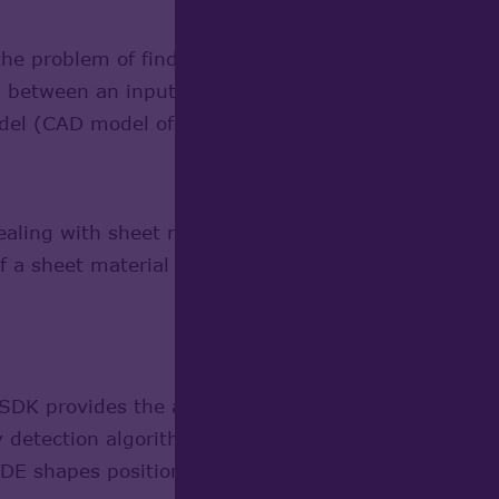
the problem of finding the proper position of a clou
s between an input data set (a cloud of points, e.g
del (CAD model of the real part).
Learn more
aling with sheet material products (shipbuilding, c
f a sheet material blank to be used for production of
DK provides the algorithms to detect collisions or 
detection algorithm is intended for detecting collisi
DE shapes positioned at arbitrary locations.
Learn 