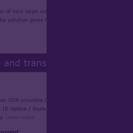
n of very large volumetric data sets generated by h
e solution gives the opportunity to display almost
g and transformation
n SDK provides Open CASCADE Technology-based app
B-Spline / Bezier curves and surfaces) to their ana
cy.
Learn more
mponent