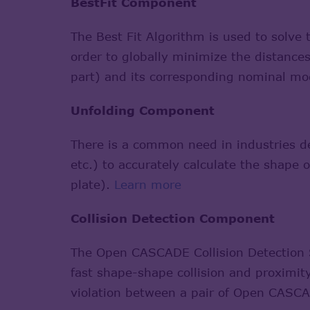
BestFit Component
The Best Fit Algorithm is used to solve 
order to globally minimize the distance
part) and its corresponding nominal mo
Unfolding Component
There is a common need in industries de
etc.) to accurately calculate the shape o
plate).
Learn more
Collision Detection Component
The Open CASCADE Collision Detection S
fast shape-shape collision and proximity 
violation between a pair of Open CASCA