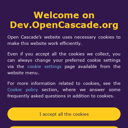
Collaborative
Welcome on
Togg
development portal
navi
Dev.OpenCascade.org
Search
SIGN IN
Forums
form
Search
Open Cascade’s website uses necessary cookies to
make this website work efficiently.
Active forum topics
Even if you accept all the cookies we collect, you
can always change your preferred cookie settings
Open CASCADE Technology 8.0.1 Release
via the
cookie settings
page available from the
Rust bindings: bridge and safe API (In support
website menu.
of my CAD app)
How to make two TopoDS_Shapes equal after
For more information related to cookies, see the
deserializing with BRepTools::Read?
Converting a Geom_BSplineSurface into a
Cookie policy
section, where we answer some
TopoDS_Shape object
Helper lines/Flyout lines cutomize
frequently asked questions in addition to cookies.
New forum topics
I accept all the cookies
Open CASCADE Technology 8.0.1 Release
Important Notice: Upcoming Changes to