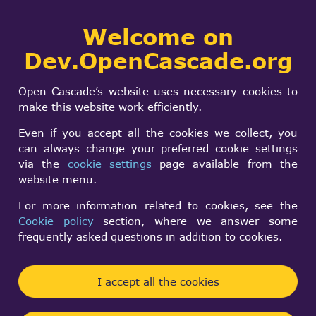
Collaborative
Welcome on
Togg
development portal
navi
Dev.OpenCascade.org
Search
SIGN IN
Git repository
form
Search
Open Cascade’s website uses necessary cookies to
make this website work efficiently.
Browse repository on-line (GitWeb)
Even if you accept all the cookies we collect, you
can always change your preferred cookie settings
GitHub repository
via the
cookie settings
page available from the
website menu.
In order to get direct access to
Git repository you need to:
For more information related to cookies, see the
Cookie policy
section, where we answer some
Join the development team by
signing a
frequently asked questions in addition to cookies.
Contributor License Agreement
Register your SSH key
in
your account
(tab
I accept all the cookies
"SSH keys")