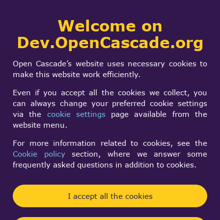
Collaborative
Welcome on
Togg
development portal
navi
Dev.OpenCascade.org
Search
SIGN IN
Visualization and 3D
form
Search
Open Cascade’s website uses necessary cookies to
Viewer
make this website work efficiently.
Even if you accept all the cookies we collect, you
can always change your preferred cookie settings
Log in
to post new content in the forum.
via the
cookie settings
page available from the
Forum rules
website menu.
For more information related to cookies, see the
Topic
Cookie policy
section, where we answer some
frequently asked questions in addition to cookies.
Helper lines/Flyout lines cutomize
Normal
Razvan Sora
By
3 months 18 hours ago
topic
I accept all the cookies
How to remove the white background of a