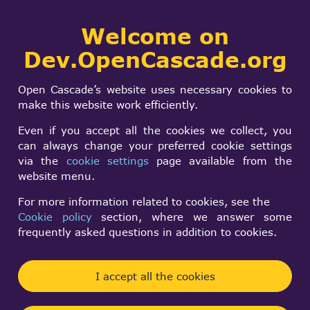
Collaborative
Welcome on
Togg
development portal
navi
Dev.OpenCascade.org
Search
SIGN IN
General
form
Search
Open Cascade’s website uses necessary cookies to
transformation for
make this website work efficiently.
PrsMgr_PresentableO
Even if you accept all the cookies we collect, you
can always change your preferred cookie settings
via the
cookie settings
page available from the
Ivan Poberezhnyk
website menu.
Tue, 02/17/2026 - 09:24
For more information related to cookies, see the
Cookie policy
section, where we answer some
Forums:
Visualization and 3D Viewer
frequently asked questions in addition to cookies.
PrsMgr_PresentableObject transformation defined
by TopLoc_Datum3D, which is essentially just a
I accept all the cookies
gp_Trsf.