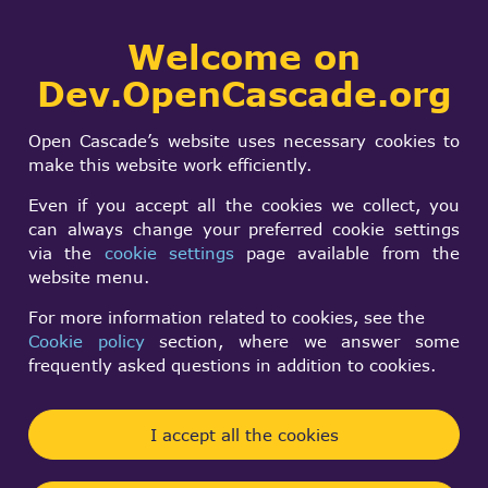
Collaborative
Welcome on
Togg
development portal
navi
Dev.OpenCascade.org
Search
SIGN IN
AIS_Manipulator
form
Search
Open Cascade’s website uses necessary cookies to
unresponsive (7.9)
make this website work efficiently.
Even if you accept all the cookies we collect, you
can always change your preferred cookie settings
Mat M
via the
cookie settings
page available from the
Thu, 04/03/2025 - 16:44
website menu.
Forums:
Visualization and 3D Viewer
For more information related to cookies, see the
Cookie policy
section, where we answer some
could have sworn this worked before upgrading to
frequently asked questions in addition to cookies.
7.9.0...
I've got a problem with
I accept all the cookies
AIS_Manipulator::HasActiveMode() never returning