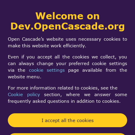
Collaborative
Welcome on
Togg
development portal
navi
Dev.OpenCascade.org
Search
SIGN IN
Anti-aliasing
form
Search
Open Cascade’s website uses necessary cookies to
problem
make this website work efficiently.
Even if you accept all the cookies we collect, you
can always change your preferred cookie settings
Sergey Anikin
via the
cookie settings
page available from the
Wed, 11/20/2013 - 14:10
website menu.
Forums:
Visualization
For more information related to cookies, see the
Cookie policy
section, where we answer some
Problem context
frequently asked questions in addition to cookies.
This topic was extracted from
OCCT Mantis issue
I accept all the cookies
24324
to involve wider audience into the
discussion.