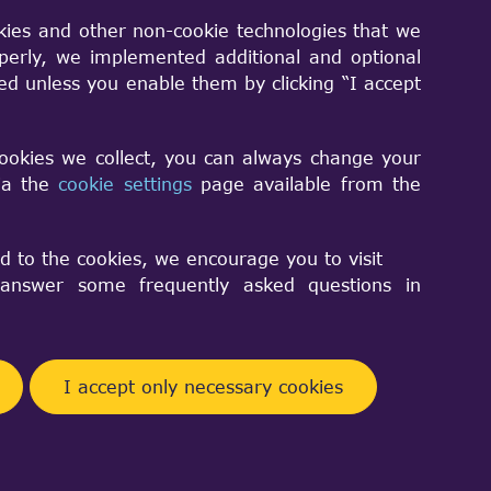
kies and other non-cookie technologies that we
perly, we implemented additional and optional
shape2 are in the resultshape.
sed unless you enable them by clicking “I accept
cookies we collect, you can always change your
via the
cookie settings
page available from the
d to the cookies, we encourage you to visit
nswer some frequently asked questions in
Facebook
Telegram
Twitter
Pinterest
Share
I accept only necessary cookies