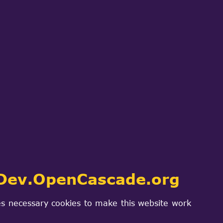
ch
SIGN IN
PROJECTS & PRODUCTS
CONTACT US
ied()
Dev.OpenCascade.org
s necessary cookies to make this website work