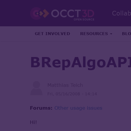
Colla
GET INVOLVED
RESOURCES
BL
BRepAlgoAP
Matthias Teich
Fri, 05/16/2008 - 14:14
Forums:
Other usage issues
Hi!