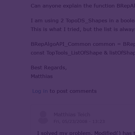
Can anyone explain the function BRep
I am using 2 TopoDS_Shapes in a boolean
This is what I tried, but the list is alw
BRepAlgoAPI_Common common = BRepA
const TopTools_ListOfShape & listOfSh
Best Regards,
Matthias
Log in
to post comments
Matthias Teich
Fri, 05/23/2008 - 13:23
I solved my problem, Modified() has 