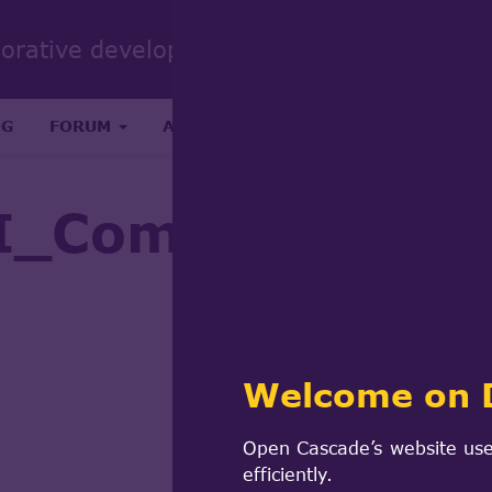
Sear
borative development portal
form
Search
OG
FORUM
ABOUT
RESEARCH & SCIENCE
I_Common::Modif
Welcome on 
Open Cascade’s website use
efficiently.