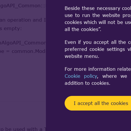
AlgoAPI_Common::Modified()?
Beside these necessary coo
use to run the website pro
 operation and I want to find out which faces of t
cookies which will not be u
ays empty:
all the cookies”.
Even if you accept all the 
lgoAPI_Common(tshape1, tshape2);
preferred cookie settings 
ape = common.Modified(tshape2);
website menu.
For more information relate
Cookie policy
, where we a
addition to cookies.
I accept all the cookies
to be used with a TopoDS_Face.