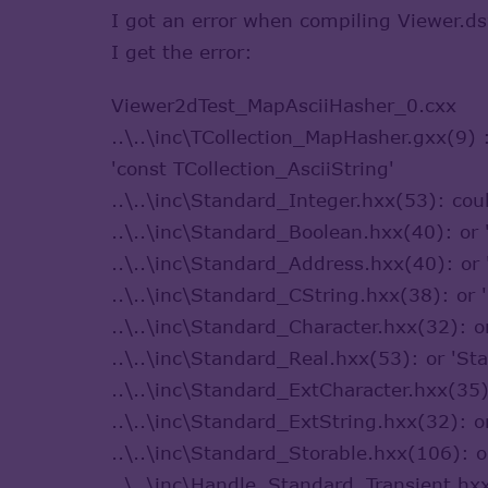
I got an error when compiling Viewer.d
I get the error:
Viewer2dTest_MapAsciiHasher_0.cxx
..\..\inc\TCollection_MapHasher.gxx(9)
'const TCollection_AsciiString'
..\..\inc\Standard_Integer.hxx(53): co
..\..\inc\Standard_Boolean.hxx(40): o
..\..\inc\Standard_Address.hxx(40): o
..\..\inc\Standard_CString.hxx(38): o
..\..\inc\Standard_Character.hxx(32): 
..\..\inc\Standard_Real.hxx(53): or 'S
..\..\inc\Standard_ExtCharacter.hxx(35
..\..\inc\Standard_ExtString.hxx(32): 
..\..\inc\Standard_Storable.hxx(106): 
..\..\inc\Handle_Standard_Transient.h