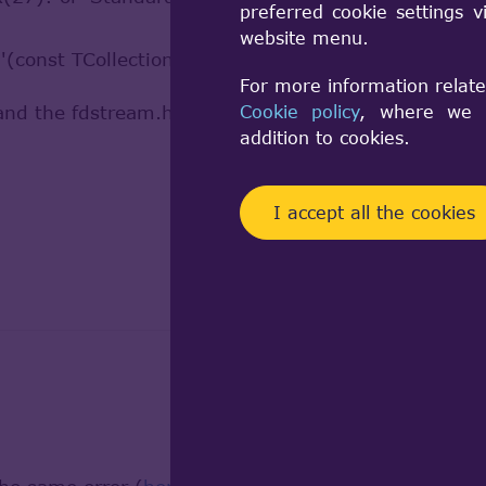
preferred cookie settings 
website menu.
 '(const TCollection_AsciiString, const Standard_Int
For more information relate
d the fdstream.hpp from the linked site.
Cookie policy
, where we a
addition to cookies.
I accept all the cookies