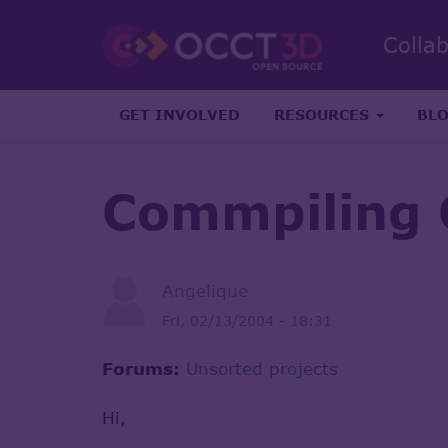
Colla
GET INVOLVED
RESOURCES
BL
Commpiling 
Angelique
Fri, 02/13/2004 - 18:31
Forums:
Unsorted projects
Hi,