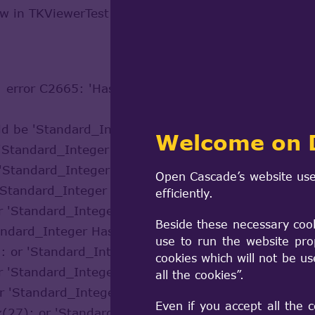
sw in TKViewerTest.dsw.
 : error C2665: 'HashCode' : none of the 13 overloa
uld be 'Standard_Integer HashCode(const Standard_
Welcome on 
r 'Standard_Integer HashCode(const Standard_Boole
r 'Standard_Integer HashCode(const Standard_Addre
Open Cascade’s website use
r 'Standard_Integer HashCode(const Standard_CStrin
efficiently.
or 'Standard_Integer HashCode(const Standard_Char
Beside these necessary coo
tandard_Integer HashCode(const Standard_Real,cons
use to run the website pro
): or 'Standard_Integer HashCode(const Standard_E
cookies which will not be u
or 'Standard_Integer HashCode(const Standard_ExtS
all the cookies”.
or 'Standard_Integer HashCode(const Standard_Stor
Even if you accept all the 
xx(27): or 'Standard_Integer HashCode(const Handl