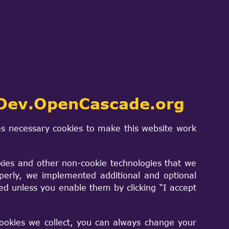
ds can convert parameter 1 from type
Integer,const Standard_Integer)'
Dev.OpenCascade.org
an,const Standard_Integer)'
ss,const Standard_Integer)'
s necessary cookies to make this website work
g,const Standard_Integer)'
acter,const Standard_Integer)'
kies and other non-cookie technologies that we
t Standard_Integer)'
perly, we implemented additional and optional
xtCharacter,const Standard_Integer)'
sed unless you enable them by clicking “I accept
tring,const Standard_Integer)'
able &,const Standard_Integer)'
cookies we collect, you can always change your
e_Standard_Transient &,const