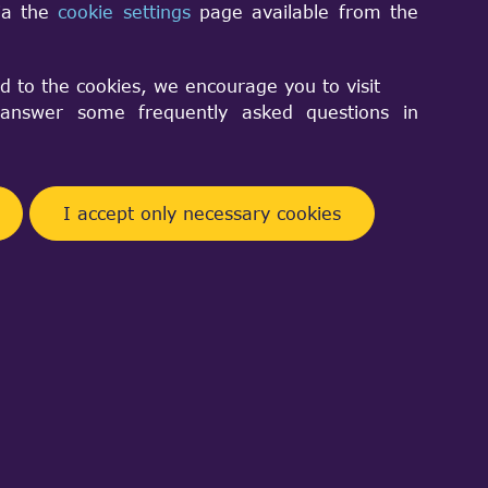
via the
cookie settings
page available from the
eger)'
d to the cookies, we encourage you to visit
nswer some frequently asked questions in
I accept only necessary cookies
Facebook
Telegram
Twitter
Pinterest
Share