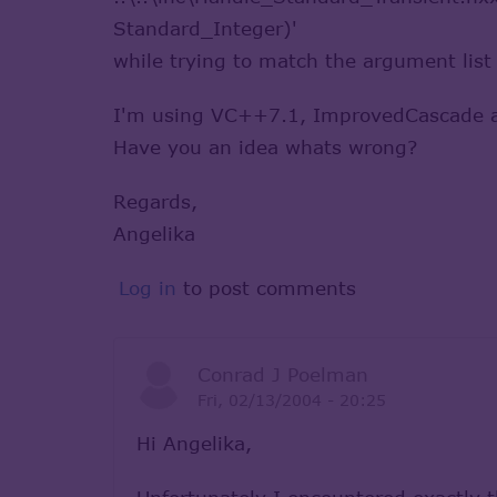
Standard_Integer)'
while trying to match the argument list
I'm using VC++7.1, ImprovedCascade an
Have you an idea whats wrong?
Regards,
Angelika
Log in
to post comments
Conrad J Poelman
Fri, 02/13/2004 - 20:25
Hi Angelika,