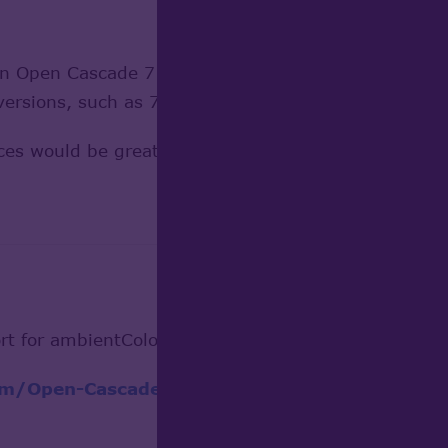
in Open Cascade 7.7?
ersions, such as 7.9?
es would be greatly appreciated.
rt for ambientColor node.
com/Open-Cascade-SAS/OCCT/commit/06f2625