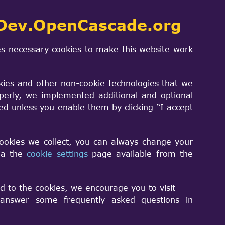
Dev.OpenCascade.org
s necessary cookies to make this website work
kies and other non-cookie technologies that we
perly, we implemented additional and optional
erialIndex ["
sed unless you enable them by clicking “I accept
r throws a VrmlData_VrmlFormatError.
cookies we collect, you can always change your
via the
cookie settings
page available from the
d to the cookies, we encourage you to visit
nswer some frequently asked questions in