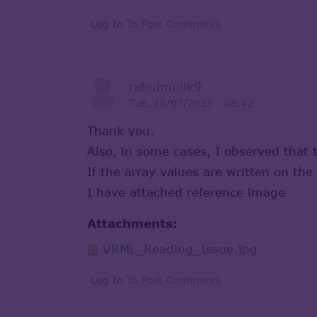
Log In
To Post Comments
rahulmulik9
Tue, 10/07/2025 - 08:42
Thank you.
Also, in some cases, I observed that 
If the array values are written on th
I have attached reference image
Attachments:
VRML_Reading_Issue.jpg
Log In
To Post Comments