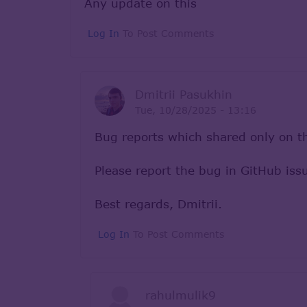
Any update on this
Log In
To Post Comments
Dmitrii Pasukhin
Tue, 10/28/2025 - 13:16
Bug reports which shared only on th
Please report the bug in GitHub is
Best regards, Dmitrii.
Log In
To Post Comments
rahulmulik9