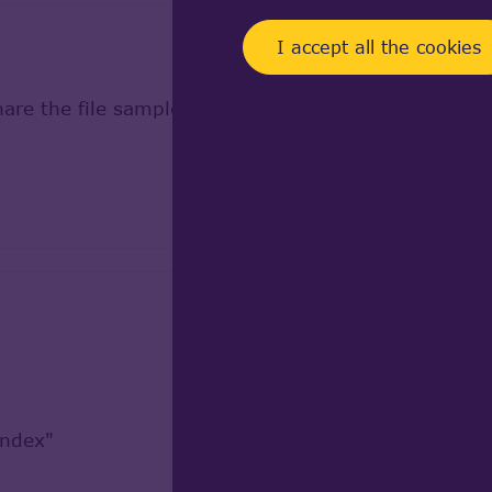
I accept all the cookies
share the file samples to reproduce from our side.
Index"