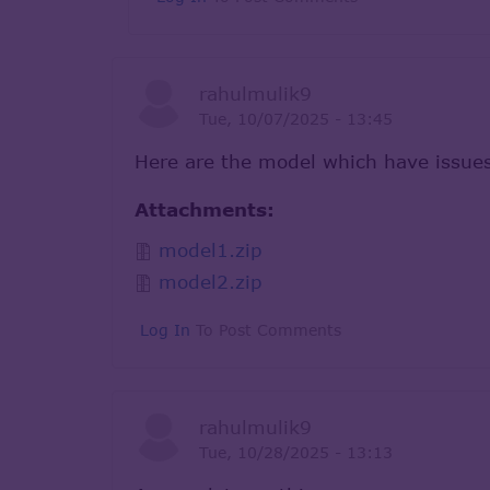
rahulmulik9
Tue, 10/07/2025 - 13:45
Here are the model which have issue
Attachments:
model1.zip
model2.zip
Log In
To Post Comments
rahulmulik9
Tue, 10/28/2025 - 13:13