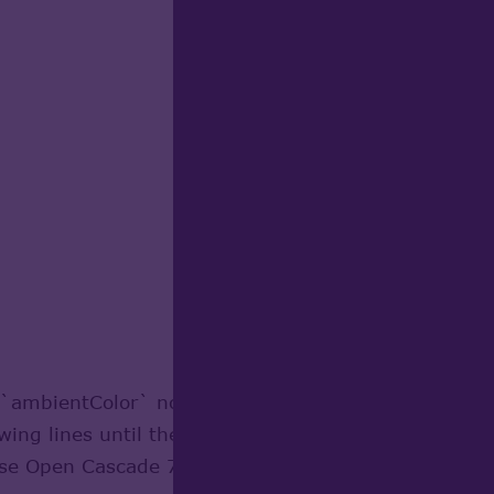
e `ambientColor` node, the parser only recognizes t
owing lines until the closing bracket. I’ve made som
cause Open Cascade 7.7 does not support the `ambient