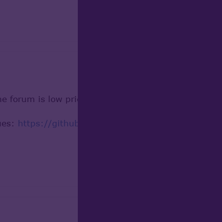
e forum is low priority and can be not fixed becaus
sues:
https://github.com/Open-Cascade-SAS/OCCT/