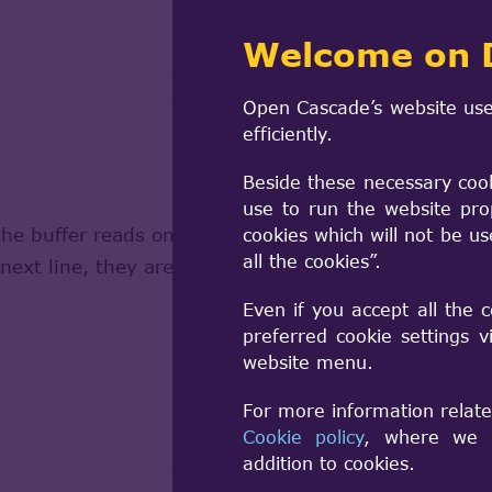
Welcome on 
Open Cascade’s website use
efficiently.
Beside these necessary coo
use to run the website pro
the buffer reads only the line "ambientColor [", "mat
cookies which will not be u
all the cookies”.
e next line, they are not recognized, and the parse
Even if you accept all the 
preferred cookie settings 
website menu.
For more information relate
Cookie policy
, where we a
addition to cookies.