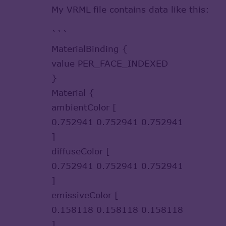
My VRML file contains data like this:
```
MaterialBinding {
value PER_FACE_INDEXED
}
Material {
ambientColor [
0.752941 0.752941 0.752941
]
diffuseColor [
0.752941 0.752941 0.752941
]
emissiveColor [
0.158118 0.158118 0.158118
]