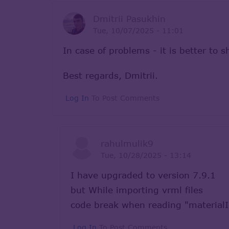
Dmitrii Pasukhin
Tue, 10/07/2025 - 11:01
In case of problems - it is better to 
Best regards, Dmitrii.
Log In
To Post Comments
rahulmulik9
Tue, 10/28/2025 - 13:14
I have upgraded to version 7.9.1
but While importing vrml files
code break when reading "material
Log In
To Post Comments