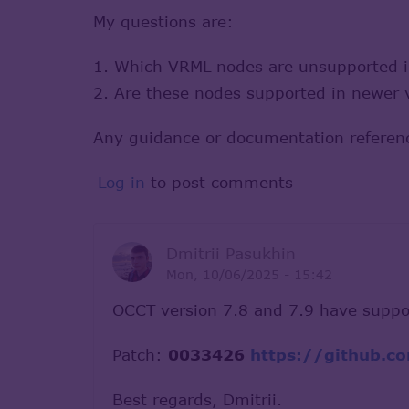
My questions are:
1. Which VRML nodes are unsupported 
2. Are these nodes supported in newer v
Any guidance or documentation referenc
Log in
to post comments
Dmitrii Pasukhin
Mon, 10/06/2025 - 15:42
OCCT version 7.8 and 7.9 have suppo
Patch:
0033426
https://github.
Best regards, Dmitrii.