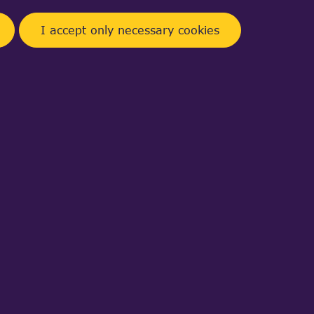
I accept only necessary cookies