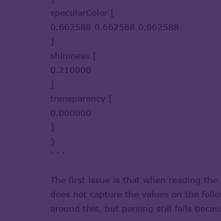
specularColor [
0.662588 0.662588 0.662588
]
shininess [
0.210000
]
transparency [
0.000000
]
}
```
The first issue is that when reading th
does not capture the values on the foll
around this, but parsing still fails be