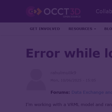
Colla
GET INVOLVED
RESOURCES
BL
Error while l
rahulmulik9
Mon, 10/06/2025 - 15:05
Forums:
Data Exchange and
I’m working with a VRML model and ran 