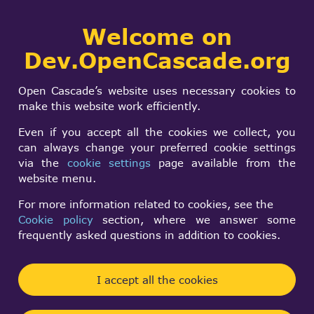
Collaborative
Welcome on
Togg
development portal
navi
Dev.OpenCascade.org
Search
SIGN IN
Free and Open
form
Search
Open Cascade’s website uses necessary cookies to
Source OCC based
make this website work efficiently.
CAD software
Even if you accept all the cookies we collect, you
can always change your preferred cookie settings
via the
cookie settings
page available from the
Thomas Paviot
website menu.
Sun, 06/28/2009 - 17:39
For more information related to cookies, see the
Cookie policy
section, where we answer some
Forums:
Unsorted projects
frequently asked questions in addition to cookies.
Hi all,
I accept all the cookies
I just got the news about the first public release of
NaroCAD. I'm although a bit confused with the