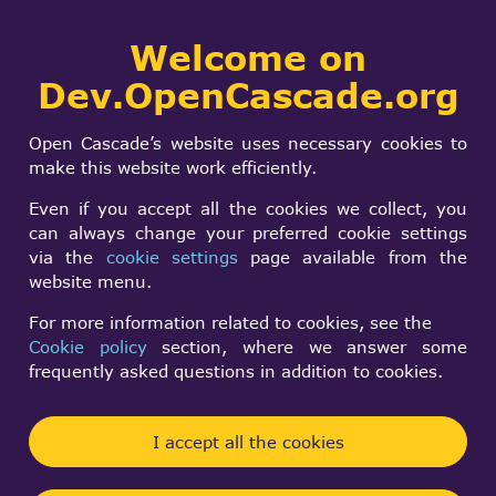
Collaborative
Welcome on
Togg
development portal
navi
Dev.OpenCascade.org
Search
SIGN IN
Fusing shells of two
form
Search
Open Cascade’s website uses necessary cookies to
solids with
make this website work efficiently.
coincidental face
Even if you accept all the cookies we collect, you
can always change your preferred cookie settings
via the
cookie settings
page available from the
Laura
website menu.
Tue, 07/29/2008 - 11:25
For more information related to cookies, see the
Cookie policy
section, where we answer some
Forums:
Other usage issues
frequently asked questions in addition to cookies.
Hi!
I accept all the cookies
I am trying to fuse the shells sorrounding two
solids with a coincidental face. The common face is