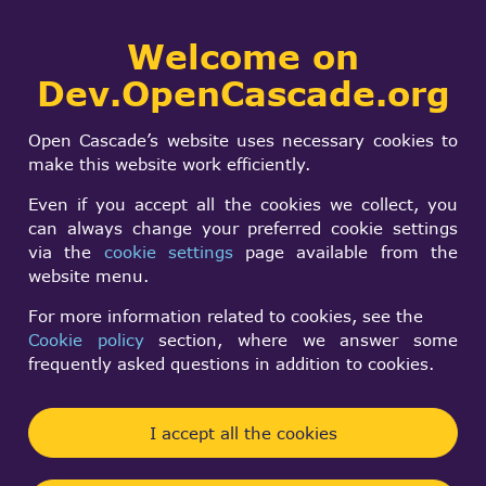
Collaborative
Welcome on
Togg
development portal
navi
Dev.OpenCascade.org
Search
SIGN IN
A group of OCC
form
Search
Open Cascade’s website uses necessary cookies to
programmers is
make this website work efficiently.
gathering in
Even if you accept all the cookies we collect, you
can always change your preferred cookie settings
Moscow.
via the
cookie settings
page available from the
website menu.
For more information related to cookies, see the
Anonymous (not verified)
Cookie policy
section, where we answer some
Tue, 04/10/2001 - 11:47
frequently asked questions in addition to cookies.
Forums:
Other usage issues
I accept all the cookies
A group of OCC programmers is gathering in
Moscow at MSTU named after Bauman for creating