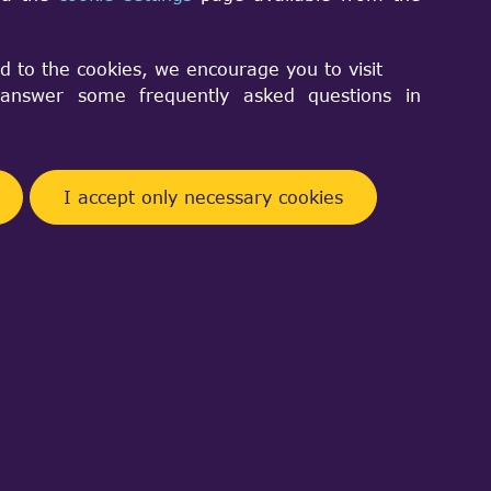
Facebook
Telegram
Twitter
Pinterest
Share
d to the cookies, we encourage you to visit
nswer some frequently asked questions in
I accept only necessary cookies
 Both of them are possible, but need
.