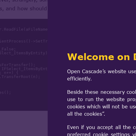
is, and how should I analyze and resolve the proble
nsientProcess()->SetTraceLevel(
2
); 
// increase default tra
Welcome on 
Open Cascade’s website use
; n++) {

.TransferRoot(n);

efficiently.
Beside these necessary coo
use to run the website pro
cookies which will not be u
all the cookies”.
Even if you accept all the 
preferred cookie settings 