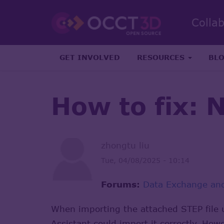
Colla
GET INVOLVED
RESOURCES
BL
How to fix: 
zhongtu liu
Tue, 04/08/2025 - 10:14
Forums:
Data Exchange and
When importing the attached STEP file 
Assistant could import it correctly. Ho