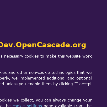
m?
ce level
Dev.OpenCascade.org
s necessary cookies to make this website work
kies and other non-cookie technologies that we
perly, we implemented additional and optional
sed unless you enable them by clicking “I accept
cookies we collect, you can always change your
via the
cookie settings
page available from the