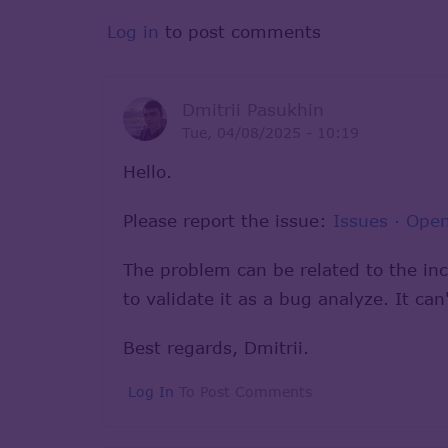
Log in
to post comments
Dmitrii Pasukhin
Tue, 04/08/2025 - 10:19
Hello.
Please report the issue:
Issues · Op
The problem can be related to the in
to validate it as a bug analyze. It c
Best regards, Dmitrii.
Log In
To Post Comments