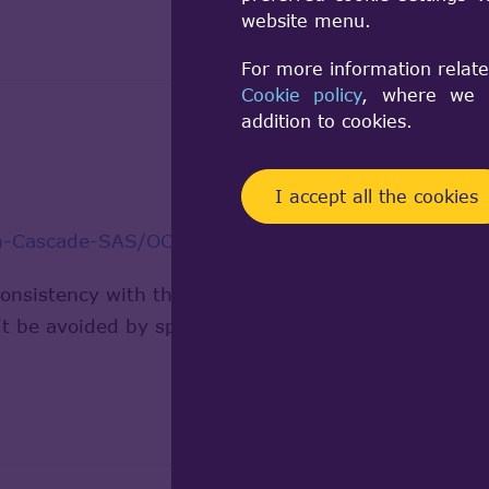
website menu.
For more information relate
Cookie policy
, where we a
addition to cookies.
I accept all the cookies
en-Cascade-SAS/OCCT
consistency with the standard or some internal bug.
an't be avoided by specific command or manipulations