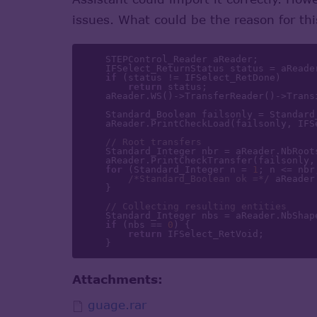
issues. What could be the reason for th
    STEPControl_Reader aReader;

    IFSelect_ReturnStatus status = aReader.ReadFile(aFileName);

if
 (status != IFSelect_RetDone)

return
 status;

    aReader.WS()->TransferReader()->Tra
    Standard_Boolean failsonly = Standard_False;

    aReader.PrintCheckLoad(failsonly, IFSelect_ItemsByEntity);

// Root transfers
    Standard_Integer nbr = aReader.NbRootsForTransfer();

    aReader.PrintCheckTransfer(failsonly, IFSelect_ItemsByEntity);

for
 (Standard_Integer n = 
1
; n <= nbr
/*Standard_Boolean ok =*/
 aReader
    }

// Collecting resulting entities
    Standard_Integer nbs = aReader.NbShapes();

if
 (nbs == 
0
) {

return
 IFSelect_RetVoid;

Attachments:
guage.rar