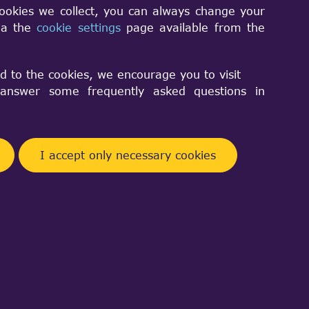
cookies we collect, you can always change your
via the
cookie settings
page available from the
le.D0() method with
d to the cookies, we encourage you to visit
nswer some frequently asked questions in
I accept only necessary cookies