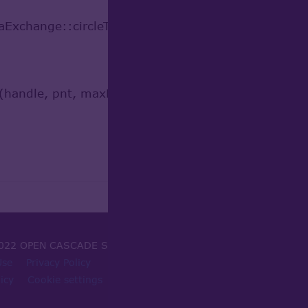
Exchange::circleToOCC(*this);
(handle, pnt, maxDist, u);
022 OPEN CASCADE SAS
Use
Privacy Policy
icy
Cookie settings