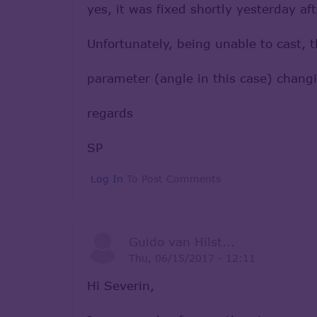
yes, it was fixed shortly yesterday a
Unfortunately, being unable to cast, 
parameter (angle in this case) changin
regards
SP
Log In
To Post Comments
Guido van Hilst...
Thu, 06/15/2017 - 12:11
Hi Severin,