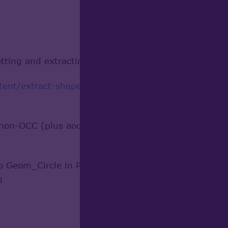
tting and extracting features from the STEp file u
nt/extract-shape-parameters-topodssolid...
detail
hon-OCC (plus aocutils), and was able to get a hier
o Geom_Circle in Python-OCC? They are not member
i