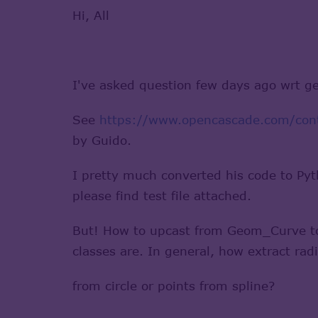
Hi, All
I've asked question few days ago wrt ge
See
https://www.opencascade.com/conte
by Guido.
I pretty much converted his code to Pyt
please find test file attached.
But! How to upcast from Geom_Curve t
classes are. In general, how extract radi
from circle or points from spline?