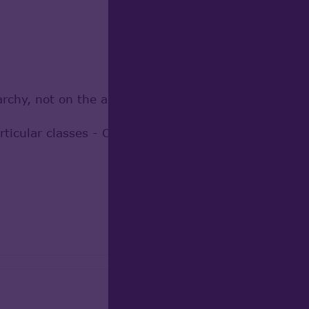
rchy, not on the actual objects
f [articular classes - OCC.Geom.Handle_Geom_BSplin