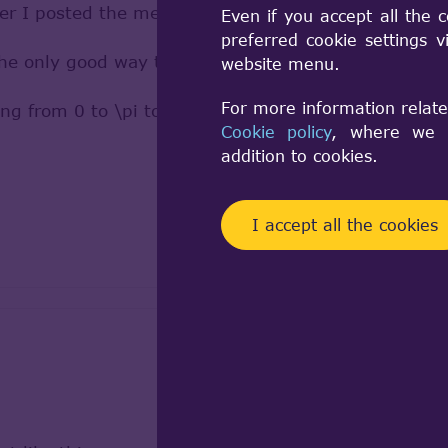
fter I posted the message
Even if you accept all the 
preferred cookie settings 
the only good way to extract radius was to run circ
website menu.
For more information relate
g from 0 to \pi to \2pi. It worked but it is ugly
Cookie policy
, where we a
addition to cookies.
I accept all the cookies