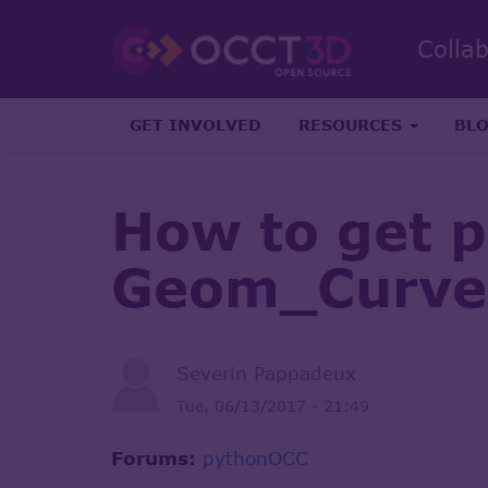
Colla
GET INVOLVED
RESOURCES
BL
How to get 
Geom_Curve(
Severin Pappadeux
Tue, 06/13/2017 - 21:49
Forums:
pythonOCC