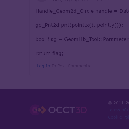
Handle_Geom2d_Circle handle = Data
gp_Pnt2d pnt(point.x(), point.y());
bool flag = GeomLib_Tool::Parameter
return flag;
Log In
To Post Comments
© 2011-2
Terms of 
Cookie Pol