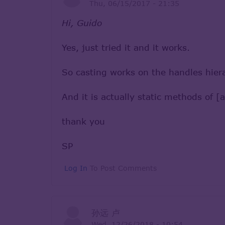
Thu, 06/15/2017 - 21:35
Hi, Guido
Yes, just tried it and it works.
So casting works on the handles hiera
And it is actually static methods o
thank you
SP
Log In
To Post Comments
孙远 卢
Wed, 12/26/2018 - 10:54