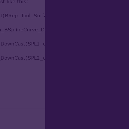
t like this:
(BRep_Tool_Surface(face)).GetObject()
m_BSplineCurve_DownCast
ownCast(SPL1_c.Translated(gp_Vec(10, 0, 0)))
ownCast(SPL2_c.Translated(gp_Vec(10, 0, 0)))