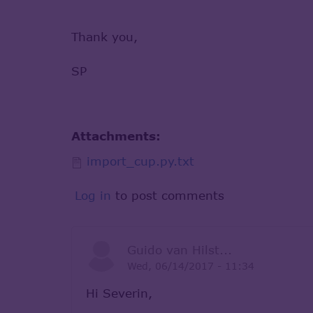
Thank you,
SP
Attachments:
import_cup.py.txt
Log in
to post comments
Guido van Hilst...
Wed, 06/14/2017 - 11:34
Hi Severin,