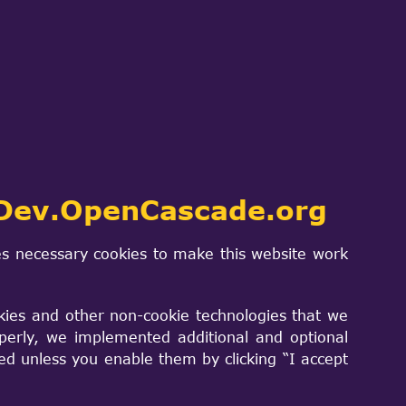
 code:
Dev.OpenCascade.org
s necessary cookies to make this website work
kies and other non-cookie technologies that we
perly, we implemented additional and optional
sed unless you enable them by clicking “I accept