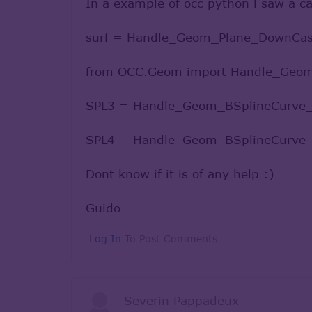
In a example of occ python i saw a cas
surf = Handle_Geom_Plane_DownCast
from OCC.Geom import Handle_Geo
SPL3 = Handle_Geom_BSplineCurve_D
SPL4 = Handle_Geom_BSplineCurve_D
Dont know if it is of any help :)
Guido
Log In
To Post Comments
Severin Pappadeux