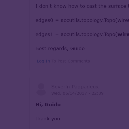
I don't know how to cast the surface 
edges0 = aocutils.topology.Topo(wire
edges1 = aocutils.topology.Topo(
wir
Best regards, Guido
Log In
To Post Comments
Severin Pappadeux
Wed, 06/14/2017 - 22:39
Hi, Guido
thank you.