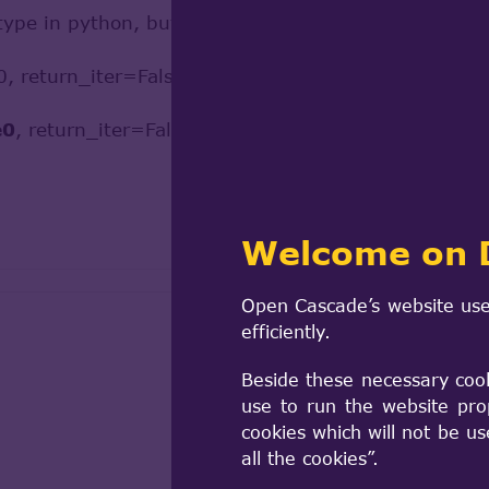
type in python, but I saw a small type error in your
0, return_iter=False).edges
e0
, return_iter=False).edges //should be wire1!
Welcome on 
Open Cascade’s website use
efficiently.
Beside these necessary coo
use to run the website pro
cookies which will not be u
all the cookies”.