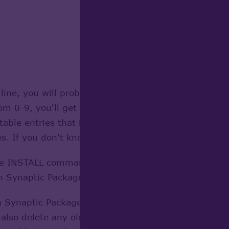
line, you will probably be told the value you've ente
 0-9, you'll get a chance to change it later.
f table entries that include things like the program
es. If you don't know what any of the entries are, l
e INSTALL command on the last line. No matter, I ins
h Synaptic Package manager, or through a terminal u
 Synaptic Package Manager to see if your build got 
 also delete any old versions of Open Cascade you c