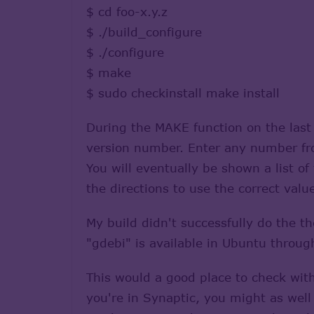
$ cd foo-x.y.z
$ ./build_configure
$ ./configure
$ make
$ sudo checkinstall make install
During the MAKE function on the last 
version number. Enter any number from
You will eventually be shown a list o
the directions to use the correct valu
My build didn't successfully do the th
"gdebi" is available in Ubuntu throug
This would a good place to check with
you're in Synaptic, you might as well