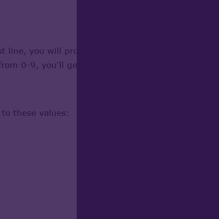
 line, you will probably be told the value you've en
om 0-9, you'll get a chance to change it later.
 to these values: