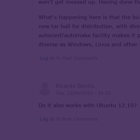
won't get messed up. Having done that
What's happening here is that the buil
new tar ball for distribution, with di
autoconf/automake facility makes it p
diverse as Windows, Linux and other 
Log In
To Post Comments
Ricardo Benito
Tue, 12/04/2012 - 16:52
Do it also works with Ubuntu 12.10?
Log In
To Post Comments