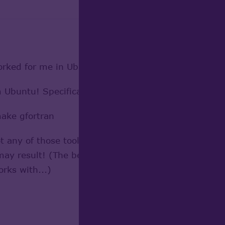
worked for me in Ubuntu (12.04);
om Ubuntu! Specifically, the following should get eve
make gfortran
 any of those tools from their home web sites, get r
y result! (The beauty of a distro is that they take 
rks with...)