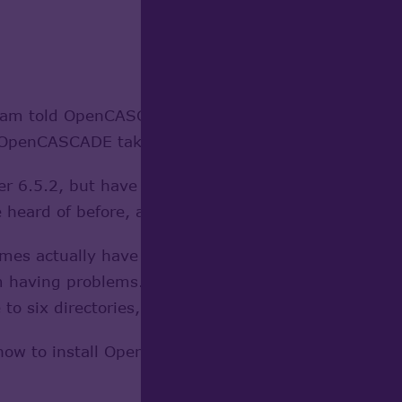
am told OpenCASCADE will fix. (If OpenCASCADE tak
penCASCADE take care of the problem if it isn't al
 6.5.2, but have no idea where to put it. I have fo
 heard of before, and some of which I don't have but 
ames actually have new names which would be obviou
m having problems. There's also the problem of wher
e to six directories, so which one do you pick?
 how to install OpenCASCADE for FreeCAD in Ubuntu