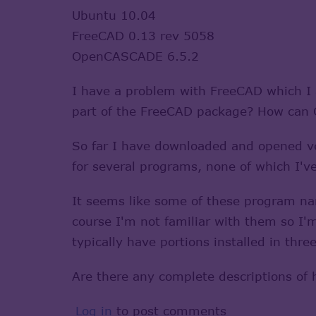
Ubuntu 10.04
FreeCAD 0.13 rev 5058
OpenCASCADE 6.5.2
I have a problem with FreeCAD which I 
part of the FreeCAD package? How can O
So far I have downloaded and opened ver
for several programs, none of which I've
It seems like some of these program n
course I'm not familiar with them so I'
typically have portions installed in thre
Are there any complete descriptions of
Log in
to post comments