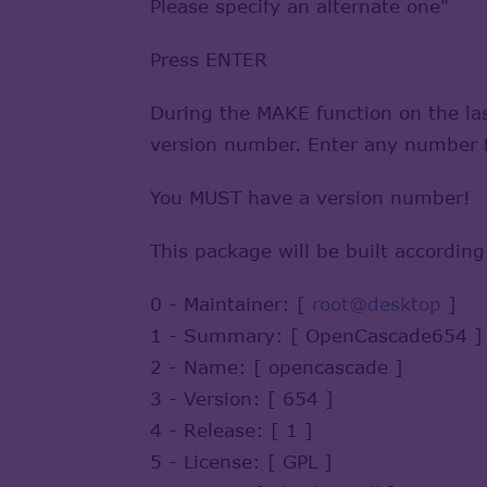
Please specify an alternate one"
Press ENTER
During the MAKE function on the last
version number. Enter any number fr
You MUST have a version number!
This package will be built according
0 - Maintainer: [
root@desktop
]
1 - Summary: [ OpenCascade654 ]
2 - Name: [ opencascade ]
3 - Version: [ 654 ]
4 - Release: [ 1 ]
5 - License: [ GPL ]