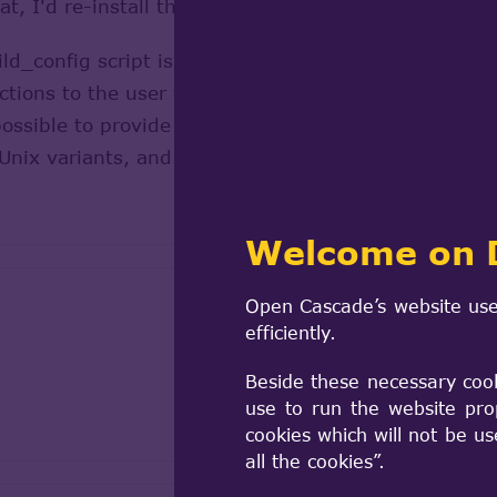
, I'd re-install the new version to be sure everyth
d_config script is preparing the kit to the point whe
rections to the user to do the ./configure && make &&
ossible to provide packages that will (ultimately) 
Unix variants, and some proprietary operating syst
Welcome on 
Open Cascade’s website use
efficiently.
Beside these necessary coo
use to run the website pro
cookies which will not be u
all the cookies”.