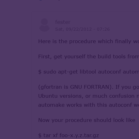
fester
Sat, 09/22/2012 - 07:26
Here is the procedure which finally 
First, get yourself the build tools fr
$ sudo apt-get libtool autoconf auto
(gfortran is GNU FORTRAN). If you got
Ubuntu versions, or much confusion ma
automake works with this autoconf wo
Now your procedure should look like
$ tar xf foo-x.y.z.tar.gz