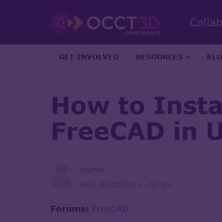
Colla
GET INVOLVED
RESOURCES
BL
How to Inst
FreeCAD in 
fester
Mon, 01/23/2012 - 07:53
Forums:
FreeCAD