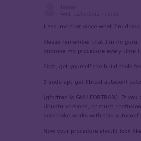
fester
Wed, 12/05/2012 - 09:50
I assume that since what I'm doing
Please remember that I'm no guru. I
improve my procedure every time I u
First, get yourself the build tools 
$ sudo apt-get libtool autoconf aut
(gfortran is GNU FORTRAN). If you g
Ubuntu versions, or much confusion 
automake works with this autoconf 
Now your procedure should look lik