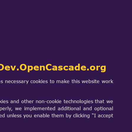
ing which needs to be there is.
re you could roll it back up into a
 make install with the kit. The whole
build and compile on systems as
ems.
Dev.OpenCascade.org
s necessary cookies to make this website work
kies and other non-cookie technologies that we
perly, we implemented additional and optional
sed unless you enable them by clicking “I accept