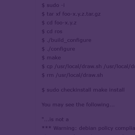
$ sudo -i
$ tar xf foo-x.y.z.tar.gz
$ cd foo-x.y.z
$ cd ros
$ ./build_configure
$ ./configure
$ make
$ cp /usr/local/draw.sh /usr/local/d
$ rm /usr/local/draw.sh
$ sudo checkinstall make install
You may see the following...
"...is not a
*** Warning: debian policy complia