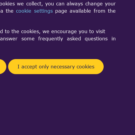
cookies we collect, you can always change your
via the
cookie settings
page available from the
10.
d to the cookies, we encourage you to visit
nswer some frequently asked questions in
 a system developer. I'm trying to
test and greatest version below...
verything you need:
I accept only necessary cookies
 rid of them before installing the
e care of making sure that this